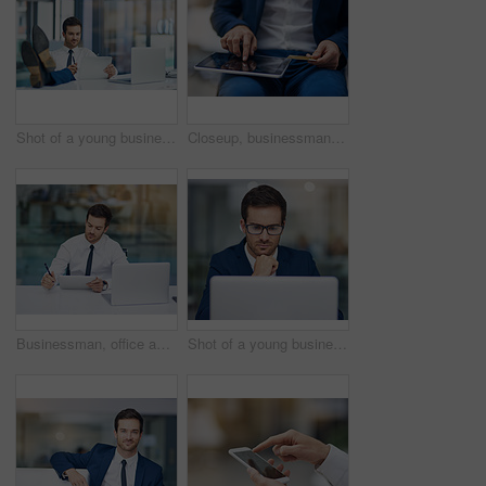
Shot of a young businessman working in his office
Closeup, businessman and tablet for credit card, hands and online payment for shopping, banking and website. Ecommerce, technology and internet or buying, transaction and virtual purchase or sale
Businessman, office and working or tablet, laptop and professional for email, reading and workplace. Multitasking, male accountant and technology. Planning, concentrate and corporate company
Shot of a young businessman working in his office