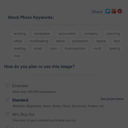
Share
Stock Photo Keywords:
working
workplace
accountant
company
planning
office
multitasking
tablet
profession
laptop
tech
reading
email
plan
businessman
multi
tasking
man
How do you plan to use this image?
Extended
More than 499,999 impressions
See prices below
Standard
Websites, Magazines, News, Books, Flyers, Brochures, Posters, etc
99% Buy-Out
One-time 10 year unlimited world wide buy-out