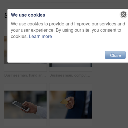
Series:
How Can I Help You? (17)
We use cookies
We use cookies to provide and improve our services and
your user experience. By using our site, you consent to
cookies.
Learn more
Close
Businessman, hand and mobile outdoor typing on screen for communication, contact or social media. Person, smartphone or tech texting for networking, internet connection or conversation on app
Businessman, computer and online in workplace for email, networking and communication at desk. Web developer, glasses and technology in office for brainstorming, reading and website in New York City