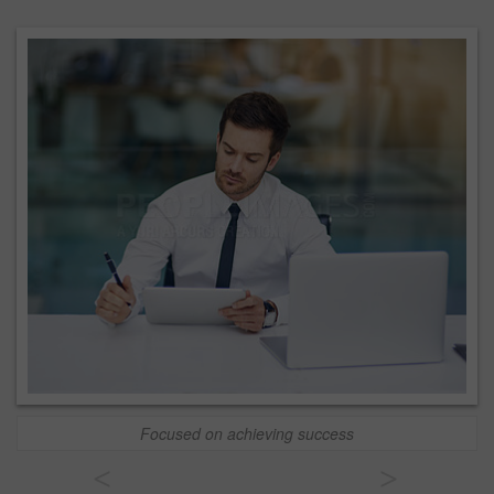
Focused on achieving success
<
>