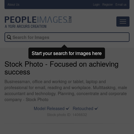
About Us
-
Login
Register
Email us
Toggl
navig
Start your search for images here
Stock Photo - Focused on achieving
success
Businessman, office and working or tablet, laptop and
professional for email, reading and workplace. Multitasking, male
accountant and technology. Planning, concentrate and corporate
company - Stock Photo
Model Released
Retouched
Stock photo ID: 1406632