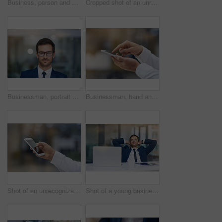
Business, person and hand with phone typing in outdoor for communication, texting and social media for networking. Professional, people and mobile with screen for search, web and contact as manager
Cropped shot of an unrecognizable businessman holding out a credit card
Businessman, portrait and glasses in office for confidence, professional and success in workplace. Manager, Canada and male person at work for pride, expert and expertise for hr or company
Businessman, hand and mobile outdoor typing on screen for communication, contact or social media. Male person, smartphone or tech texting for networking, internet connection or conversation on app
Shot of an unrecognizable businessman using his cellphone
Shot of a young businessman looking relaxed with his hands behind his head