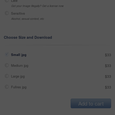
Late
Got your Image Illegally? Get a license now
Sensitive
Alcohol, sexual context, etc
Choose Size and Download
Small jpg
$33
Medium jpg
$33
Large jpg
$33
Fullres jpg
$33
Add to cart