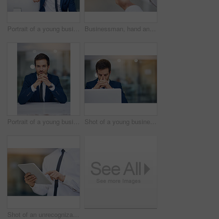
Portrait of a young businessman leaning on his pc in the office
Businessman, hand and smartphone outdoor typing on screen for communication, contact or social media. Male person, mobile or tech texting for networking, internet connection or conversation on app
Portrait of a young businessman sitting in his office
Shot of a young businessman looking stressed while working in his office
Shot of an unrecognizable businessman using his digital tablet