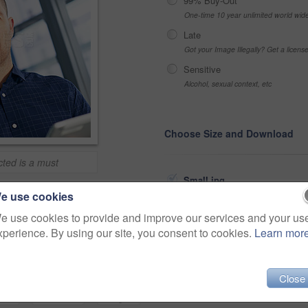
99% Buy-Out
One-time 10 year unlimited world wid
Late
Got your Image Illegally? Get a licen
Sensitive
Alcohol, sexual context, etc
Choose Size and Download
ted is a must
Small jpg
>
e use cookies
Medium jpg
e use cookies to provide and improve our services and your us
Share
xperience. By using our site, you consent to cookies.
Learn mor
Large jpg
Fullres jpg
Close
portrait
workplace
app
ablet
information
designer