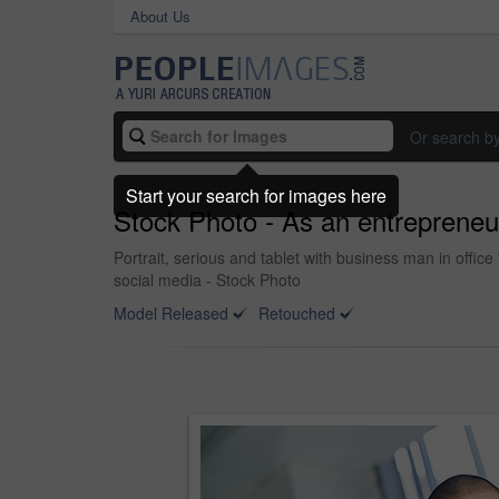
About Us
Or search b
Start your search for images here
Stock Photo - As an entrepreneur
Portrait, serious and tablet with business man in office
social media - Stock Photo
Model Released
Retouched