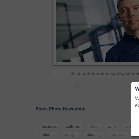
As an entrepreneur, staying connec
<
W
W
e
Stock Photo Keywords:
business
software
office
work
serious
internet
design
planning
creative
t