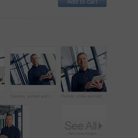
Add to cart
Creative, tablet and vision with business man in office for design, planning or research. App, information or thinking and graphic designer in workplace with software for social media launch
Creative, portrait and tablet with designer man in office for design, planning or research. App, business or information and graphic design in workplace with software for social media launch
Portrait, smile and tablet with business man in office for connectivity, planning or research. App, creative or design and happy website editor in workplace with software for social media launch