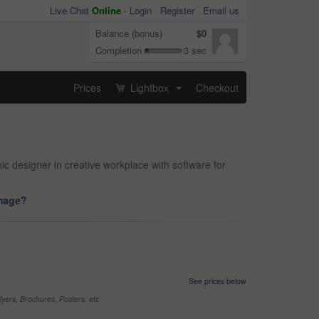
Live Chat
Online
-
Login
Register
Email us
Balance (bonus)
$0
Completion
3 sec
Prices
Lightbox
Checkout
...
hic designer in creative workplace with software for
image?
See prices below
yers, Brochures, Posters, etc