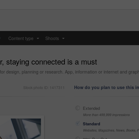
y
Content type
Shoots
...
...
, staying connected is a must
 for design, planning or research. App, information or internet and grap
How do you plan to use this 
Stock photo ID: 1417311
Extended
More than 499,999 impressions
Standard
Websites, Magazines, News, Books, Fl