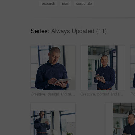
research
man
corporate
Series:
Always Updated (11)
Creative, design and tablet with business man in office for email, planning or research. App, information or internet and graphic designer person in workplace with software for social media
Creative, portrait and tablet with business man in office for professional design, planning or research. App, info and smile of happy graphic designer in workplace with software for social media