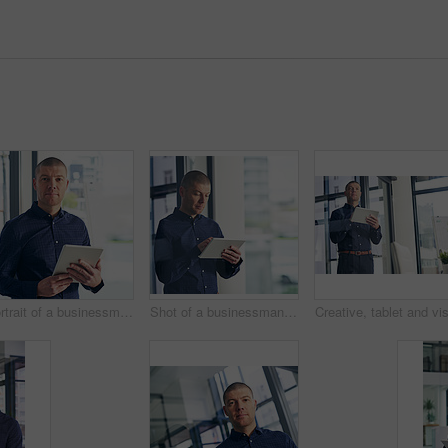
Portrait of a businessman using a digital tablet in a modern office
Shot of a businessman using a digital tablet in a modern office