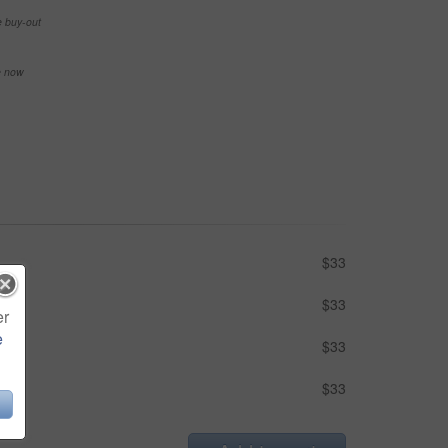
e buy-out
se now
$33
$33
er
e
$33
$33