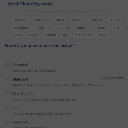
Stock Photo Keywords:
research
designer
office
search
creative
launch
workplace
software
planning
tablet
business
man
work
design
portrait
app
information
digital
How do you plan to use this image?
Extended
More than 499,999 impressions
See prices below
Standard
Websites, Magazines, News, Books, Flyers, Brochures, Posters, etc
99% Buy-Out
One-time 10 year unlimited world wide buy-out
Late
Got your Image Illegally? Get a license now
Sensitive
Alcohol, sexual context, etc