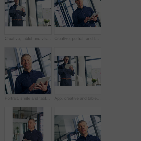
Creative, tablet and vision with business man in office for design, planning or research. App, information or thinking and graphic designer in workplace with software for social media launch
Creative, portrait and tablet with designer man in office for design, planning or research. App, business or information and graphic design in workplace with software for social media launch
Portrait, smile and tablet with business man in office for connectivity, planning or research. App, creative or design and happy website editor in workplace with software for social media launch
App, creative and tablet with graphic designer man in office for planning or research on web. Business, information or internet and design employee in workplace with software for social media