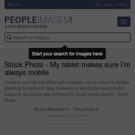
About Us
-
Login
Register
Email us
Toggl
navig
Start your search for images here
Stock Photo - My tablet makes sure I’m
always mobile
Creative, portrait and tablet with designer man in office for design,
planning or research. App, business or information and graphic
design in workplace with software for social media launch - Stock
Photo
Model Released
Retouched
Stock photo ID: 1417314