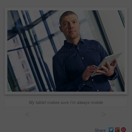
My tablet makes sure I’m always mobile
<
>
Share