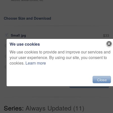
Choose Size and Download
Small jpg
$33
We use cookies
Medium jpg
$33
We use cookies to provide and improve our services and
Large jpg
$33
your user experience. By using our site, you consent to
cookies.
Learn more
Fullres jpg
$33
Close
Add to cart
Series:
Always Updated (11)