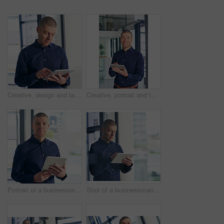
Creative, design and tablet with business man in office for email, planning or research. App, information or internet and graphic designer person in workplace with software for social media
Creative, portrait and tablet with business man in office for professional design, planning or research. App, info and smile of happy graphic designer in workplace with software for social media
Portrait of a businessman using a digital tablet in a modern office
Shot of a businessman using a digital tablet in a modern office