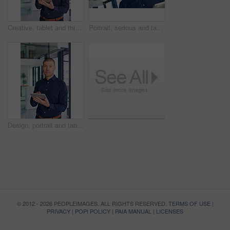
Creative, tablet and thinking with business man in office for future, planning or research. App, idea or vision and thoughtful graphic designer in workplace with software for social media launch
Portrait, serious and tablet with business man in office for design, planning or research. App, information or internet and graphic designer in creative workplace with software for social media
Design, portrait and tablet with business man in office for illustration, planning or research. App, creative or information and serious graphic designer in workplace with software for social media
© 2012 - 2026 PEOPLEIMAGES. ALL RIGHTS RESERVED.
TERMS OF USE
|
PRIVACY
|
POPI POLICY
|
PAIA MANUAL
|
LICENSES