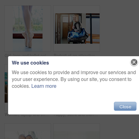
Girl, legs and ballet pointe in studio, dancer and practice technique for balance in performance. Female person, feet and agile shoes for flexibility, exercise and student learning at dance academy
Portrait of an attractive young woman leaving the locker room after a workout
We use cookies
We use cookies to provide and improve our services and
your user experience. By using our site, you consent to
cookies.
Learn more
Close
Woman, laptop and streaming on sofa for movie, tv show or entertainment online. Female person, relaxing and browsing internet in living room for downtime, social media and happy on couch in winter
Happy, selfie and friends at gym for workout together for fitness, healthy routine and exercise. Women, post and filming progress in training, class or mobile app for social media and photography