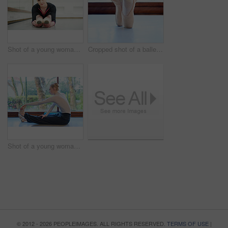
Shot of a young woman practising ballet
Cropped shot of a ballet dancer standing on tiptoes
Shot of a young woman practising ballet
© 2012 - 2026 PEOPLEIMAGES. ALL RIGHTS RESERVED.
TERMS OF USE
|