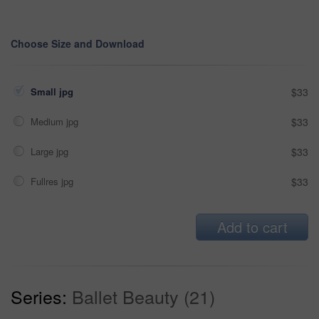
Choose Size and Download
Small jpg
$33
Medium jpg
$33
Large jpg
$33
Fullres jpg
$33
Add to cart
Series:
Ballet Beauty (21)