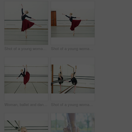
Shot of a young woman practising ballet
Shot of a young woman practising ballet
Woman, ballet and dancing in studio for fitness, exercise and training for performance or show. Young female ballerina, rehearsal and elegant indoor at school of art for creative, artist and barre
Shot of a young woman practising ballet