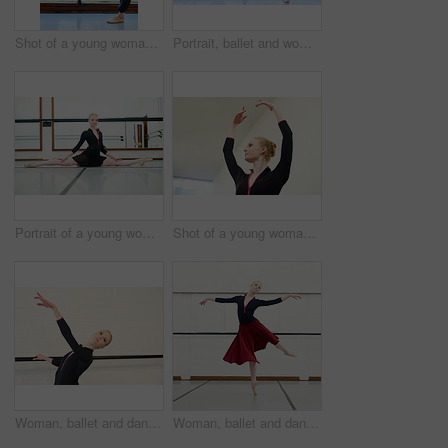
Shot of a young woman practising ballet
Portrait, ballet and woman stretching legs by window in dance studio. Ballerina, smile and person in class for warm up, prepare and exercise in fitness, healthy body and wellness for dancer in Canada
Portrait of a young woman practising ballet
Shot of a young woman practising ballet
Woman, ballet and dancer in studio for fitness, exercise and training for performance or show. Young female ballerina, rehearsal and elegant indoor at school of art for creative, artist and barre
Woman, ballet and dancing in studio for fitness, exercise and training for performance or show. Young female ballerina, rehearsal and elegant at school of art for recital, jump and flexibility