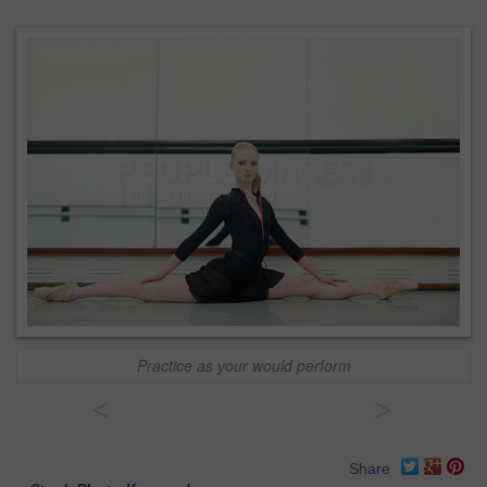
Practice as your would perform
<
>
Share