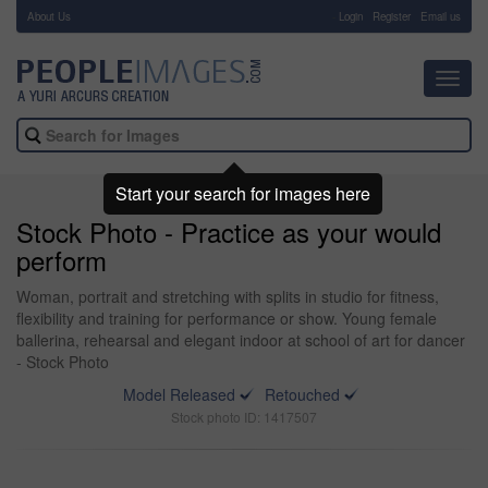
About Us
-
Login
Register
Email us
Toggl
navig
Start your search for images here
Stock Photo - Practice as your would
perform
Woman, portrait and stretching with splits in studio for fitness,
flexibility and training for performance or show. Young female
ballerina, rehearsal and elegant indoor at school of art for dancer
- Stock Photo
Model Released
Retouched
Stock photo ID: 1417507