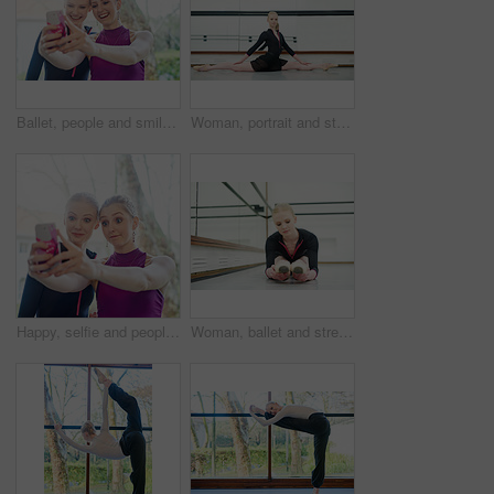
Ballet, people and smile, selfie outdoor after training and competition or theatre. Dancers, happy and friends take photo or bond with smartphone for excited memory, social media or internet post
Woman, portrait and stretching with splits in studio for fitness, flexibility and training for performance or show. Young female ballerina, rehearsal and elegant indoor at school of art for dancer
Happy, selfie and people at gym for workout together for fitness, healthy routine and exercise. Women, post and filming progress in training, class or mobile app for social media and photography
Woman, ballet and stretching in studio for fitness, exercise and training for dancer for show. Young female ballerina, rehearsal and performance indoor at school of art for creative, artist and barre