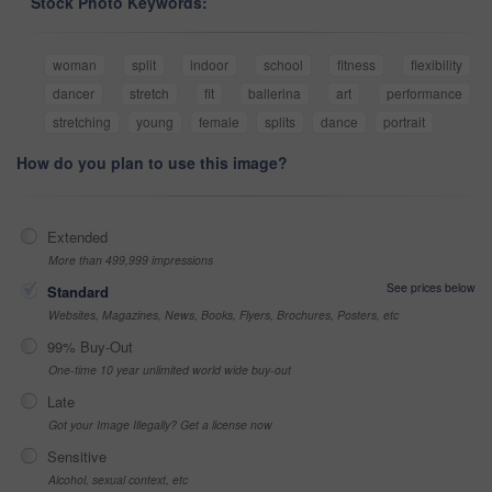
Stock Photo Keywords:
woman
split
indoor
school
fitness
flexibility
dancer
stretch
fit
ballerina
art
performance
stretching
young
female
splits
dance
portrait
How do you plan to use this image?
Extended
More than 499,999 impressions
See prices below
Standard
Websites, Magazines, News, Books, Flyers, Brochures, Posters, etc
99% Buy-Out
One-time 10 year unlimited world wide buy-out
Late
Got your Image Illegally? Get a license now
Sensitive
Alcohol, sexual context, etc