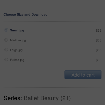
Choose Size and Download
Small jpg
$33
Medium jpg
$33
Large jpg
$33
Fullres jpg
$33
Add to cart
Series:
Ballet Beauty (21)