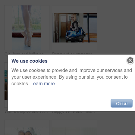
Girl, legs and ballet pointe in studio, dancer and practice technique for balance in performance. Female person, feet and agile shoes for flexibility, exercise and student learning at dance academy
Portrait of an attractive young woman leaving the locker room after a workout
We use cookies
We use cookies to provide and improve our services and
your user experience. By using our site, you consent to
cookies.
Learn more
Close
Woman, laptop and streaming on sofa for movie, tv show or entertainment online. Female person, relaxing and browsing internet in living room for downtime, social media and happy on couch in winter
Happy, selfie and friends at gym for workout together for fitness, healthy routine and exercise. Women, post and filming progress in training, class or mobile app for social media and photography