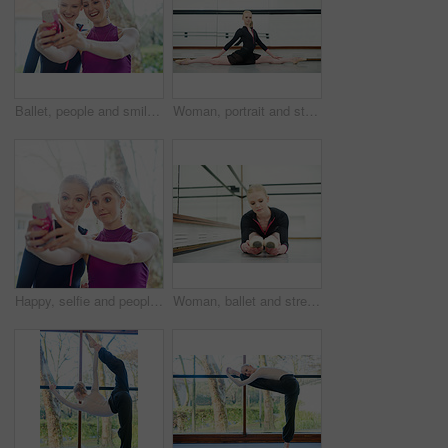
Ballet, people and smile, selfie outdoor after training and competition or theatre. Dancers, happy and friends take photo or bond with smartphone for excited memory, social media or internet post
Woman, portrait and stretching with splits in studio for fitness, flexibility and training for performance or show. Young female ballerina, rehearsal and elegant indoor at school of art for dancer
Happy, selfie and people at gym for workout together for fitness, healthy routine and exercise. Women, post and filming progress in training, class or mobile app for social media and photography
Woman, ballet and stretching in studio for fitness, exercise and training for dancer for show. Young female ballerina, rehearsal and performance indoor at school of art for creative, artist and barre