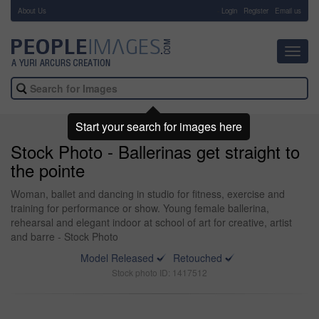
About Us
-
Login
Register
Email us
Toggl
navig
Start your search for images here
Stock Photo - Ballerinas get straight to
the pointe
Woman, ballet and dancing in studio for fitness, exercise and
training for performance or show. Young female ballerina,
rehearsal and elegant indoor at school of art for creative, artist
and barre - Stock Photo
Model Released
Retouched
Stock photo ID: 1417512