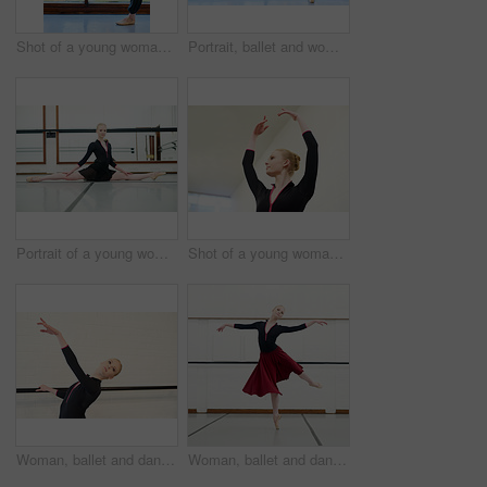
Shot of a young woman practising ballet
Portrait, ballet and woman stretching legs by window in dance studio. Ballerina, smile and person in class for warm up, prepare and exercise in fitness, healthy body and wellness for dancer in Canada
Portrait of a young woman practising ballet
Shot of a young woman practising ballet
Woman, ballet and dancer in studio for fitness, exercise and training for performance or show. Young female ballerina, rehearsal and elegant indoor at school of art for creative, artist and barre
Woman, ballet and dancing in studio for fitness, exercise and training for performance or show. Young female ballerina, rehearsal and elegant at school of art for recital, jump and flexibility