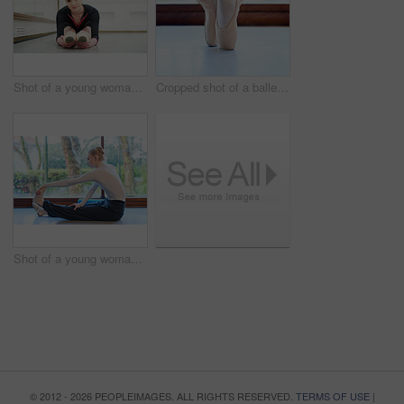
Shot of a young woman practising ballet
Cropped shot of a ballet dancer standing on tiptoes
Shot of a young woman practising ballet
© 2012 - 2026 PEOPLEIMAGES. ALL RIGHTS RESERVED.
TERMS OF USE
|