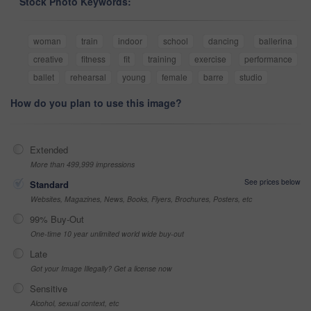
Stock Photo Keywords:
woman
train
indoor
school
dancing
ballerina
creative
fitness
fit
training
exercise
performance
ballet
rehearsal
young
female
barre
studio
How do you plan to use this image?
Extended
More than 499,999 impressions
See prices below
Standard
Websites, Magazines, News, Books, Flyers, Brochures, Posters, etc
99% Buy-Out
One-time 10 year unlimited world wide buy-out
Late
Got your Image Illegally? Get a license now
Sensitive
Alcohol, sexual context, etc