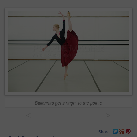
Ballerinas get straight to the pointe
<
>
Share