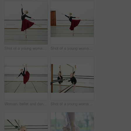
Shot of a young woman practising ballet
Shot of a young woman practising ballet
Woman, ballet and dancing in studio for fitness, exercise and training for performance or show. Young female ballerina, rehearsal and elegant indoor at school of art for creative, artist and barre
Shot of a young woman practising ballet