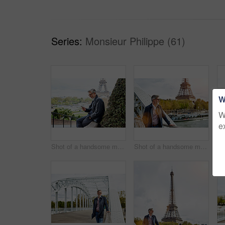
Series:
Monsieur Philippe (61)
W
W
e
Shot of a handsome mature man using a cellphone in Paris with the Eiffel Tower in the background
Shot of a handsome mature man leaning on a railing in Paris with the Eiffel Tower in the background