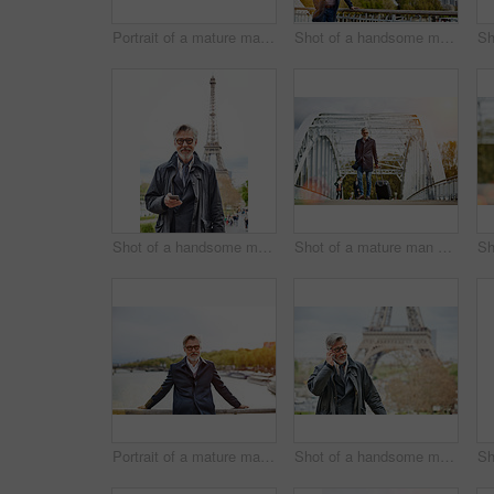
Portrait of a mature man leaning on the railing of a bridge
Shot of a handsome mature man leaning on a railing in Paris with the Eiffel Tower in the backgournd
Shot of a handsome mature man using a cellphone in Paris with the Eiffel Tower in the background
Shot of a mature man pulling a suitcase while walking over a bridge in the city
Portrait of a mature man leaning on the railing of a bridge with the Seine River in the background
Shot of a handsome mature man talking on a cellphone in Paris with the Eiffel Tower in the backgournd