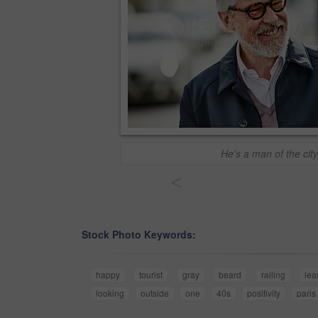
He's a man of the city
<
Stock Photo Keywords:
happy
tourist
gray
beard
railing
lea
looking
outside
one
40s
positivity
paris