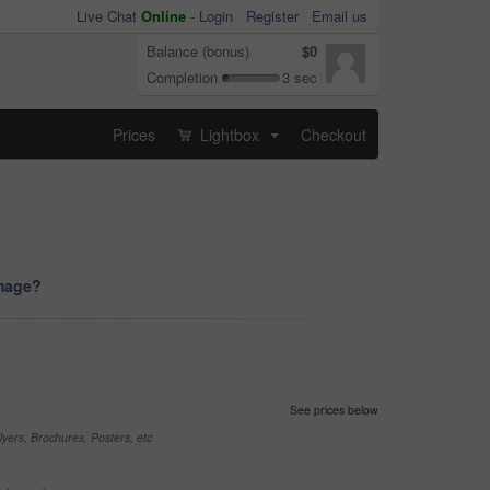
Live Chat
Online
-
Login
Register
Email us
Balance (bonus)
$0
Completion
3 sec
Prices
Lightbox
Checkout
...
image?
See prices below
yers, Brochures, Posters, etc