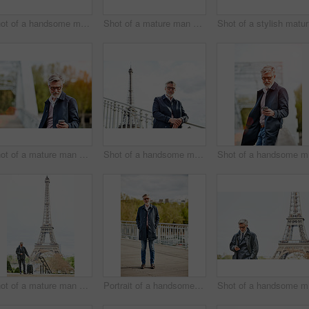
Shot of a handsome mature man using a cellphone while standing on a bridge in the city
Shot of a mature man admiring the view while leaning on the railing of a bridge
Sh
Shot of a mature man using a cellphone while leaning on a railing in the city
Shot of a handsome mature man leaning on a railing in Paris with the Eiffel Tower in the background
Shot
Shot of a mature man with a suitcase using a cellphone in Paris with the Eiffel Tower in the background
Portrait of a handsome mature man standing on a bridge
Shot