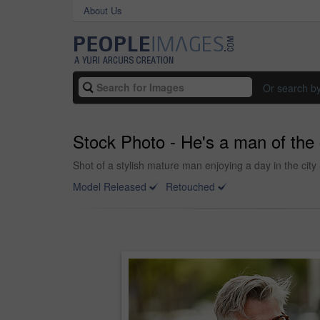
About Us
Or search b
Stock Photo - He's a man of the 
Shot of a stylish mature man enjoying a day in the city
Model Released
Retouched