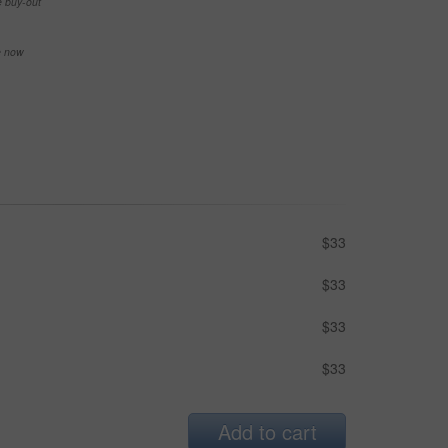
e buy-out
se now
$33
$33
$33
$33
Add to cart