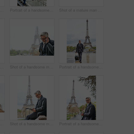
ot of a stylish mature man enjoying a day in the city
Portrait of a handsome mature man with the Eiffel Tower in the background
Shot of a mature man walking with a suitcase in Paris with the Eiffel Tower in the background
 of a handsome mature man using a cellphone while standing on a bridge in the city
Shot of a handsome mature man talking on a cellphone in Paris with the Eiffel Tower in the background
Portrait of a handsome mature man walking with his suitcase in front of the Eiffel Tower
 of a handsome mature man using a cellphone in Paris with the Eiffel Tower in the background
Shot of a handsome mature man using a digital tablet in Paris with the Eiffel Tower in the background
Portrait of a handsome mature man using a cellphone in Paris with the Eiffel Tower in the background