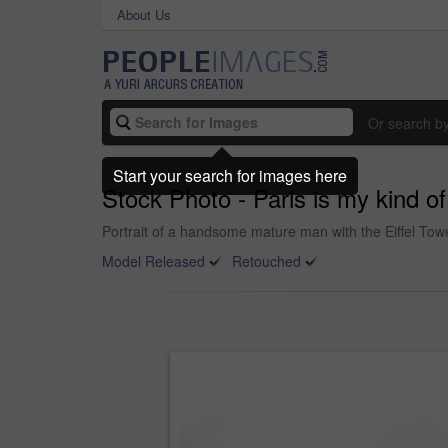
About Us
Or search b
Start your search for images here
Stock Photo - Paris is my kind of
Portrait of a handsome mature man with the Eiffel Tow
Model Released
Retouched