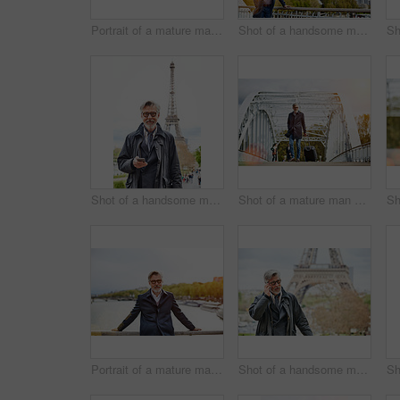
Portrait of a mature man leaning on the railing of a bridge
Shot of a handsome mature man leaning on a railing in Paris with the Eiffel Tower in the backgournd
Shot of a handsome mature man using a cellphone in Paris with the Eiffel Tower in the background
Shot of a mature man pulling a suitcase while walking over a bridge in the city
Portrait of a mature man leaning on the railing of a bridge with the Seine River in the background
Shot of a handsome mature man talking on a cellphone in Paris with the Eiffel Tower in the backgournd