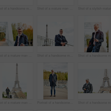
Shot of a handsome mature man using a cellphone while standing on a bridge in the city
Shot of a mature man admiring the view while leaning on the railing of a bridge
Sh
Shot of a mature man using a cellphone while leaning on a railing in the city
Shot of a handsome mature man leaning on a railing in Paris with the Eiffel Tower in the background
Shot
Shot of a mature man with a suitcase using a cellphone in Paris with the Eiffel Tower in the background
Portrait of a handsome mature man standing on a bridge
Shot