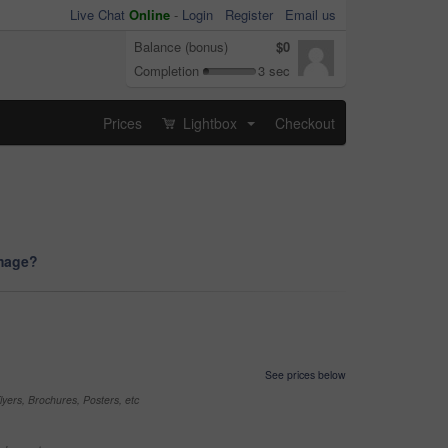
Live Chat
Online
-
Login
Register
Email us
Balance (bonus)
$0
Completion
3 sec
Prices
Lightbox
Checkout
...
image?
See prices below
yers, Brochures, Posters, etc