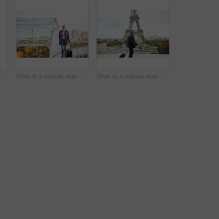
 of a handsome mature man talking on a cellphone in Paris with the Eiffel Tower in the background
Shot of a mature man pulling a suitcase while walking over a bridge in the city
Shot of a mature man walking with a suitcase in Paris with the Eiffel Tower in the background