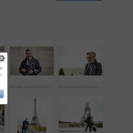
er
e
rait of a handsome mature man standing with his arms crossed against a wall in the city
Portrait of a handsome mature man holding his glasses while standing against a wall in the city
Shot of a handsome mature man talking on a cellphone in the city