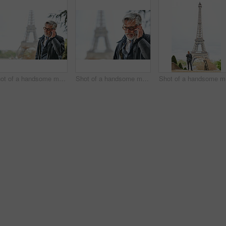
Shot of a handsome mature man talking on a cellphone in Paris with the Eiffel Tower in the background
Shot of a handsome mature man talking on a cellphone in Paris with the Eiffel Tower in the background
Shot