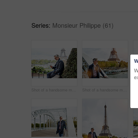
Series:
Monsieur Philippe (61)
W
W
e
Shot of a handsome mature man using a cellphone in Paris with the Eiffel Tower in the background
Shot of a handsome mature man leaning on a railing in Paris with the Eiffel Tower in the background