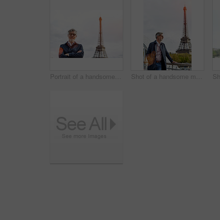
Portrait of a handsome mature man with the Eiffel Tower in the background
Shot of a handsome mature man with the Eiffel Tower in the background