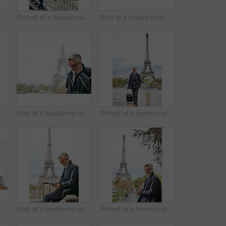
ot of a stylish mature man enjoying a day in the city
Portrait of a handsome mature man with the Eiffel Tower in the background
Shot of a mature man walking with a suitcase in Paris with the Eiffel Tower in the background
 of a handsome mature man using a cellphone while standing on a bridge in the city
Shot of a handsome mature man talking on a cellphone in Paris with the Eiffel Tower in the background
Portrait of a handsome mature man walking with his suitcase in front of the Eiffel Tower
 of a handsome mature man using a cellphone in Paris with the Eiffel Tower in the background
Shot of a handsome mature man using a digital tablet in Paris with the Eiffel Tower in the background
Portrait of a handsome mature man using a cellphone in Paris with the Eiffel Tower in the background