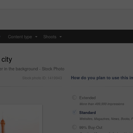
y
Content type
Shoots
...
...
 city
er in the background - Stock Photo
How do you plan to use this 
Stock photo ID: 1419943
Extended
More than 499,999 impressions
Standard
Websites, Magazines, News, Books, Fl
99% Buy-Out