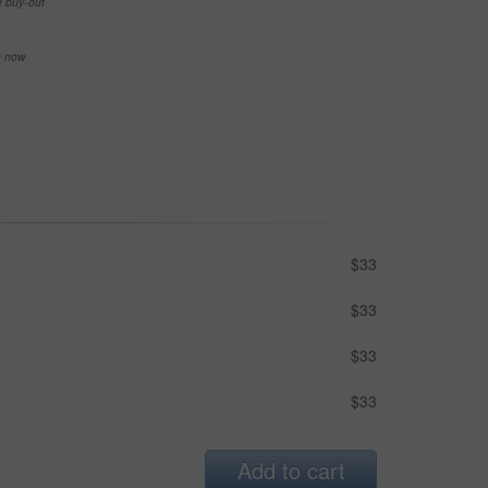
e buy-out
se now
$33
$33
$33
$33
Add to cart