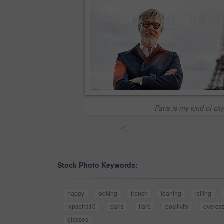
Paris is my kind of cit
<
Stock Photo Keywords:
happy
looking
french
leaning
railing
lypsefra16
paris
flare
positivity
overcas
glasses