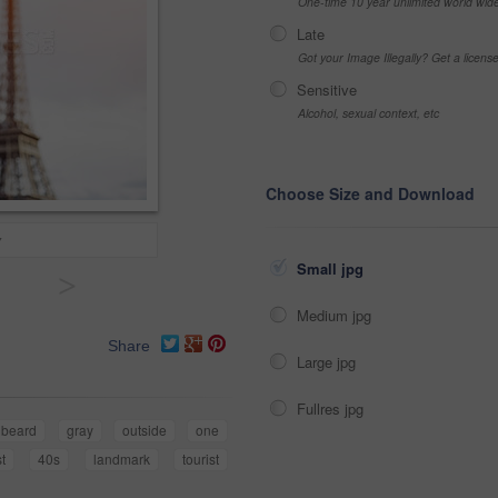
One-time 10 year unlimited world wid
Late
Got your Image Illegally? Get a licen
Sensitive
Alcohol, sexual context, etc
Choose Size and Download
y
Small jpg
>
Medium jpg
Share
Large jpg
Fullres jpg
beard
gray
outside
one
t
40s
landmark
tourist