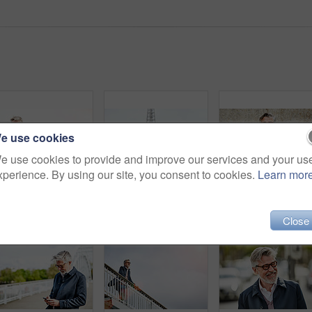
e use cookies
e use cookies to provide and improve our services and your us
xperience. By using our site, you consent to cookies.
Learn mor
Shot of a mature man using a cellphone while leaning on a railing in the city
Shot of a handsome mature man using a digital tablet in Paris with the Eiffel Tower in the background
Port
Close