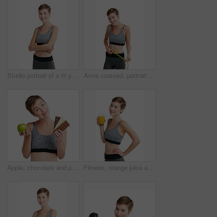
Studio portrait of a fit young woman posing against a white background
Arms crossed, portrait and tape measure with happy woman in studio for health, training or wellness. Exercise, smile and weight loss with athlete person isolated on white background for dedication
Apple, chocolate and portrait of woman in studio for health, training or wellness results. Choice, compare and exercise with happy athlete person isolated on white background for weight loss decision
Fitness, orange juice and portrait of woman in studio for health, training or wellness results. Detox, diet and exercise with happy athlete person isolated on white background for weight loss drink