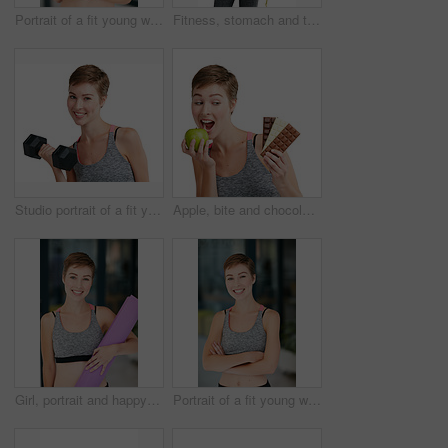
Portrait of a fit young woman eating a bowl of salad
Fitness, stomach and tape measure with woman in studio for health, training or wellness results. Exercise, weight loss and workout with athlete person isolated on white background for dedication
Studio portrait of a fit young woman working out with dumbbells against a white background
Apple, bite and chocolate with woman in studio for health, training or wellness decision. Choice, eating and unhealthy temptation with person isolated on white background for diet or weight loss
Girl, portrait and happy in gym with yoga mat, ready and confidence at pilates class for wellness. Woman, smile and excited with pride, gear or exercise equipment at health club for personal trainer
Portrait of a fit young woman in workout attire