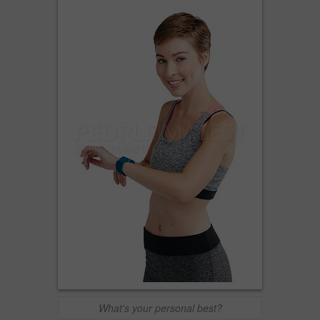
What's your personal best?