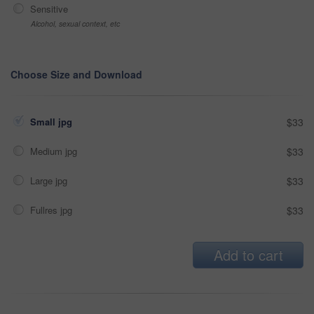
Sensitive
Alcohol, sexual context, etc
Choose Size and Download
Small jpg
$33
Medium jpg
$33
Large jpg
$33
Fullres jpg
$33
Add to cart