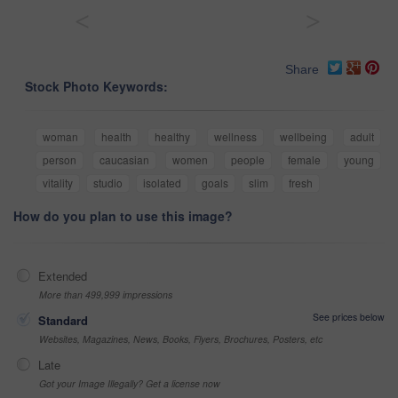
<
>
Share
Stock Photo Keywords:
woman
health
healthy
wellness
wellbeing
adult
person
caucasian
women
people
female
young
vitality
studio
isolated
goals
slim
fresh
How do you plan to use this image?
Extended
More than 499,999 impressions
See prices below
Standard
Websites, Magazines, News, Books, Flyers, Brochures, Posters, etc
Late
Got your Image Illegally? Get a license now