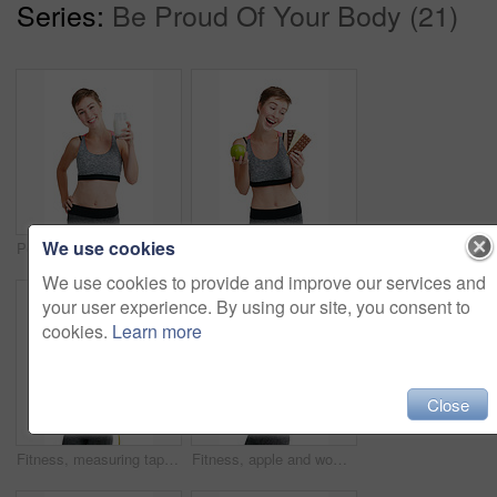
Series:
Be Proud Of Your Body (21)
We use cookies
Portrait, milk and woman with smile for nutrition, vitamins and minerals in studio. Person, drink and wellness in health club with calcium, growth and liquid for bone strength on white background
Apple, chocolate and fitness with woman in studio for health, training or wellness choice. Decision, diet and exercise with excited athlete person isolated on white background for weight loss
We use cookies to provide and improve our services and
your user experience. By using our site, you consent to
cookies.
Learn more
Close
Fitness, measuring tape and portrait of woman in studio for health, training or wellness results. Exercise, weight loss and workout with confident person isolated on white background for dedication
Fitness, apple and woman with water bottle in studio portrait for diet, clean body and health marketing mockup background. Portrait, fruit and gym model with diet wellness, healthy food and nutrition