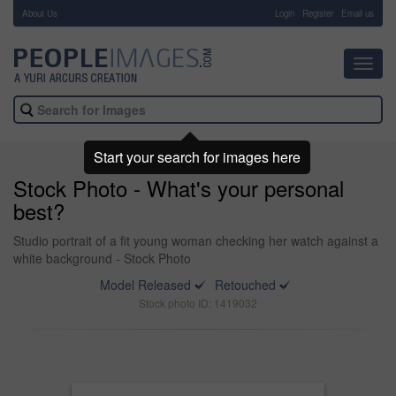
About Us
-
Login
Register
Email us
Toggl
navig
Start your search for images here
Stock Photo - What's your personal
best?
Studio portrait of a fit young woman checking her watch against a
white background - Stock Photo
Model Released
Retouched
Stock photo ID: 1419032