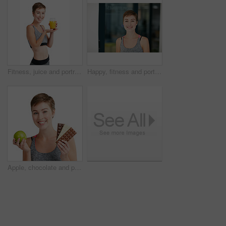
Fitness, juice and portrait of woman in studio for detox, gut health or wellness beverage. Glass, presentation and smile with happy person isolated on white background for diet drink benefits
Happy, fitness and portrait of woman in gym for exercise, health or wellness with confidence. Smile, training and female person with positive attitude for workout at sports center in Australia.
Apple, chocolate and portrait of happy woman in studio for diet, gut health or wellness decision. Choice, fruit and smile of person isolated on white background for organic food or weight loss