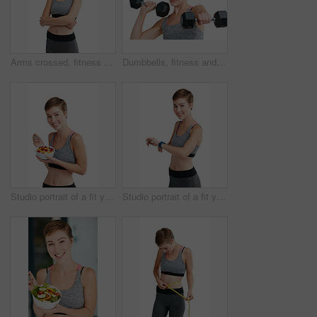
Arms crossed, fitness and portrait of woman in studio for health, training or wellness results. Exercise, sports and workout with confident athlete person isolated on white background for dedication
Dumbbells, fitness and portrait of woman in studio for health, training or wellness routine. Exercise, weightlifting and workout with athlete person isolated on white background for strength
Studio portrait of a fit young woman eating a bowl of fruit and granola against a white background
Studio portrait of a fit young woman checking her watch against a white background