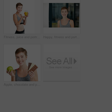
Fitness, juice and portrait of woman in studio for detox, gut health or wellness beverage. Glass, presentation and smile with happy person isolated on white background for diet drink benefits
Happy, fitness and portrait of woman in gym for exercise, health or wellness with confidence. Smile, training and female person with positive attitude for workout at sports center in Australia.
Apple, chocolate and portrait of happy woman in studio for diet, gut health or wellness decision. Choice, fruit and smile of person isolated on white background for organic food or weight loss