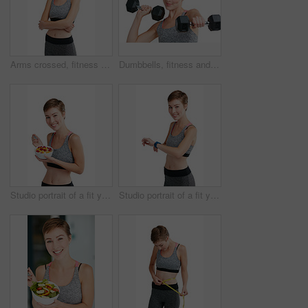
Arms crossed, fitness and portrait of woman in studio for health, training or wellness results. Exercise, sports and workout with confident athlete person isolated on white background for dedication
Dumbbells, fitness and portrait of woman in studio for health, training or wellness routine. Exercise, weightlifting and workout with athlete person isolated on white background for strength
Studio portrait of a fit young woman eating a bowl of fruit and granola against a white background
Studio portrait of a fit young woman checking her watch against a white background