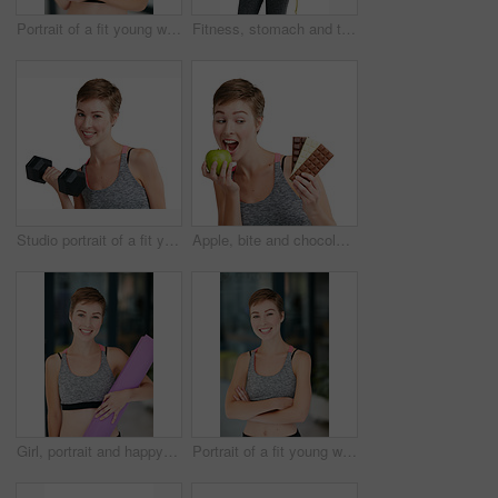
Portrait of a fit young woman eating a bowl of salad
Fitness, stomach and tape measure with woman in studio for health, training or wellness results. Exercise, weight loss and workout with athlete person isolated on white background for dedication
Studio portrait of a fit young woman working out with dumbbells against a white background
Apple, bite and chocolate with woman in studio for health, training or wellness decision. Choice, eating and unhealthy temptation with person isolated on white background for diet or weight loss
Girl, portrait and happy in gym with yoga mat, ready and confidence at pilates class for wellness. Woman, smile and excited with pride, gear or exercise equipment at health club for personal trainer
Portrait of a fit young woman in workout attire