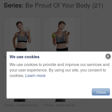
Series:
Be Proud Of Your Body (21)
We use cookies
Portrait, milk and woman with smile for nutrition, vitamins and minerals in studio. Person, drink and wellness in health club with calcium, growth and liquid for bone strength on white background
Apple, chocolate and fitness with woman in studio for health, training or wellness choice. Decision, diet and exercise with excited athlete person isolated on white background for weight loss
We use cookies to provide and improve our services and
your user experience. By using our site, you consent to
cookies.
Learn more
Close
Fitness, measuring tape and portrait of woman in studio for health, training or wellness results. Exercise, weight loss and workout with confident person isolated on white background for dedication
Fitness, apple and woman with water bottle in studio portrait for diet, clean body and health marketing mockup background. Portrait, fruit and gym model with diet wellness, healthy food and nutrition