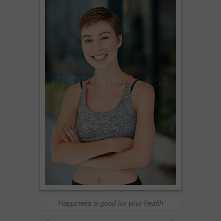
Happiness is good for your health