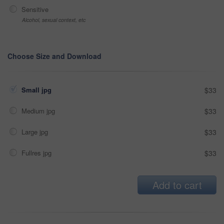
Sensitive
Alcohol, sexual context, etc
Choose Size and Download
Small jpg
$33
Medium jpg
$33
Large jpg
$33
Fullres jpg
$33
Add to cart