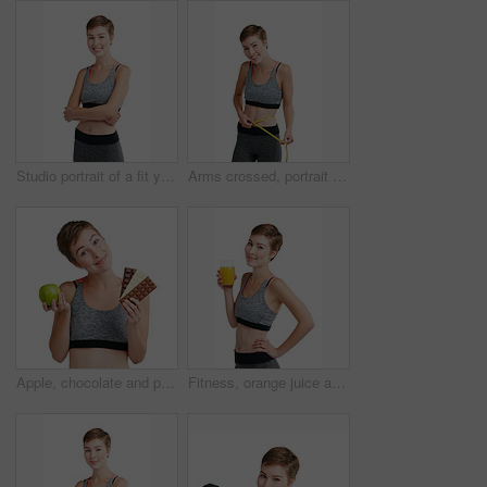
Studio portrait of a fit young woman posing against a white background
Arms crossed, portrait and tape measure with happy woman in studio for health, training or wellness. Exercise, smile and weight loss with athlete person isolated on white background for dedication
Apple, chocolate and portrait of woman in studio for health, training or wellness results. Choice, compare and exercise with happy athlete person isolated on white background for weight loss decision
Fitness, orange juice and portrait of woman in studio for health, training or wellness results. Detox, diet and exercise with happy athlete person isolated on white background for weight loss drink