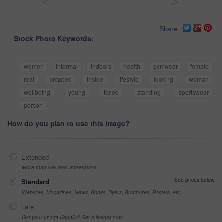
<
>
Share
Stock Photo Keywords:
women
informal
indoors
health
gymwear
female
real
cropped
inside
lifestyle
looking
woman
wellbeing
young
toned
standing
sportswear
person
How do you plan to use this image?
Extended
More than 499,999 impressions
See prices below
Standard
Websites, Magazines, News, Books, Flyers, Brochures, Posters, etc
Late
Got your Image Illegally? Get a license now