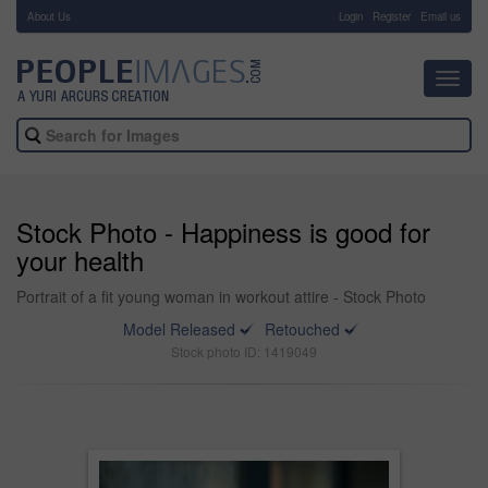
About Us
-
Login
Register
Email us
Toggl
navig
Stock Photo - Happiness is good for
your health
Portrait of a fit young woman in workout attire - Stock Photo
Model Released
Retouched
Stock photo ID: 1419049