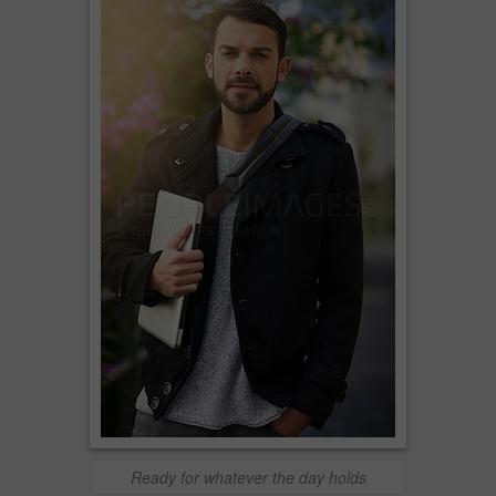
Ready for whatever the day holds