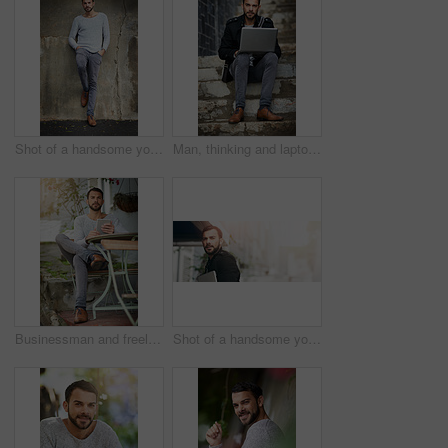
Shot of a handsome young man posing against an urban wall
Man, thinking and laptop on stairs for remote work, email, and research for writing. Creative, male person and copywriter with computer for freelance articles or blog outdoors in urban New York
Businessman and freelancer with tablet outdoors at cafe for email, typing and remote work. Male person, copywriter and technology for feedback, research and connection for blog article or seo content
Shot of a handsome young man carrying his phone and laptop while out in the city