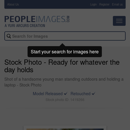
About Us
-
Login
Register
Email us
Toggl
navig
Start your search for images here
Stock Photo - Ready for whatever the
day holds
Shot of a handsome young man standing outdoors and holding a
laptop - Stock Photo
Model Released
Retouched
Stock photo ID: 1419266