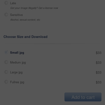
Late
Got your Image Illegally? Get a license now
Sensitive
Alcohol, sexual context, etc
Choose Size and Download
Small jpg
$33
Medium jpg
$33
Large jpg
$33
Fullres jpg
$33
Add to cart