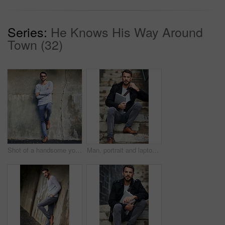
Series:
He Knows His Way Around
Town (32)
Shot of a handsome young man posing against an urban wall
Man, portrait and laptop on stairs for remote work, email, and research for writing. Creative, male person and copywriter with computer for freelance articles or blog outdoors in urban New York