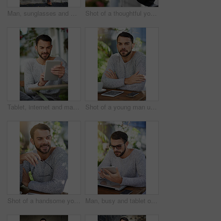
Man, sunglasses and wall in city for fashion inspiration, relax outdoor and idea for streetwear. Male person, eyewear and sustainable clothes in urban town for eco friendly brand and style in Brazil
Shot of a thoughtful young man leaning against a railing outside
Tablet, internet and man with smile at cafe for freelance research, website and planning in copywriting. Happy, digital nomad and person with technology for article, idea and remote work in Spain
Shot of a young man using wireless technology while sitting in a cafe
Shot of a handsome young man enjoying a break at an outdoor cafe
Man, busy and tablet outside with table, search and browse with tech in cafe area for remote work. Internet, feedback and typing for company project, serious and networking online for communication