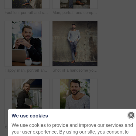
Fashion, portrait and serious with man on wall of urban town for trendy style in casual outfit. Jeans, model and street with confident person leaning in winter wear on sidewalk for relaxed clothing
Man, portrait and computer on stairs for remote work, email, and research for writing. Creative, male person and copywriter with laptop for freelance articles or blog outdoors in urban New York
Happy man, portrait and laptop at outdoor cafe for remote work, email, and research for writing. Creative, male person and copywriter with computer for freelance, social media and blog in coffee shop
Shot of a handsome young man posing against an urban wall
We use cookies
We use cookies to provide and improve our services and
Shot of a handsome young man carrying his phone and laptop while out in the city
Man, laptop and portrait in cafe for remote work, typing email and internet connection for communication. Male person, smile and online job in restaurant for copywriting and seo research in Brazil
your user experience. By using our site, you consent to