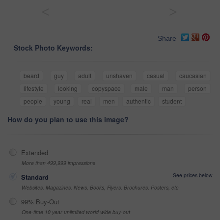
<
>
Share
Stock Photo Keywords:
beard
guy
adult
unshaven
casual
caucasian
lifestyle
looking
copyspace
male
man
person
people
young
real
men
authentic
student
How do you plan to use this image?
Extended
More than 499,999 impressions
See prices below
Standard
Websites, Magazines, News, Books, Flyers, Brochures, Posters, etc
99% Buy-Out
One-time 10 year unlimited world wide buy-out