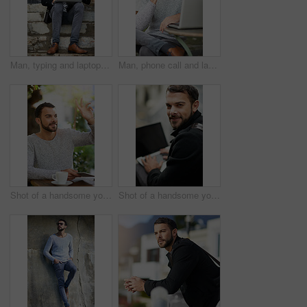
Man, typing and laptop on stairs for remote work, email, and research for writing. Creative, male person and copywriter with computer for freelance articles or blog outdoors in urban New York
Man, phone call and laptop in cafe for remote work, email, and research for writing. Creative, male person and copywriter with computer for freelance articles or blog outdoors at New York coffee shop
Shot of a handsome young man gesturing to get someone’s attention at an outdoor cafe
Shot of a handsome young man using a laptop outside