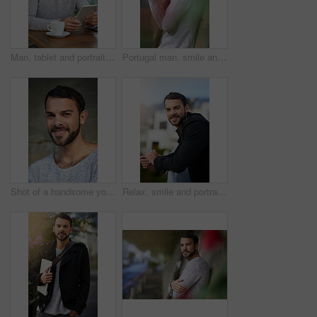
Man, tablet and portrait in cafe with relax, social media app and internet connection for reading online news. Male person, smile and tech in restaurant with coffee, research and lens flare in Brazil
Portugal man, smile and casual fashion in portrait on wall, outdoors and relaxing in city. Male person, confident and happy in urban town for travel, pride and informal wear for comfort on concrete
Shot of a handsome young man posing outdoors
Relax, smile and portrait of man on balcony by railing for morning, positivity and break at company. Businessman, outdoor and calm person at workplace with confidence for career, job and happiness