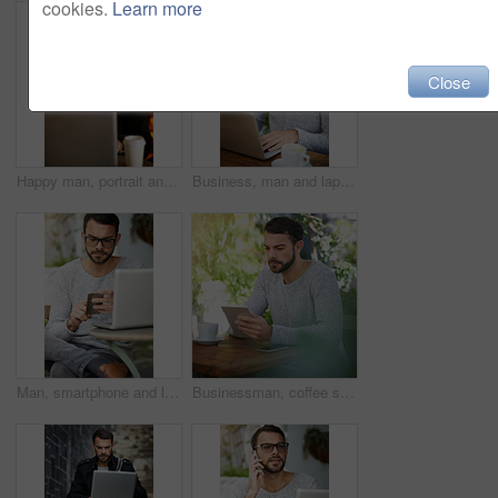
cookies.
Learn more
Close
Happy man, portrait and laptop at night in cafe for remote work, email, and research for writing. Creative, male person and copywriter with computer for freelance, social media and blog in New York
Business, man and laptop in cafe for remote work, email, and research for writing. Confident, male person and copywriter with computer for freelance articles and blog indoors at coffee shop.
Man, smartphone and laptop in cafe for remote work, email, and research for writing. Creative, male person and copywriter with computer for freelance articles or blog outdoors at New York coffee shop
Businessman, coffee shop and tablet for typing, research and searching for news on articles in cafe. Male person, copywriter or editor with technology for remote work, writing blog and email feedback