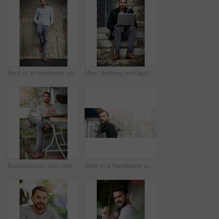
Shot of a handsome young man posing against an urban wall
Man, thinking and laptop on stairs for remote work, email, and research for writing. Creative, male person and copywriter with computer for freelance articles or blog outdoors in urban New York
Businessman and freelancer with tablet outdoors at cafe for email, typing and remote work. Male person, copywriter and technology for feedback, research and connection for blog article or seo content
Shot of a handsome young man carrying his phone and laptop while out in the city