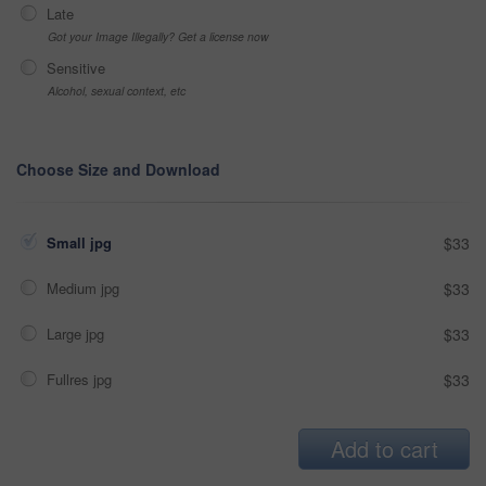
Late
Got your Image Illegally? Get a license now
Sensitive
Alcohol, sexual context, etc
Choose Size and Download
Small jpg
$33
Medium jpg
$33
Large jpg
$33
Fullres jpg
$33
Add to cart