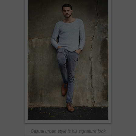
Casual urban style is his signature look