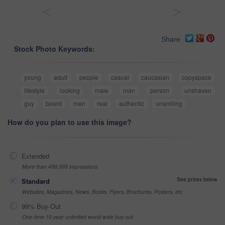
<
>
Share
Stock Photo Keywords:
young
adult
people
casual
caucasian
copyspace
lifestyle
looking
male
man
person
unshaven
guy
beard
men
real
authentic
unsmiling
How do you plan to use this image?
Extended
More than 499,999 impressions
See prices below
Standard
Websites, Magazines, News, Books, Flyers, Brochures, Posters, etc
99% Buy-Out
One-time 10 year unlimited world wide buy-out