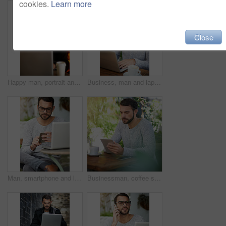
cookies.
Learn more
Close
Happy man, portrait and laptop at night in cafe for remote work, email, and research for writing. Creative, male person and copywriter with computer for freelance, social media and blog in New York
Business, man and laptop in cafe for remote work, email, and research for writing. Confident, male person and copywriter with computer for freelance articles and blog indoors at coffee shop.
Man, smartphone and laptop in cafe for remote work, email, and research for writing. Creative, male person and copywriter with computer for freelance articles or blog outdoors at New York coffee shop
Businessman, coffee shop and tablet for typing, research and searching for news on articles in cafe. Male person, copywriter or editor with technology for remote work, writing blog and email feedback