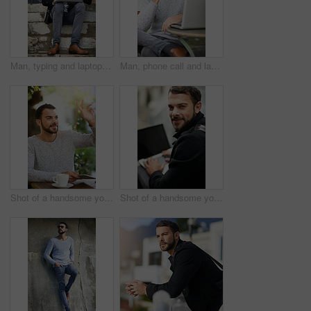
Man, typing and laptop on stairs for remote work, email, and research for writing. Creative, male person and copywriter with computer for freelance articles or blog outdoors in urban New York
Man, phone call and laptop in cafe for remote work, email, and research for writing. Creative, male person and copywriter with computer for freelance articles or blog outdoors at New York coffee shop
Shot of a handsome young man gesturing to get someone’s attention at an outdoor cafe
Shot of a handsome young man using a laptop outside