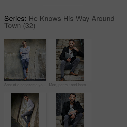
Series:
He Knows His Way Around
Town (32)
Shot of a handsome young man posing against an urban wall
Man, portrait and laptop on stairs for remote work, email, and research for writing. Creative, male person and copywriter with computer for freelance articles or blog outdoors in urban New York