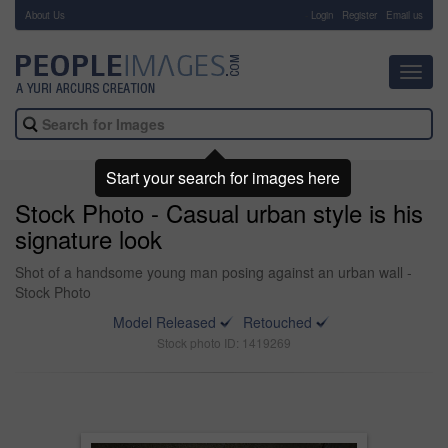
About Us
-
Login
Register
Email us
Toggl
navig
Start your search for images here
Stock Photo - Casual urban style is his
signature look
Shot of a handsome young man posing against an urban wall -
Stock Photo
Model Released
Retouched
Stock photo ID: 1419269