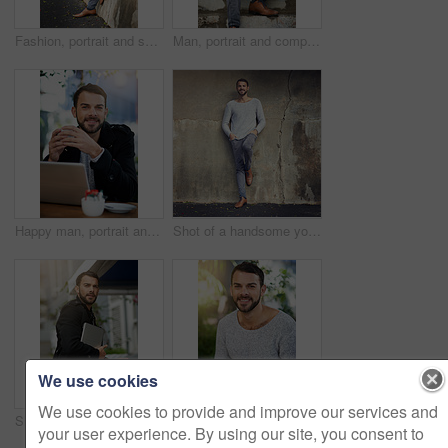
Fashion, portrait and serious with man on wall of urban town for trendy style in casual outfit. Jeans, model and street with confident person leaning in winter wear on sidewalk for relaxed clothing
Man, portrait and computer on stairs for remote work, email, and research for writing. Creative, male person and copywriter with laptop for freelance articles or blog outdoors in urban New York
Happy man, portrait and laptop at outdoor cafe for remote work, email, and research for writing. Creative, male person and copywriter with computer for freelance, social media and blog in coffee shop
Shot of a handsome young man posing against an urban wall
We use cookies
We use cookies to provide and improve our services and
Shot of a handsome young man carrying his phone and laptop while out in the city
Man, laptop and portrait in cafe for remote work, typing email and internet connection for communication. Male person, smile and online job in restaurant for copywriting and seo research in Brazil
your user experience. By using our site, you consent to