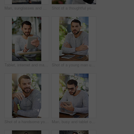
Man, sunglasses and wall in city for fashion inspiration, relax outdoor and idea for streetwear. Male person, eyewear and sustainable clothes in urban town for eco friendly brand and style in Brazil
Shot of a thoughtful young man leaning against a railing outside
Tablet, internet and man with smile at cafe for freelance research, website and planning in copywriting. Happy, digital nomad and person with technology for article, idea and remote work in Spain
Shot of a young man using wireless technology while sitting in a cafe
Shot of a handsome young man enjoying a break at an outdoor cafe
Man, busy and tablet outside with table, search and browse with tech in cafe area for remote work. Internet, feedback and typing for company project, serious and networking online for communication