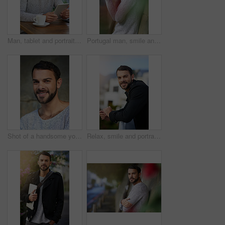
Man, tablet and portrait in cafe with relax, social media app and internet connection for reading online news. Male person, smile and tech in restaurant with coffee, research and lens flare in Brazil
Portugal man, smile and casual fashion in portrait on wall, outdoors and relaxing in city. Male person, confident and happy in urban town for travel, pride and informal wear for comfort on concrete
Shot of a handsome young man posing outdoors
Relax, smile and portrait of man on balcony by railing for morning, positivity and break at company. Businessman, outdoor and calm person at workplace with confidence for career, job and happiness