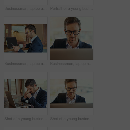
Businessman, laptop and glasses for planning, research and email in coffee shop for trading. Corporate male person, remote work and technology for stock market, entrepreneur and online for reading
Portrait of a young businessman using his laptop while sitting in a coffee shop
Businessman, laptop and phone in cafe with glasses for remote work with reading sms, work break and social media chat. Male lawyer, drink and computer in coffee shop for online advice and mobile text
Businessman, laptop and glasses for planning, research and email in coffee shop for remote work. Corporate male person, trader and technology for stock market, entrepreneur and online for reading
Shot of a young businessman looking stressed while sitting in a coffee shop
Shot of a young businessman using his laptop while sitting in a coffee shop