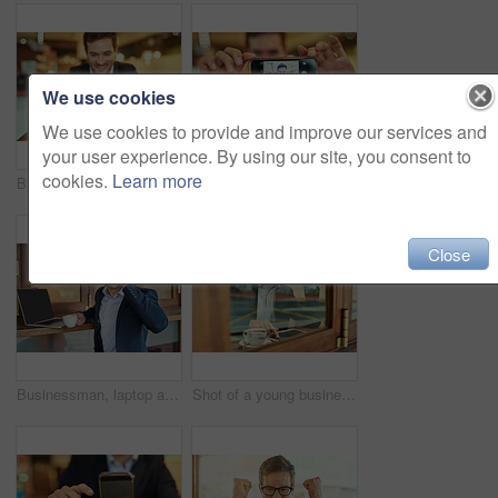
We use cookies
We use cookies to provide and improve our services and
your user experience. By using our site, you consent to
cookies.
Learn more
Businessman, smartphone and coffee to relax in cafe for online search, browse internet or reading communication. Male person, cup and mobile technology in shop to scroll, post or update social media
Shot of a young businessman taking a selfie while sitting in a coffee shop
Close
Businessman, laptop and phone call in cafe with conversation, networking and client consultation. Male lawyer, computer and mobile for discussion in coffee shop with virtual feedback and connection
Shot of a young businessman using his tablet while sitting in a coffee shop