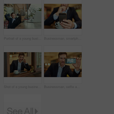
Portrait of a young businessman looking relaxed while sitting in a coffee shop
Businessman, smartphone and coffee to relax in cafe for online search, browse internet or reading communication. Male person, cup and mobile technology in shop to scroll, post or update social media
Shot of a young businessman making a phonecall while sitting in a coffee shop
Businessman, selfie and coffee shop with smartphone, picture and excitement with funny face. Male person, cell and taking photo in restaurant for social media, fun and status update for networking