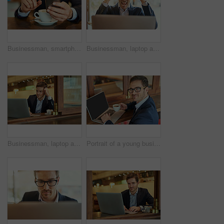
Businessman, smartphone and coffee to relax in cafe for online search, browse internet or reading communication. Male person, cup and mobile technology in shop to scroll, post or update social media
Businessman, laptop and success for planning, research and email in coffee shop for remote work. Corporate male person, victory and technology for stock market, entrepreneur and online for trading
Businessman, laptop and internet in cafe for remote work with reading news update, legal article and writing client email. Male lawyer, mocha and computer in coffee shop for web advice and research
Portrait of a young businessman using his laptop while sitting in a coffee shop