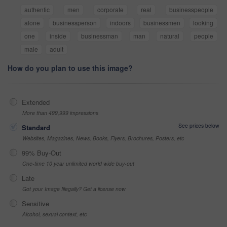
authentic
men
corporate
real
businesspeople
alone
businessperson
indoors
businessmen
looking
one
inside
businessman
man
natural
people
male
adult
How do you plan to use this image?
Extended
More than 499,999 impressions
See prices below
Standard
Websites, Magazines, News, Books, Flyers, Brochures, Posters, etc
99% Buy-Out
One-time 10 year unlimited world wide buy-out
Late
Got your Image Illegally? Get a license now
Sensitive
Alcohol, sexual context, etc