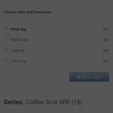
Choose Size and Download
Small jpg
$33
Medium jpg
$33
Large jpg
$33
Fullres jpg
$33
Add to cart
Series:
Coffee And Wifi (18)