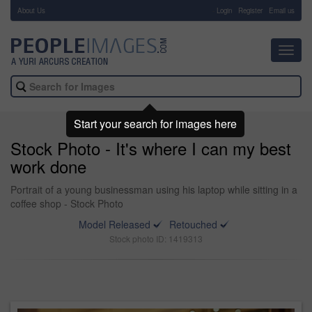
About Us
-
Login
Register
Email us
Toggl
navig
Start your search for images here
Stock Photo - It's where I can my best
work done
Portrait of a young businessman using his laptop while sitting in a
coffee shop - Stock Photo
Model Released
Retouched
Stock photo ID: 1419313