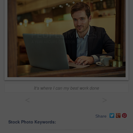
It's where I can my best work done
<
>
Share
Stock Photo Keywords: