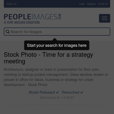
About Us
-
Login
Register
Email us
Toggl
navig
Start your search for images here
Stock Photo - Time for a strategy
meeting
Architecture, designer or team in presentation for floor plan,
meeting or startup project management. Glass window, leader or
people in office for ideas, business or strategy for urban
development - Stock Photo
Model Released
Retouched
Stock photo ID: 1419522