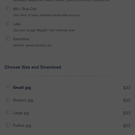
99% Buy-Out
One-time 10 year unlimited world wide buy-out
Late
Got your Image Illegally? Get a license now
Sensitive
Alcohol, sexual context, etc
Choose Size and Download
Small jpg
$33
Medium jpg
$33
Large jpg
$33
Fullres jpg
$33