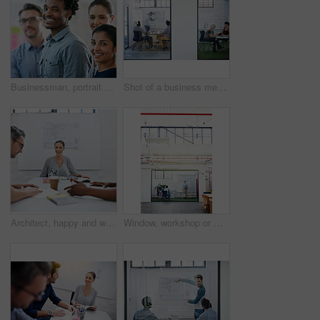
Businessman, portrait and teamwork as employee with diversity for internship, candidates and opportunity. Group, about us and pride in office, company and training as creative consultant in community
Shot of a business meeting on the go
Architect, happy and woman in meeting for portrait, planning and project management at blueprint. Design, excited and team in office for brainstorming, discussion and strategy for urban development
Window, workshop or manager in presentation with business people for financial capital and staff training. Mind map, glass or teaching team in training for coaching, planning or company growth advice