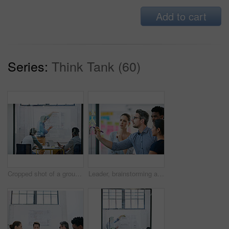
Add to cart
Series:
Think Tank (60)
Cropped shot of a group of architects discussing plans
Leader, brainstorming and team design a creative idea in collaboration together in a meeting and planning a strategy. Management, teamwork and group of employees writing vision for a startup company