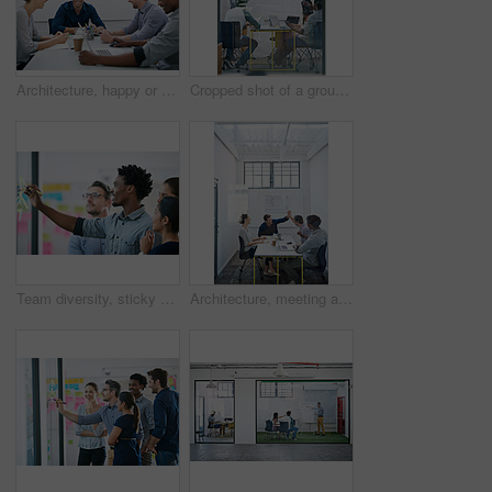
Architecture, happy or team in meeting for planning, presentation or project management at plans. Design approval, smile or people in office for portrait, business or strategy for urban development
Cropped shot of a group of architects discussing plans
Team diversity, sticky note and writing in office for idea, strategy and brainstorming in company. Group, thinking and black man with plan for workshop, teamwork and presentation on glass wall
Architecture, meeting and people with high five in office for business deal, agreement and partnership. Happy, architect and team with celebration gesture for renovation project, plan and development