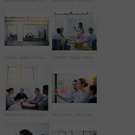
Startup, graphs or manager in presentation with business people for financial analysis or sales results. Speaker, window and team in training for coaching, planning or company revenue growth advice
Architect, happy and woman in meeting for presentation, planning and project management at blueprint. Design, smile and team in office for brainstorming, discussion and strategy for urban development
Architecture, smile or team in meeting for planning, presentation or project management at plans. Design approval, happy or people in office for portrait, business or strategy for urban development
Sticky note, writing and team diversity in office for idea, strategy and brainstorming in company. Training, thinking and female leader with plan for workshop, group and presentation on glass wall