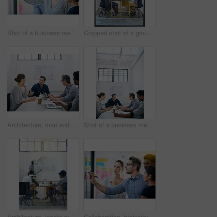
Shot of a business meeting on the go
Cropped shot of a group of architects discussing plans
Architecture, man and talk in meeting for idea, proposal and project management at blueprint. Lead designer, pitch and team in office for brainstorming, discussion and strategy for urban development
Shot of a business meeting on the go
Architecture, leader or team in presentation for floor plan, meeting or startup project management. Glass window, designer or people in office for ideas, business or strategy for urban development
Collaboration, brainstorming and team building or design a creative idea together in meeting and planning a strategy. Management, teamwork and group of employees writing vision for a startup company