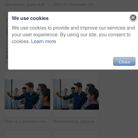
Discussion, glass wall and team of business people in office planning creative strategy for brand management. Meeting, ideas and group of public relations specialists by board for project at startup.
Shot of a business meeting on the go
We use cookies
We use cookies to provide and improve our services and
your user experience. By using our site, you consent to
cookies.
Learn more
Close
Portrait, sticky note and team diversity in office for idea, strategy and brainstorming in company. Group, thinking and male trainee with plan for workshop, teamwork and presentation on glass wall
Shot of a group of colleagues having a meeting in the boardroom
Shot of a business meeting on the go
Brainstorming, glass wall and team of business people in office planning creative strategy for brand management. Ideas, meeting and public relations specialists by board for project at startup.