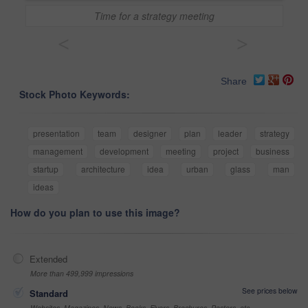
Time for a strategy meeting
<
>
Share
Stock Photo Keywords:
presentation
team
designer
plan
leader
strategy
management
development
meeting
project
business
startup
architecture
idea
urban
glass
man
ideas
How do you plan to use this image?
Extended
More than 499,999 impressions
See prices below
Standard
Websites, Magazines, News, Books, Flyers, Brochures, Posters, etc