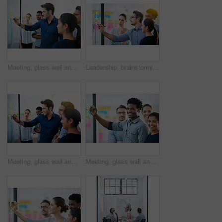
Meeting, glass wall and team of business people in office planning creative strategy for brand management. Ideas, research and group of public relations specialists by board for project at startup.
Leadership, brainstorming and creative startup business meeting for an idea in collaboration together at glass window. Management, teamwork and group mentor of employees writing vision for planning
Meeting, glass wall and group of business people in office planning creative strategy for brand management. Ideas, research and team of public relations specialists by board for project at startup.
Meeting, glass wall and portrait of business people in office planning creative strategy for brand management. Ideas, research and team of public relations specialists by board for project at startup