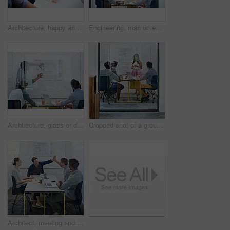
Architecture, happy and woman in meeting with books, planning and project management at blueprint. Design, literature and team in office for regulation study, ideas and strategy for urban development
Engineering, man or leader in presentation for floor plan, meeting or startup project management. Glass window, designer or people in pitch for architecture ideas, business or development strategy
Architecture, glass or designer in presentation for floor plan, meeting or startup project management. Window, leader or people in office for engineering ideas, business or strategy for development
Cropped shot of a group of architects discussing plans
Architect, meeting and people with high five in office for business deal, partnership or agreement. Work, architecture and team with celebration gesture for renovation project, development or success