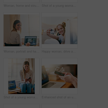
Woman, home and struggle with jeans on floor for dressing, weight gain, force and tight. Lens flare, female person and bedroom with lying on floor to squeeze small pants for outfit, fashion and style
Shot of a young woman unpacking a box at home
Woman, portrait and happy in home with laptop screen for work with online website or email. Student, study and education or social network with smile, mockup and internet for learning in Germany.
Happy woman, drive and keys for new car in portrait for travel, transportation and freedom on road. Excited, female person and face with smile for celebration of vehicle purchase, or rental on street
Shot of a young woman using her smartphone while sitting on her desk at home
Enhanced shot of an unrecognizable young woman using her smartphone at home