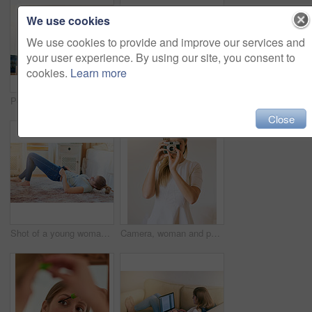
We use cookies
We use cookies to provide and improve our services and
your user experience. By using our site, you consent to
cookies.
Learn more
Portrait of a young woman using her smartphone while sitting at her desk at home
Shot of a young woman looking overwhelmed by the pile of books on her desk
Close
Shot of a young woman struggling to fit into her jeans at home
Camera, woman and photographer in living room for hobby, capture memory or photoshoot. Lens, creativity and female student with vintage equipment for journalism, media or artistic expression in home