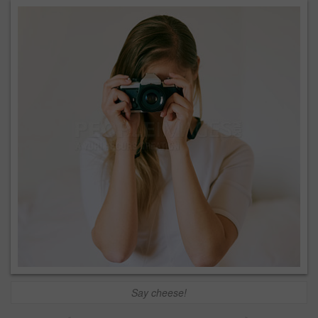
Say cheese!