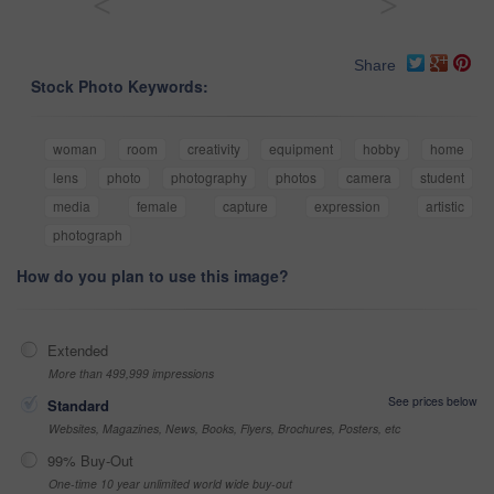
<
>
Share
Stock Photo Keywords:
woman
room
creativity
equipment
hobby
home
lens
photo
photography
photos
camera
student
media
female
capture
expression
artistic
photograph
How do you plan to use this image?
Extended
More than 499,999 impressions
See prices below
Standard
Websites, Magazines, News, Books, Flyers, Brochures, Posters, etc
99% Buy-Out
One-time 10 year unlimited world wide buy-out