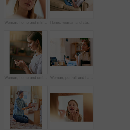
Woman, home and mirror with mascara brush for beauty, reflection and confident with results. Female person, face and apply for eyelash, aesthetics and cosmetics for transformation and self care
Home, woman and study on sofa with laptop as university student to learn for exams, test and project. Female person, living room and elearning for college revision, notes and online class for essay
Woman, home and smile with smartphone for message or text social media and dating app. Female person, profile and internet or online for entertainment, networking and communication or streaming site
Woman, portrait and happy with smartphone on home, online and internet search for weekend streaming with tablet. Typing, communication and social media, bedroom and desk for study break with student