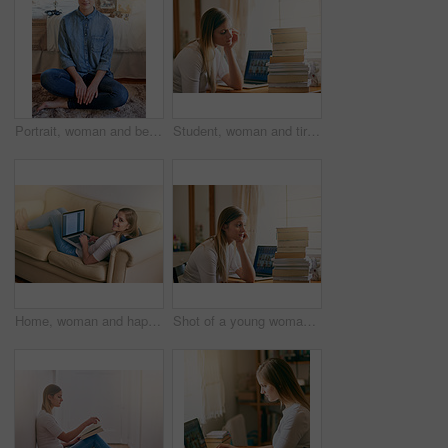
Portrait, woman and bedroom on floor in home on day off to relax, chill and mindfulness. Female person, smile and satisfied with break for wellness, wellbeing and self care with happiness or positive
Student, woman and tired with books in home, elearning and laptop for education or worried for university. Burnout, thinking and notebooks for research, online class and frustrated for college
Home, woman and happy on sofa with laptop as university student to study for exams, test and project. Portrait, smile and elearning for college revision, notes and online class for enrollment
Shot of a young woman looking overwhelmed by the pile of books on her desk