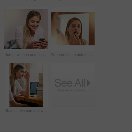
Home, woman and happy on smartphone for social media, networking and communication. Female person, smile and online or internet dating with mobile app, website and satisfied with text or message
Woman, home and mirror with lipstick for beauty, reflection and confident with results. Female person, face and lips for appearance, aesthetics and cosmetics for transformation with self care
Student, woman and worried with books in home, elearning and laptop for education or overwhelmed for university. Tired, thinking and notebooks for research, online class and frustrated for college