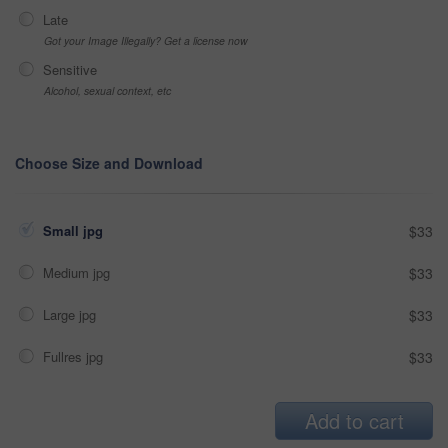
Late
Got your Image Illegally? Get a license now
Sensitive
Alcohol, sexual context, etc
Choose Size and Download
Small jpg
$33
Medium jpg
$33
Large jpg
$33
Fullres jpg
$33
Add to cart