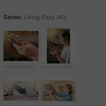
Series:
Living Easy (43)
Couple, pillows and fighting in bedroom for play, laughing and fun in relationship for love. Happy people, together and game in home for bonding, comedy and energy for crazy morning date for marriage
Icon, smile and woman with a smartphone, typing and connection for social media, communication and sms. Female person, network and girl with happiness, texting and digital chatting with a contact