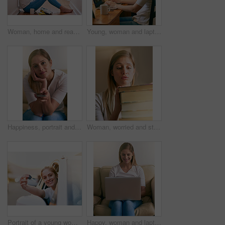
Woman, home and read novel on floor in the passage for knowledge, information and fantasy. Female person, break and relax on day with book for literature, research and study with chilling and enjoy
Young, woman and laptop at desk in bedroom for elearning, website for studying or research. Female student, typing and table with computer and books for university, smile for education with tech
Happiness, portrait and woman with remote control in living room for watching television, online subscription or streaming. Break, relax and female person for entertainment, movie or film in home
Woman, worried and student in home with books, education and burnout for school assessment for university scholarship. Research, notebook pile and study information, overwhelmed and learning stress
Portrait of a young woman holding the keys to her car while sitting inside it
Happy, woman and laptop on sofa in home relaxing for streaming, online shopping and social networking. Female person, smile and technology on couch in house for remote work and internet search