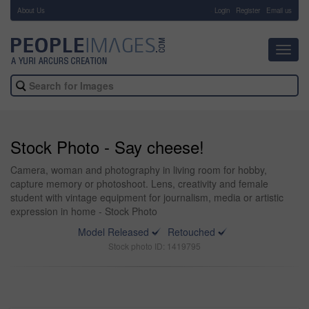
About Us
-
Login
Register
Email us
Toggl
navig
Stock Photo - Say cheese!
Camera, woman and photography in living room for hobby,
capture memory or photoshoot. Lens, creativity and female
student with vintage equipment for journalism, media or artistic
expression in home - Stock Photo
Model Released
Retouched
Stock photo ID: 1419795