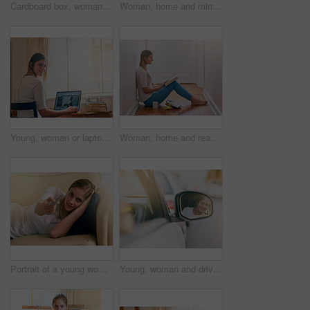
Cardboard box, woman and new home owner unpacking for mortgage, real estate investment or moving. Bedroom, smile female person with package for happiness, property rent or relocating in apartment
Woman, home and mirror with applying lipgloss for beauty, reflection and confident with results. Female person, face and lipstick for aesthetics, cosmetics and transformation for self care and love
Young, woman or laptop at desk in bedroom for elearning, website for studying or research. Female student, portrait or table with computer and notes for university, smile for education with tech
Woman, home and read book on floor in the passage for knowledge, information and fantasy. Female person, break and relax on day with novel for literature, research and study with chilling and enjoy
Portrait of a young woman using a remote to change the channels on her TV at home
Young, woman and driving with side mirror in car for road trip, travel or commute for holiday. Female person, check and reflection in glass for safety on vacation, smile or happiness for journey