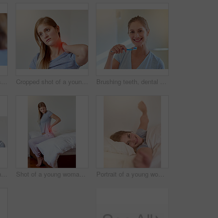
Woman, mirror and floss in morning for dental health in bathroom with cleaning for hygiene. Reflection, house and oral care for fresh breath with white teeth, wellness and daily routine in Canada.
Cropped shot of a young woman experiencing neck pain highlighted in glowing red
Brushing teeth, dental care and smile with portrait of woman in bathroom of home for oral hygiene. Face, toothbrush and toothpaste with happy person in apartment for start of morning routine
Cropped shot of a young woman experiencing a toothache highlighted in glowing red
Shot of a young woman experiencing back pain highlighted in glowing red
Portrait of a young woman stretching in bed after waking up