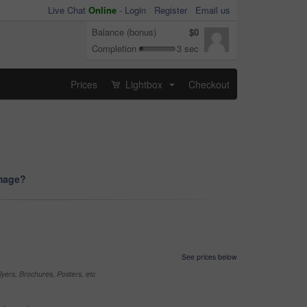
Live Chat
Online
-
Login
Register
Email us
Balance (bonus)
$0
Completion
3 sec
Prices
Lightbox
Checkout
...
image?
See prices below
yers, Brochures, Posters, etc