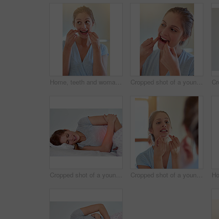
Home, teeth and woman with floss in bathroom for dental care, gum health and wellness. Happy girl, plaque remove and tooth product for benefits, oral hygiene or prevention of cavities in house
Cropped shot of a young woman flossing her teeth in a bathroom
Cropped shot of a young woman experiencing stomach pain highlighted in glowing red
Cropped shot of a young woman flossing her teeth in a mirror