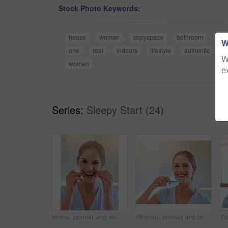
Stock Photo Keywords:
house
woman
copyspace
bathroom
alo
W
one
real
indoors
lifestyle
authentic
y
W
women
e
Series:
Sleepy Start (24)
Home, portrait and woman with floss in bathroom for dental care, gum health and wellness. Happy girl, plaque remove and tooth product for benefits, oral hygiene or prevention of cavities in house
Woman, portrait and brushing teeth for cleaning in bathroom for gum hygiene, morning or health. Female person, face and dental care or whitening routine in home or wellness smile, treatment or breath