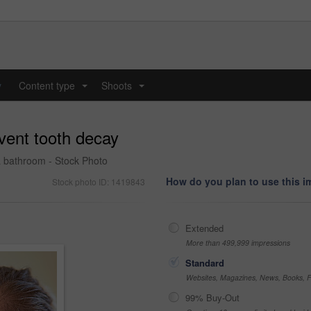
y
Content type
Shoots
...
...
vent tooth decay
a bathroom - Stock Photo
How do you plan to use this 
Stock photo ID: 1419843
Extended
More than 499,999 impressions
Standard
Websites, Magazines, News, Books, Fl
99% Buy-Out