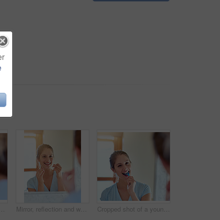
er
e
or dental or wellness, morning routine in bathroom for health. Female person, cleaning and mouth for gum hygiene with tape, tooth with results for healthcare
Mirror, reflection and woman with floss in bathroom for dental care, gum health and wellness. Happy girl, plaque remove and tooth product for benefits, oral hygiene or prevention of cavities at home
Cropped shot of a young woman brushing her teeth in a mirror