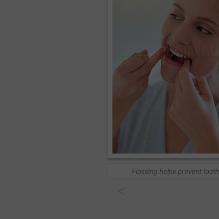
Flossing helps prevent toot
<