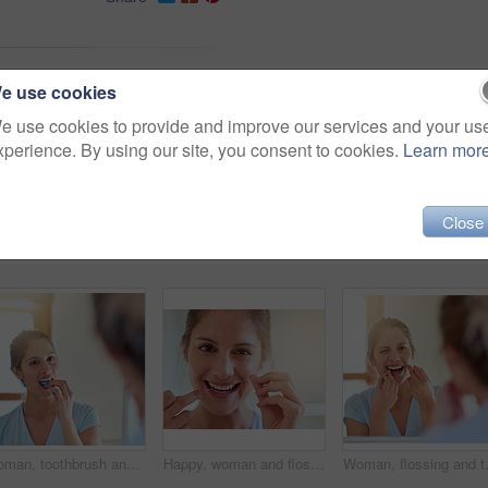
ne
inside
casual
looking
e use cookies
oung
person
adult
home
e use cookies to provide and improve our services and your us
xperience. By using our site, you consent to cookies.
Learn mor
Close
Woman, toothbrush and teeth in reflection for dental or wellness, morning routine in bathroom for health. Female person, cleaning and mouth for gum hygiene in mirror, results with healthcare
Happy, woman and flossing teeth for health, cleaning and grooming in bathroom with oral hygiene. Female person, dental care and smile with morning for fresh breath, home and cavity prevention
Woman, flossing and teeth in portrait f