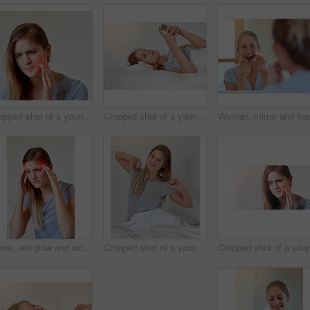
Cropped shot of a young woman experiencing a toothache highlighted in glowing red
Cropped shot of a young woman texting in bed after waking up
Home, red glow and woman with headache, pain and stress of education results and overthinking. House, female student and migraine of academic pressure, deadline and lack of sleep in bedroom
Cropped shot of a young woman stretching in bed after waking up