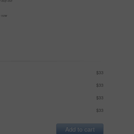
e buy-out
se now
$33
$33
$33
$33
Add to cart