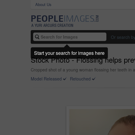
About Us
Or search b
Start your search for images here
Stock Photo - Flossing helps pre
Cropped shot of a young woman flossing her teeth in 
Model Released
Retouched