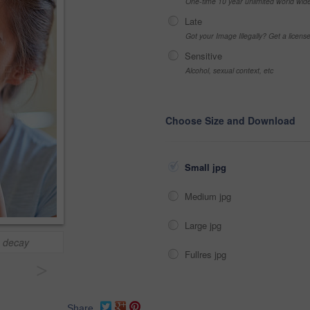
One-time 10 year unlimited world wid
Late
Got your Image Illegally? Get a licen
Sensitive
Alcohol, sexual context, etc
Choose Size and Download
Small jpg
Medium jpg
Large jpg
h decay
Fullres jpg
>
Share