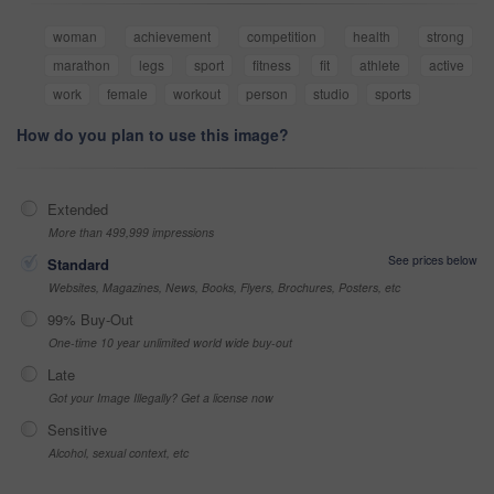
woman
achievement
competition
health
strong
marathon
legs
sport
fitness
fit
athlete
active
work
female
workout
person
studio
sports
How do you plan to use this image?
Extended
More than 499,999 impressions
See prices below
Standard
Websites, Magazines, News, Books, Flyers, Brochures, Posters, etc
99% Buy-Out
One-time 10 year unlimited world wide buy-out
Late
Got your Image Illegally? Get a license now
Sensitive
Alcohol, sexual context, etc