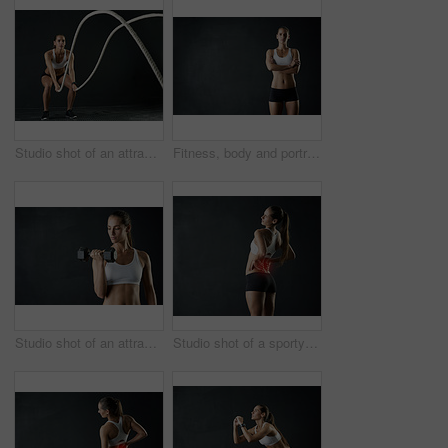
Studio shot of an attractive young woman working out with heavy ropes against a dark background
Fitness, body and portrait of woman with arms crossed in studio for health, training and wellness on black background. Mockup, gym or bodybuilder with weight loss, motivation or transformation tips
Studio shot of an attractive young woman working out with a dumbbell against a dark background
Studio shot of a sporty young woman holding her lower back in pain against a dark background