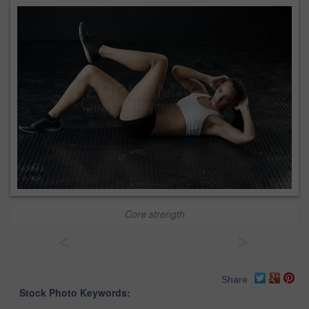
Core strength
<
>
Share
Stock Photo Keywords: