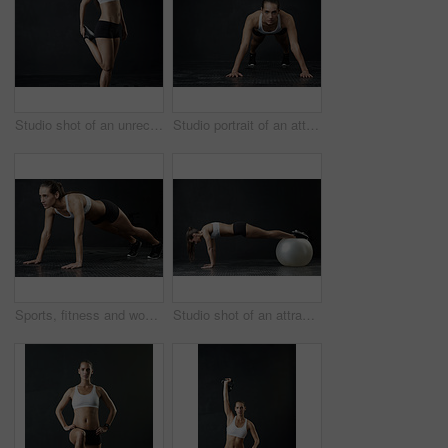
Studio shot of an unrecognizable woman warming up against a dark background
Studio portrait of an attractive young woman working out against a dark background
Sports, fitness and woman in push up for strength, power and endurance training in studio. Female person or athlete and health with cardio workout, strong body and exercise goal or challenge
Studio shot of an attractive young woman working out against a dark background