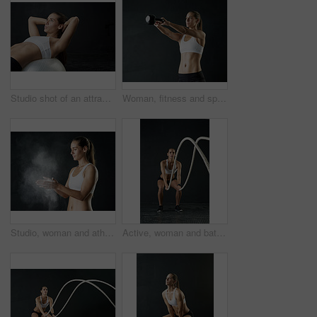
Studio shot of an attractive young woman working out against a dark background
Woman, fitness and sports with kettle bell for strength training, weight lifting exercise isolated in studio. Female person or athlete and gym equipment for endurance workout and strong muscles
Studio, woman and athlete with powder for training, performance and absorb sweat in workout and gym. Black background, gymnast and person with chalk for moisture, wellness and sports with fitness
Active, woman and battle rope for fitness in studio or portrait for cardio with training or workout for muscle strength. Athlete, exercise and sports with energy or power for body growth at gym