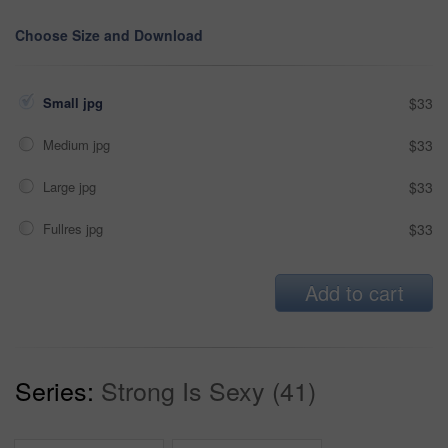
Choose Size and Download
Small jpg
$33
Medium jpg
$33
Large jpg
$33
Fullres jpg
$33
Add to cart
Series:
Strong Is Sexy (41)