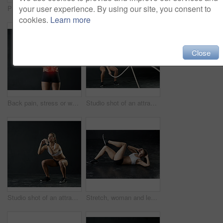
your user experience. By using our site, you consent to
Portrait, woman and stretch with arms for fitness in studio for health training or workout as athlete runner for marathon. Smile, active and female person for sports with strong muscle or cardio
Woman, studio and training with rope for exercise, calorie burn and body workout for vitality or wellness. Girl, squat and cardio fitness on black background for strength, power and endurance or gym.
cookies.
Learn more
Close
Back pain, stress or woman in studio with fitness, mistake and red glow anatomy, risk or emergency on black background. Gym, injury or athlete with backache, tension or joint, burnout or fibromyalgia
Studio shot of an attractive young woman working out with heavy ropes against a dark background
Studio shot of an attractive young woman doing squats against a dark background
Stretch, woman and legs for fitness in studio for health training or workout as athlete runner for marathon competition. Active, female person and sports for strong muscle or achievement of goal