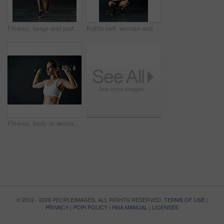
Fitness, lunge and portrait of woman in studio for leg muscle exercise, balance or strength on dark background. Sports, athlete and female person stretching for workout, training or body goals
Kettle bell, woman and overhead exercise in gym, squat and strength on dark background. Sport, weight lifting and bodybuilder for female person, muscular or sportswear for athlete and health training
Fitness, body or woman with dumbbells in studio for exercise, training or muscle transformation or challenge on black background. Gym, sport or athlete with weightlifting action, wellness or progress
© 2012 - 2026 PEOPLEIMAGES. ALL RIGHTS RESERVED.
TERMS OF USE
|
PRIVACY
|
POPI POLICY
|
PAIA MANUAL
|
LICENSES