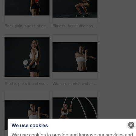
Back pain, stress or girl in studio with fitness mockup, mistake or red glow anatomy, risk or emergency on black background. Gym, injury or athlete with backache, tension or burnout and fibromyalgia
Fitness, squat and sports woman in studio for leg muscle exercise, balance or strength on dark background. Strong, athlete and female person for performance workout, glutes training or body goals
Studio, portrait and woman with scale in black background, body positivity and gym for wellbeing. Athlete, weight loss or fitness for healthy lifestyle, happiness and self care exercise for wellness
Woman, stretch and arms for fitness in studio for health training or workout as athlete runner for marathon competition. Active, female person and sports for strong muscle or achievement of goal
We use cookies
We use cookies to provide and improve our services and