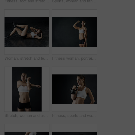
Fitness, foot and stretching with sports person in studio on dark background for start of workout. Exercise, warm up and wellness with back of athlete getting ready in health club for training
Sports, woman and fitness with kettle bell for strength training and weight lifting goal isolated in studio. Female person or athlete and endurance workout with gym equipment for strong muscles
Woman, stretch and legs for fitness in studio for health training or workout as athlete runner for marathon competition. Active, female person and sports for strong muscle or achievement of goal
Fitness woman, portrait and mockup with strong arm in studio for wellness, training and muscle growth on black background. Gym, space and bodybuilder with bicep flex, challenge or body transformation
Stretch, woman and arms for fitness in studio for health training or workout as athlete runner for marathon competition. Active, female person and sports for strong muscle or achievement of goal
Fitness, sports and woman with kettle bell for strength training, weight lifting exercise isolated in studio. Female person or athlete and gym equipment for bodybuilder workout with dark background