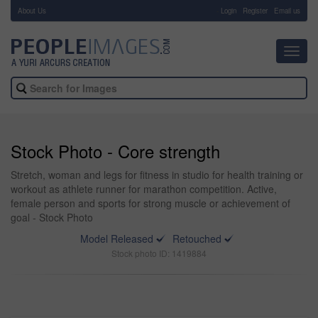
About Us
-
Login
Register
Email us
Toggl
navig
Stock Photo - Core strength
Stretch, woman and legs for fitness in studio for health training or
workout as athlete runner for marathon competition. Active,
female person and sports for strong muscle or achievement of
goal - Stock Photo
Model Released
Retouched
Stock photo ID: 1419884