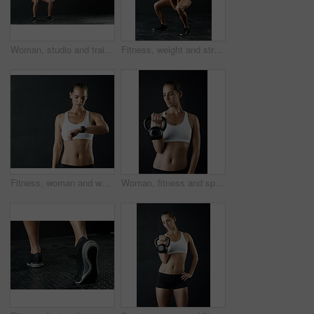
Woman, studio and training with battle rope for fitness, calorie and body workout for vitality or wellness. Girl, squat and exercise on black background for strength, power and endurance or gym
Fitness, weight and strong bodybuilder woman in studio on dark background for muscle training. Exercise, gym and workout with serious athlete in health club for physical improvement or sports
Fitness, woman and watch in studio for time check, monitoring health and tracking progress. Workout, female person or athlete in dark background with tech for cardio, training and physical exercise
Woman, fitness and sport with kettle bell for weight lifting, strength training and exercise isolated in studio. Female person or bodybuilder and equipment for endurance workout, health and wellness