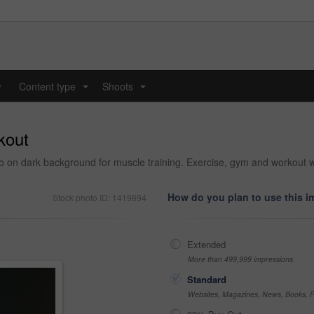
y
Content type
Shoots
...
...
rkout
 on dark background for muscle training. Exercise, gym and workout with
How do you plan to use this 
Stock photo ID: 1419894
Extended
More than 499,999 impressions
Standard
Websites, Magazines, News, Books, Fl