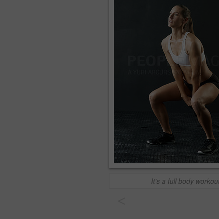
It's a full body workou
<