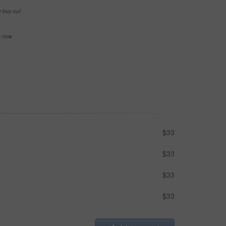
e buy-out
se now
$33
$33
$33
$33