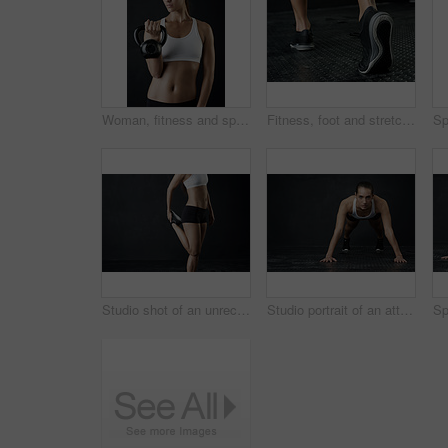
Woman, fitness and sport with kettle bell for weight lifting, strength training and exercise isolated in studio. Female person or bodybuilder and equipment for endurance workout, health and wellness
Fitness, foot and stretching with sports person in studio on dark background for start of workout. Exercise, warm up and wellness with back of athlete getting ready in health club for training
Studio shot of an unrecognizable woman warming up against a dark background
Studio portrait of an attractive young woman working out against a dark background