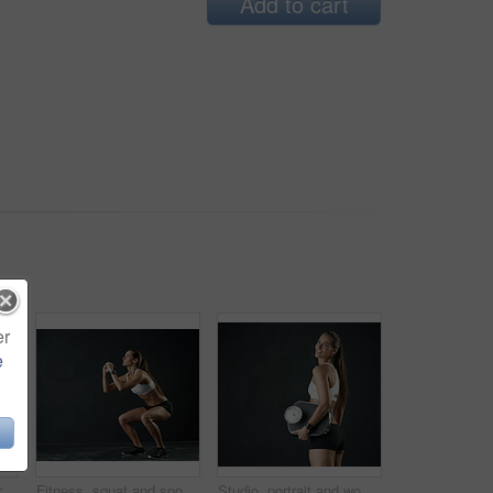
Add to cart
er
e
Back pain, stress or girl in studio with fitness mockup, mistake or red glow anatomy, risk or emergency on black background. Gym, injury or athlete with backache, tension or burnout and fibromyalgia
Fitness, squat and sports woman in studio for leg muscle exercise, balance or strength on dark background. Strong, athlete and female person for performance workout, glutes training or body goals
Studio, portrait and woman with scale in black background, body positivity and gym for wellbeing. Athlete, weight loss or fitness for healthy lifestyle, happiness and self care exercise for wellness