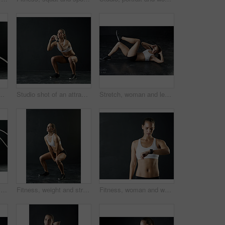
ve young woman working out with heavy ropes against a dark background
Studio shot of an attractive young woman doing squats against a dark background
Stretch, woman and legs for fitness in studio for health training or workout as athlete runner for marathon competition. Active, female person and sports for strong muscle or achievement of goal
Woman, studio and training with battle rope for fitness, calorie and body workout for vitality or wellness. Girl, squat and exercise on black background for strength, power and endurance or gym
Fitness, weight and strong bodybuilder woman in studio on dark background for muscle training. Exercise, gym and workout with serious athlete in health club for physical improvement or sports
Fitness, woman and watch in studio for time check, monitoring health and tracking progress. Workout, female person or athlete in dark background with tech for cardio, training and physical exercise