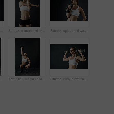
oman, portrait and mockup with strong arm in studio for wellness, training and muscle growth on black background. Gym, space and bodybuilder with bicep flex, challenge or body transformation
Stretch, woman and arms for fitness in studio for health training or workout as athlete runner for marathon competition. Active, female person and sports for strong muscle or achievement of goal
Fitness, sports and woman with kettle bell for strength training, weight lifting exercise isolated in studio. Female person or athlete and gym equipment for bodybuilder workout with dark background
Fitness, lunge and portrait of woman in studio for leg muscle exercise, balance or strength on dark background. Sports, athlete and female person stretching for workout, training or body goals
Kettle bell, woman and overhead exercise in gym, squat and strength on dark background. Sport, weight lifting and bodybuilder for female person, muscular or sportswear for athlete and health training
Fitness, body or woman with dumbbells in studio for exercise, training or muscle transformation or challenge on black background. Gym, sport or athlete with weightlifting action, wellness or progress