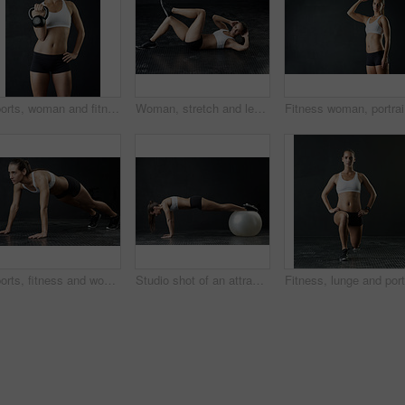
Sports, woman and fitness with kettle bell for strength training and weight lifting goal isolated in studio. Female person or athlete and endurance workout with gym equipment for strong muscles
Woman, stretch and legs for fitness in studio for health training or workout as athlete runner for marathon competition. Active, female person and sports for strong muscle or achievement of goal
Fitness w
Sports, fitness and woman in push up for strength, power and endurance training in studio. Female person or athlete and health with cardio workout, strong body and exercise goal or challenge
Studio shot of an attractive young woman working out against a dark background