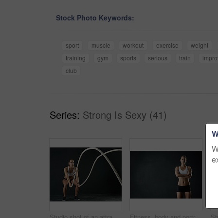
Stock Photo Keywords:
sport
muscle
workout
exercise
weight
training
gym
sports
serious
train
impr
club
Series:
Strong Is Sexy (41)
W
W
e
Studio shot of an attractive young woman working out with heavy ropes against a dark background
Fitness, body and portrait of woman with arms crossed in studio for health, training and wellness on black background. Mockup, gym or bodybuilder with weight loss, motivation or transformation tips