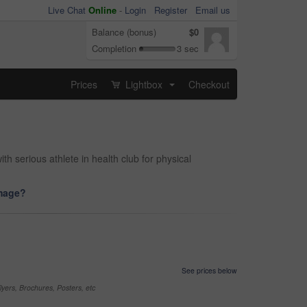
Live Chat
Online
-
Login
Register
Email us
Balance (bonus)
$0
Completion
3 sec
Prices
Lightbox
Checkout
...
 serious athlete in health club for physical
image?
See prices below
yers, Brochures, Posters, etc