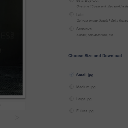
99% Buy-Out
One-time 10 year unlimited world wid
Late
Got your Image Illegally? Get a licen
Sensitive
Alcohol, sexual context, etc
Choose Size and Download
Small jpg
Medium jpg
Large jpg
t
Fullres jpg
>