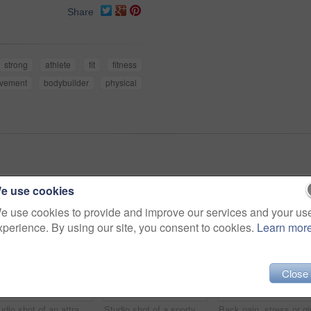
Share
strong
athlete
fit
fitness
ovement
bodybuilder
physical
e use cookies
e use cookies to provide and improve our services and your us
xperience. By using our site, you consent to cookies.
Learn mor
Close
Studio shot of an attractive young woman working out with a dumbbell against a dark background
Studio shot of a sporty young woman holding her lower back in pain against a dark background