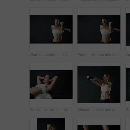
Woman, stretch and arms for fitness in studio for health training or workout as athlete runner for marathon competition. Active, female person and sports for strong muscle or achievement of goal
Portrait, woman and stretch with arms for fitness in studio for health training or workout as athlete runner for marathon. Smile, active and female person for sports with strong muscle or cardio
Studio shot of an attractive young woman working out against a dark background
Woman, fitness and sports with kettle bell for strength training, weight lifting exercise isolated in studio. Female person or athlete and gym equipment for endurance workout and strong muscles