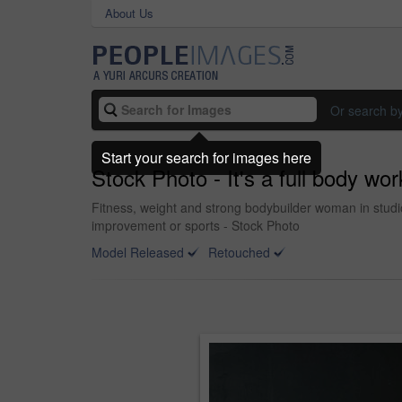
About Us
Or search b
Start your search for images here
Stock Photo - It's a full body wo
Fitness, weight and strong bodybuilder woman in studio
improvement or sports - Stock Photo
Model Released
Retouched