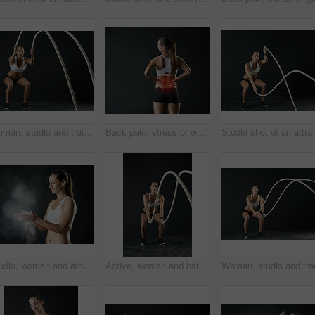
Woman, studio and training with rope for exercise, calorie burn and body workout for vitality or wellness. Girl, squat and cardio fitness on black background for strength, power and endurance or gym.
Back pain, stress or woman in studio with fitness, mistake and red glow anatomy, risk or emergency on black background. Gym, injury or athlete with backache, tension or joint, burnout or fibromyalgia
Studio shot of an attracti
Studio, woman and athlete with powder for training, performance and absorb sweat in workout and gym. Black background, gymnast and person with chalk for moisture, wellness and sports with fitness
Active, woman and battle rope for fitness in studio or portrait for cardio with training or workout for muscle strength. Athlete, exercise and sports with energy or power for body growth at gym