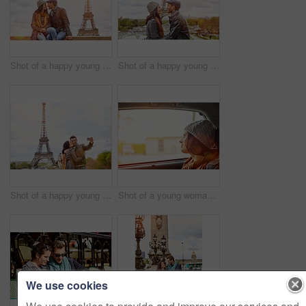
Shot of a happy young couple sitting together in front of the Eiffel Tower
Shot of a happy young couple kissing together in front of the Eiffel Tower
Shot of a happy young couple talking a selfie together in front of the Eiffel Tower
Shot of a young woman looking through a car window while driving in Paris
We use cookies