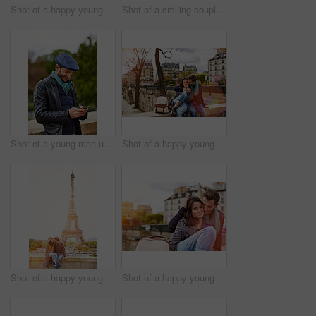
Shot of a happy young couple talking a selfie together in front of the Eiffel Tower
Shot of a smiling couple sitting together at a table at a sidewalk cafe
Shot of a young man using a cellphone while standing on a bridge in Paris
Shot of a happy young couple enjoying a day together in Paris
Shot of a happy young couple sitting together in front of the Eiffel Tower
Shot of a happy young couple enjoying a day together in Paris