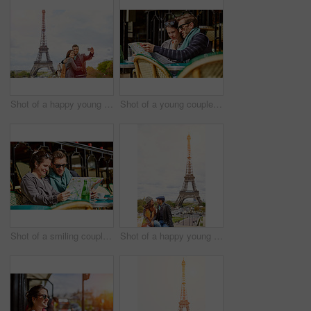
Shot of a happy young couple talking a selfie together in front of the Eiffel Tower
Shot of a young couple sitting together at a table at a sidewalk cafe in Paris reading a map
Shot of a smiling couple sitting together at a table at a sidewalk cafe in Paris reading a map
Shot of a happy young couple sitting together in front of the Eiffel Tower