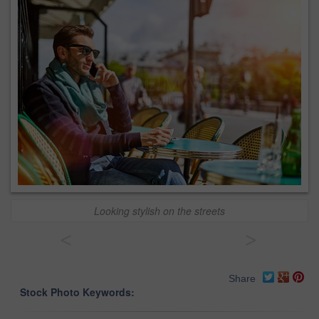
Looking stylish on the streets
<
>
Share
Stock Photo Keywords: