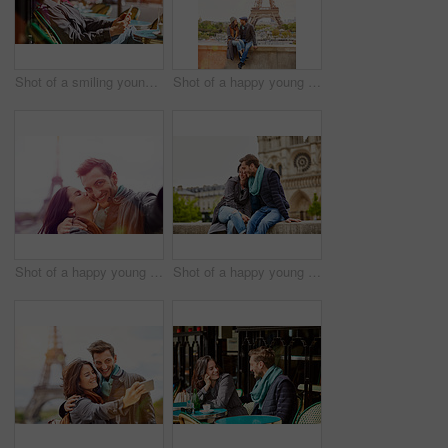
Shot of a smiling young woman sitting at a sidewalk cafe in Paris using a digital tablet
Shot of a happy young couple sitting together in front of the Eiffel Tower
Shot of a happy young couple talking a selfie together in front of the Eiffel Tower
Shot of a happy young couple enjoying a day together in Paris