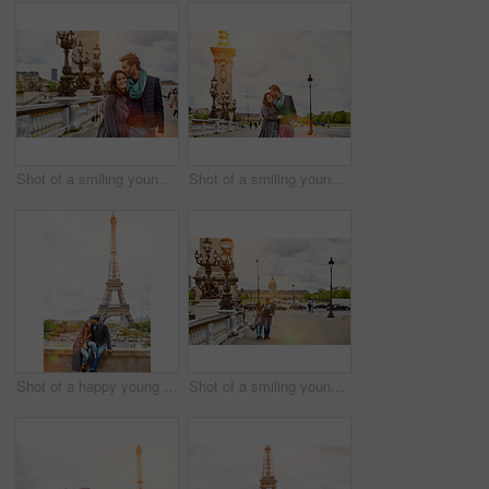
Shot of a smiling young couple walking together in the streets of Paris
Shot of a smiling young couple walking together in the streets of Paris
Shot of a happy young couple sitting together in front of the Eiffel Tower
Shot of a smiling young couple walking together in the streets of Paris