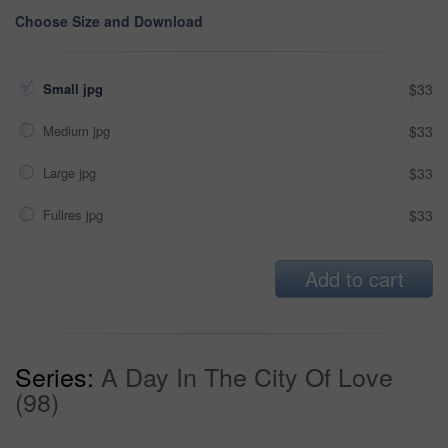
Choose Size and Download
Small jpg
$33
Medium jpg
$33
Large jpg
$33
Fullres jpg
$33
Add to cart
Series:
A Day In The City Of Love
(98)