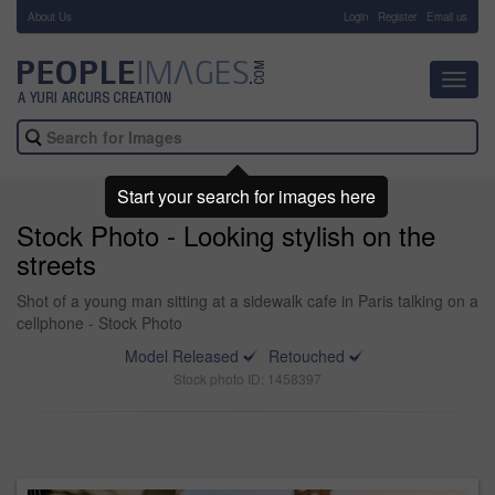
About Us
-
Login
Register
Email us
Toggl
navig
Start your search for images here
Stock Photo - Looking stylish on the
streets
Shot of a young man sitting at a sidewalk cafe in Paris talking on a
cellphone - Stock Photo
Model Released
Retouched
Stock photo ID: 1458397