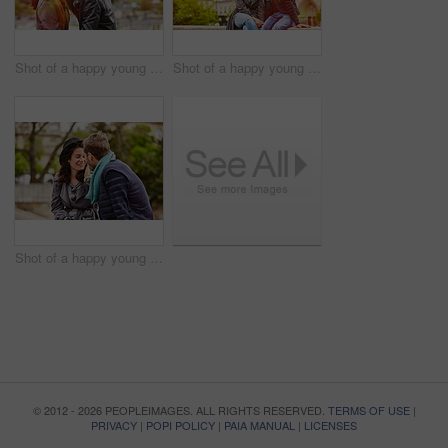
Shot of a happy young couple sitting together in front of the Eiffel Tower
Shot of a happy young couple enjoying a day together in Paris
Shot of a happy young couple enjoying a day together in Paris
© 2012 - 2026 PEOPLEIMAGES. ALL RIGHTS RESERVED.
TERMS OF USE
|
PRIVACY
|
POPI POLICY
|
PAIA MANUAL
|
LICENSES