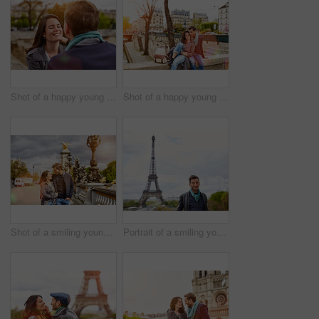
Shot of a happy young couple enjoying a day together in Paris
Shot of a happy young couple enjoying a day together in Paris
Shot of a smiling young couple walking together in the streets of Paris
Portrait of a smiling young man standing in front of the Eiffel Tower