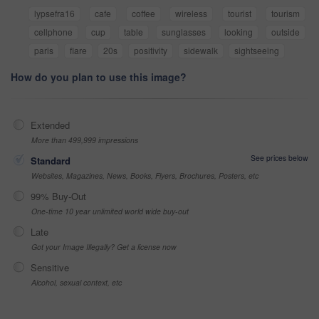
lypsefra16
cafe
coffee
wireless
tourist
tourism
cellphone
cup
table
sunglasses
looking
outside
paris
flare
20s
positivity
sidewalk
sightseeing
How do you plan to use this image?
Extended
More than 499,999 impressions
See prices below
Standard
Websites, Magazines, News, Books, Flyers, Brochures, Posters, etc
99% Buy-Out
One-time 10 year unlimited world wide buy-out
Late
Got your Image Illegally? Get a license now
Sensitive
Alcohol, sexual context, etc