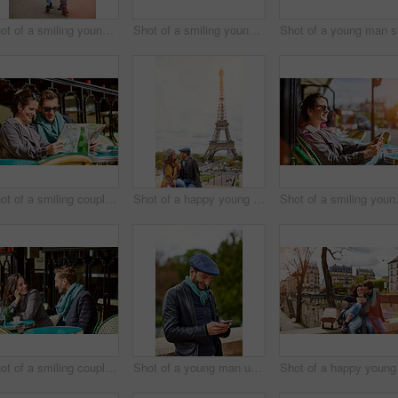
Shot of a smiling young couple walking together in the streets of Paris
Shot of a smiling young couple walking together in the streets of Paris
Shot of a smiling couple sitting together at a table at a sidewalk cafe in Paris reading a map
Shot of a happy young couple sitting together in front of the Eiffel Tower
Shot of a smiling
Shot of a smiling couple sitting together at a table at a sidewalk cafe
Shot of a young man using a cellphone while standing on a bridge in Paris