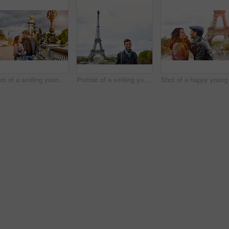
Shot of a smiling young couple walking together in the streets of Paris
Portrait of a smiling young man standing in front of the Eiffel Tower