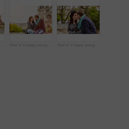
Shot of a happy young couple sitting together in front of the Eiffel Tower
Shot of a happy young couple enjoying a day together in Paris
Shot of a happy young couple enjoying a day together in Paris