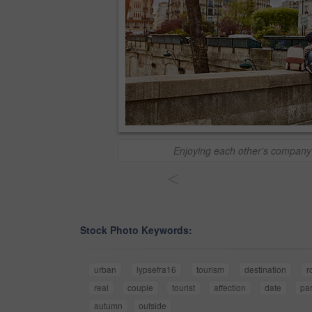
Enjoying each other's company i
<
Stock Photo Keywords:
urban
lypsefra16
tourism
destination
r
real
couple
tourist
affection
date
par
autumn
outside