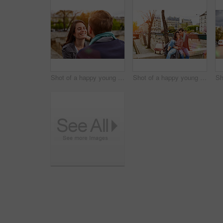
Shot of a happy young couple enjoying a day together in Paris
Shot of a happy young couple enjoying a day together in Paris