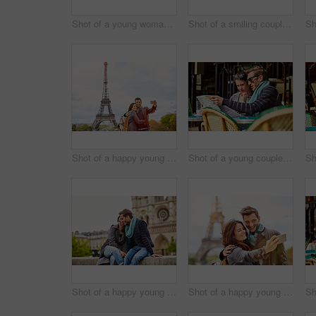
Shot of a young woman looking through a car window while driving in Paris
Shot of a smiling couple sitting together at a table at a sidewalk cafe in Paris reading a map
Shot of a happy young couple talking a selfie together in front of the Eiffel Tower
Shot of a young couple sitting together at a table at a sidewalk cafe in Paris reading a map
Shot of a happy young couple enjoying a day together in Paris
Shot of a happy young couple talking a selfie together in front of the Eiffel Tower