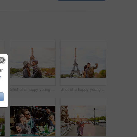
er
e
Shot of a happy young couple sitting together in front of the Eiffel Tower
Shot of a happy young couple kissing together in front of the Eiffel Tower
Shot of a happy young couple talking a selfie together in front of the Eiffel Tower