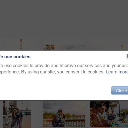
e use cookies
e use cookies to provide and improve our services and your us
xperience. By using our site, you consent to cookies.
Learn mor
Shot of a happy young couple sitting together in front of the Eiffel Tower
Shot of a smiling young couple walking together in the streets of Paris
Close