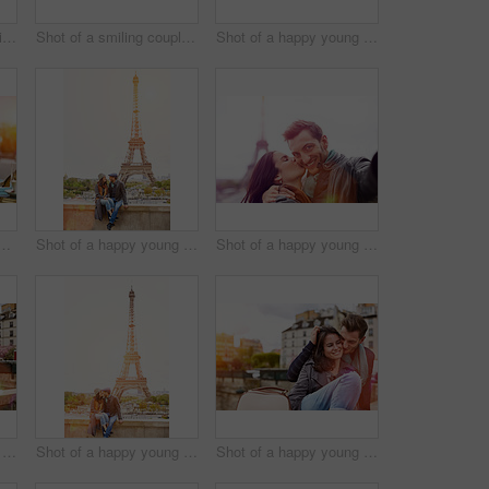
Shot of a young man sitting at a sidewalk cafe in Paris reading a text on a cellphone
Shot of a smiling couple talking a selfie while sitting together at a table at a sidewalk cafe
Shot of a happy young couple enjoying a day together in Paris
 young woman sitting at a sidewalk cafe in Paris using a digital tablet
Shot of a happy young couple sitting together in front of the Eiffel Tower
Shot of a happy young couple talking a selfie together in front of the Eiffel Tower
Shot of a happy young couple enjoying a day together in Paris
Shot of a happy young couple sitting together in front of the Eiffel Tower
Shot of a happy young couple enjoying a day together in Paris