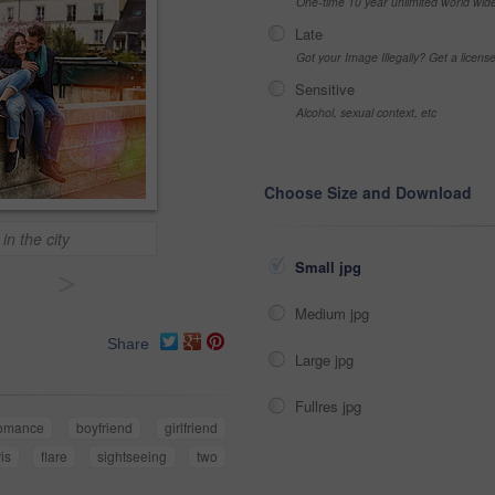
One-time 10 year unlimited world wid
Late
Got your Image Illegally? Get a licen
Sensitive
Alcohol, sexual context, etc
Choose Size and Download
n the city
Small jpg
>
Medium jpg
Share
Large jpg
Fullres jpg
omance
boyfriend
girlfriend
is
flare
sightseeing
two