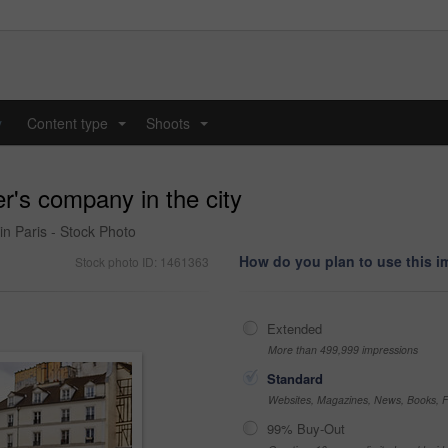
y
Content type
Shoots
...
...
r's company in the city
in Paris - Stock Photo
How do you plan to use this 
Stock photo ID: 1461363
Extended
More than 499,999 impressions
Standard
Websites, Magazines, News, Books, Fl
99% Buy-Out