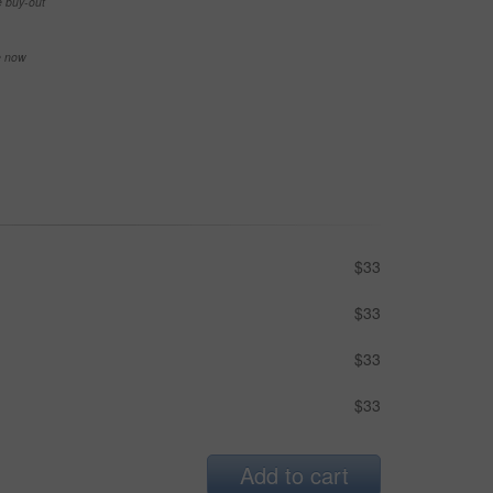
e buy-out
se now
$33
$33
$33
$33
Add to cart