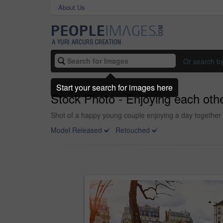
About Us
Or search b
Start your search for images here
Stock Photo - Enjoying each othe
Shot of a happy young couple enjoying a day together 
Model Released
Retouched