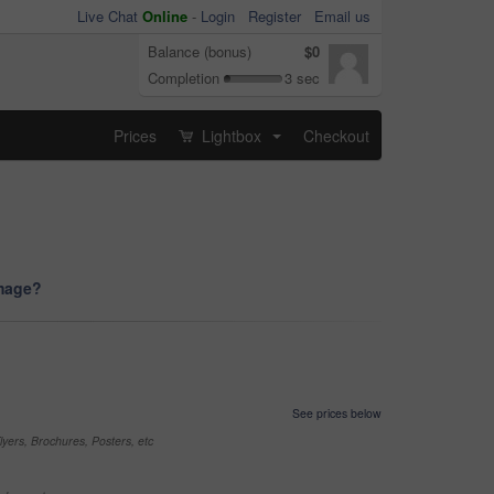
Live Chat
Online
-
Login
Register
Email us
Balance (bonus)
$0
Completion
3 sec
Prices
Lightbox
Checkout
...
image?
See prices below
yers, Brochures, Posters, etc