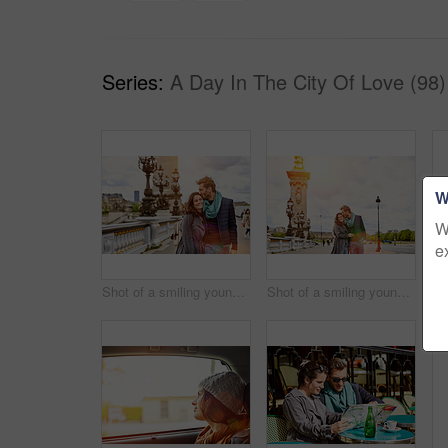
Series:
A Day In The City Of Love (98)
W
W
e
Shot of a smiling young couple walking together in the streets of Paris
Shot of a smiling young couple walking together in the streets of Paris