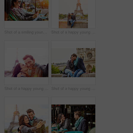
Shot of a smiling young woman sitting at a sidewalk cafe in Paris using a digital tablet
Shot of a happy young couple sitting together in front of the Eiffel Tower
Shot of a happy young couple talking a selfie together in front of the Eiffel Tower
Shot of a happy young couple enjoying a day together in Paris