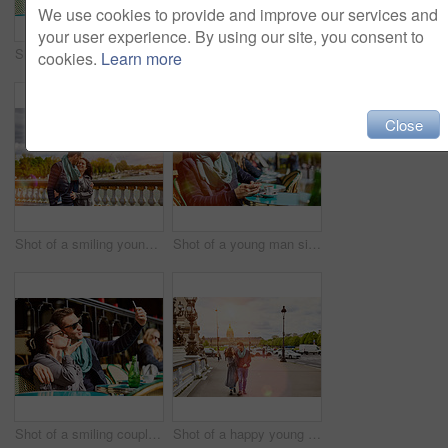
We use cookies to provide and improve our services and
your user experience. By using our site, you consent to
Shot of a smiling couple sitting together at a table at a sidewalk cafe in Paris reading a map
Shot of a smiling young couple walking together in the streets of Paris
cookies.
Learn more
Close
Shot of a smiling young couple walking together in the streets of Paris
Shot of a young man sitting at a sidewalk cafe in Paris reading a text on a cellphone
Shot of a smiling couple talking a selfie while sitting together at a table at a sidewalk cafe
Shot of a happy young couple enjoying a day together in Paris