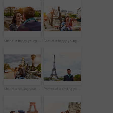
Shot of a happy young couple enjoying a day together in Paris
Shot of a happy young couple enjoying a day together in Paris
Shot of a smiling young couple walking together in the streets of Paris
Portrait of a smiling young man standing in front of the Eiffel Tower