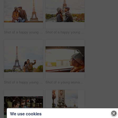
Shot of a happy young couple sitting together in front of the Eiffel Tower
Shot of a happy young couple kissing together in front of the Eiffel Tower
Shot of a happy young couple talking a selfie together in front of the Eiffel Tower
Shot of a young woman looking through a car window while driving in Paris
We use cookies