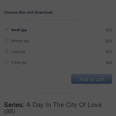
Choose Size and Download
Small jpg
$33
Medium jpg
$33
Large jpg
$33
Fullres jpg
$33
Add to cart
Series:
A Day In The City Of Love
(98)