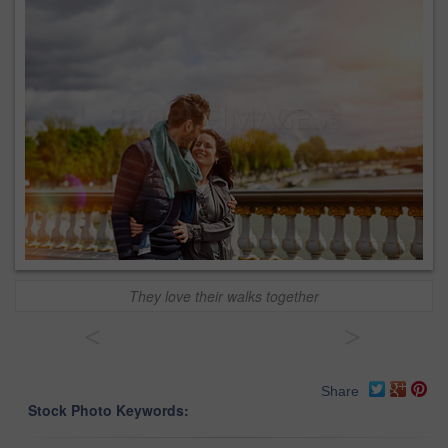
They love their walks together
<
>
Share
Stock Photo Keywords: