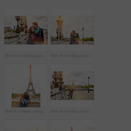
Shot of a smiling young couple walking together in the streets of Paris
Shot of a smiling young couple walking together in the streets of Paris
Shot of a happy young couple sitting together in front of the Eiffel Tower
Shot of a smiling young couple walking together in the streets of Paris