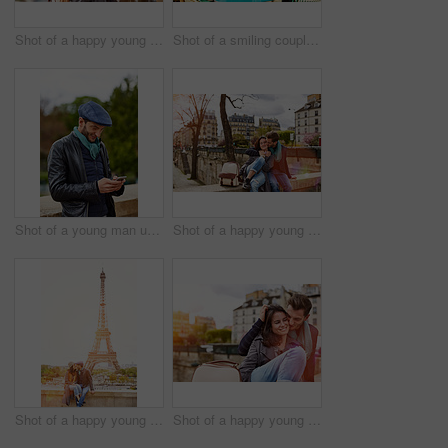
Shot of a happy young couple talking a selfie together in front of the Eiffel Tower
Shot of a smiling couple sitting together at a table at a sidewalk cafe
Shot of a young man using a cellphone while standing on a bridge in Paris
Shot of a happy young couple enjoying a day together in Paris
Shot of a happy young couple sitting together in front of the Eiffel Tower
Shot of a happy young couple enjoying a day together in Paris