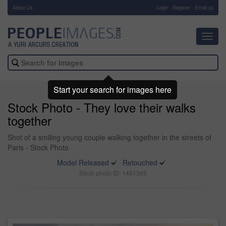
About Us
-
Login
Register
Email us
Toggl
navig
Start your search for images here
Stock Photo - They love their walks
together
Shot of a smiling young couple walking together in the streets of
Paris - Stock Photo
Model Released
Retouched
Stock photo ID: 1461365