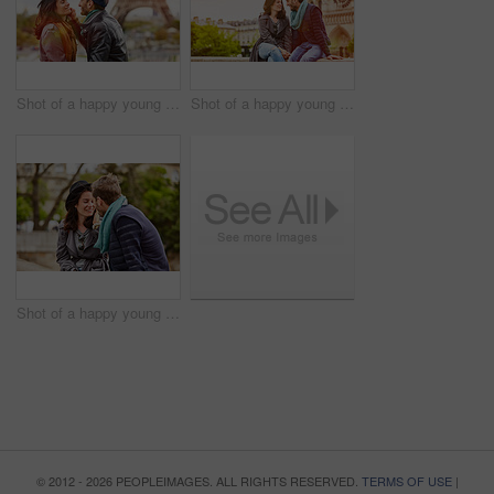
Shot of a happy young couple sitting together in front of the Eiffel Tower
Shot of a happy young couple enjoying a day together in Paris
Shot of a happy young couple enjoying a day together in Paris
© 2012 - 2026 PEOPLEIMAGES. ALL RIGHTS RESERVED.
TERMS OF USE
|