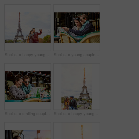
Shot of a happy young couple talking a selfie together in front of the Eiffel Tower
Shot of a young couple sitting together at a table at a sidewalk cafe in Paris reading a map
Shot of a smiling couple sitting together at a table at a sidewalk cafe in Paris reading a map
Shot of a happy young couple sitting together in front of the Eiffel Tower