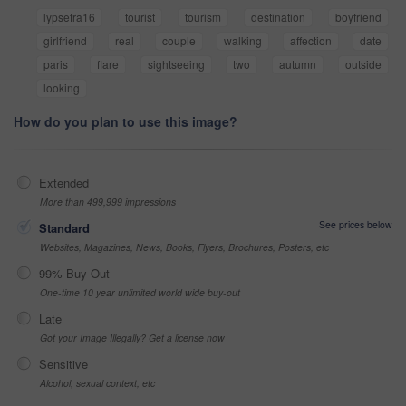
lypsefra16
tourist
tourism
destination
boyfriend
girlfriend
real
couple
walking
affection
date
paris
flare
sightseeing
two
autumn
outside
looking
How do you plan to use this image?
Extended
More than 499,999 impressions
See prices below
Standard
Websites, Magazines, News, Books, Flyers, Brochures, Posters, etc
99% Buy-Out
One-time 10 year unlimited world wide buy-out
Late
Got your Image Illegally? Get a license now
Sensitive
Alcohol, sexual context, etc