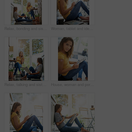
Relax, bonding and sisters in kitchen with coffee for morning gossip, conversation and newspaper. Women, twins weekend chat with news, discussion and sitting together in home for social connection.
Woman, tablet and ideas on kitchen floor with typing, coffee or planning on app for schedule. Girl, writer and author with thinking for creativity, notes or inspiration for story development in house
Relax, talking and sisters in kitchen with coffee for morning gossip, bonding or sharing story. Women, twins or weekend chat with news, conversation and sitting together in home for social connection
House, woman and portrait with tablet on floor for website, connection and online news platform. Weekend, relax and female person with technology at home for social network, internet and notification