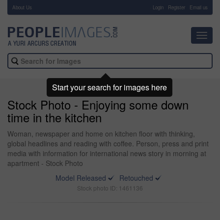
About Us
-
Login
Register
Email us
Toggl
navig
Start your search for images here
Stock Photo - Enjoying some down
time in the kitchen
Woman, newspaper and home on kitchen floor with thinking,
global headlines and reading with coffee. Person, press and print
media with information for international news story in morning at
apartment - Stock Photo
Model Released
Retouched
Stock photo ID: 1461136