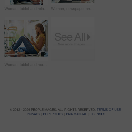
Woman, tablet and relax on kitchen floor for typing, coffee or planning on app for schedule. Girl, writer and author with thinking for creativity, notes or inspiration for story development in house
Woman, newspaper and reading on kitchen floor with coffee, global headlines and thinking in home. Person, press and print media with information for international news story in morning at apartment
Woman, tablet and reading on kitchen floor with typing, coffee and planning with app for schedule. Girl, writer and thinking for creativity, notes and inspiration for story development in morning
© 2012 - 2026 PEOPLEIMAGES. ALL RIGHTS RESERVED.
TERMS OF USE
|
PRIVACY
|
POPI POLICY
|
PAIA MANUAL
|
LICENSES