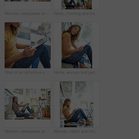
Woman, newspaper and home on kitchen floor with thinking, global headlines and reading with coffee. Person, press and print media with information for international news story in morning at apartment
Relax, morning and sisters in kitchen with coffee for breakfast conversation, bonding and happiness. Women, twins weekend chat with news, discussion and sitting together in home for social connection
Shot of an attractive young woman chilling on her kitchen floor using a digital tablet
Home, woman and portrait with tablet on floor for internet, connection and online news platform. Weekend, relax and female person with technology in house for social network, website and notification
Woman, newspaper and portrait in morning on kitchen floor for reading, global headlines or report with coffee. Person, press and print media with information for international news story at apartment
Woman, tablet and thinking on kitchen floor for typing, coffee or planning on application with schedule. Girl, writer and reading for creativity, notes or inspiration for story development in morning