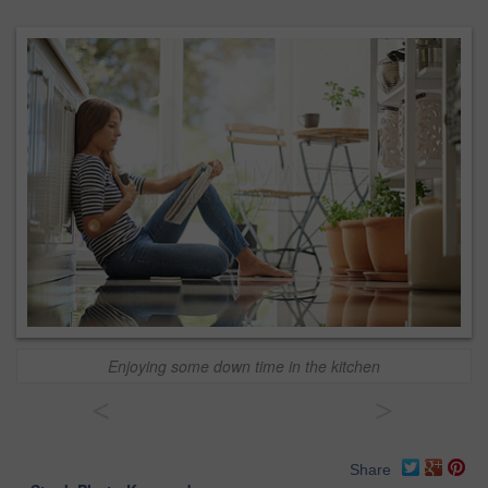
Enjoying some down time in the kitchen
<
>
Share