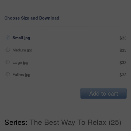
Choose Size and Download
Small jpg
$33
Medium jpg
$33
Large jpg
$33
Fullres jpg
$33
Add to cart
Series:
The Best Way To Relax (25)