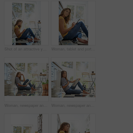
Shot of an attractive young woman chilling on her kitchen floor using a digital tablet
Woman, tablet and portrait in house on kitchen floor for typing, coffee and app for schedule. Girl, writer and author with smile for creativity, notes and inspiration for story development in house
Woman, newspaper and portrait on kitchen floor for reading, global headlines or report with coffee. Person, press and print media with information for international news story in morning at apartment
Woman, newspaper and portrait in home on kitchen floor for reading, global headlines or report with coffee. Person, press and print media with information for international news story at apartment