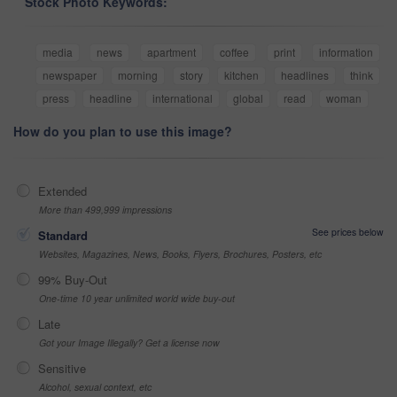
Stock Photo Keywords:
media
news
apartment
coffee
print
information
newspaper
morning
story
kitchen
headlines
think
press
headline
international
global
read
woman
How do you plan to use this image?
Extended
More than 499,999 impressions
See prices below
Standard
Websites, Magazines, News, Books, Flyers, Brochures, Posters, etc
99% Buy-Out
One-time 10 year unlimited world wide buy-out
Late
Got your Image Illegally? Get a license now
Sensitive
Alcohol, sexual context, etc