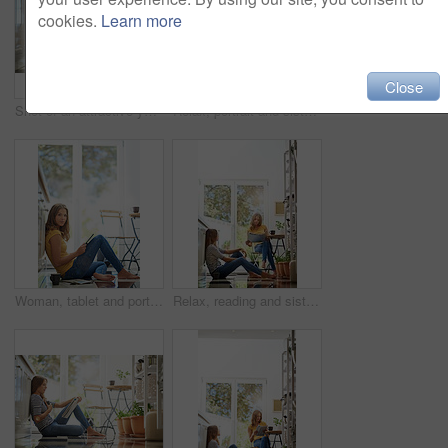
cookies.
Learn more
Close
Shot of an attractive young woman chilling on her kitchen floor using a digital tablet
Relax, portrait and sisters in kitchen with coffee for morning bonding and happy relationship. Women, twins and weekend chat with newspaper, tablet and sitting together in home for social connection.
Woman, tablet and portrait on kitchen floor for typing, coffee or planning on app for schedule. Girl, writer and author with touchscreen for creativity, notes or story development in house in morning
Relax, reading and sisters together in kitchen with coffee for morning bonding, chat and newspaper. Women, twins weekend conversation with news, discussion and sitting in home for social connection.