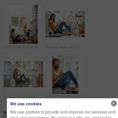
Shot of twin sisters relaxing together in their kitchen
Woman, tablet and morning on kitchen floor with typing, coffee and planning with app for schedule. Girl, writer and thinking for creativity, notes and inspiration for story development in apartment
Portrait of an attractive young woman chilling on her kitchen floor reading a newspaper
Woman, tablet and reading with smile on kitchen floor for typing, scroll or planning on app for research. Girl, writer and author with thinking for creativity, notes or inspiration for story in house
We use cookies
We use cookies to provide and improve our services and
your user experience. By using our site, you consent to