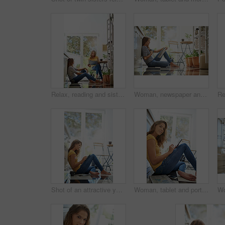
Relax, reading and sisters together in kitchen with coffee for morning bonding, chat and newspaper. Women, twins weekend conversation with news, discussion and sitting in home for social connection.
Woman, newspaper and home on kitchen floor with thinking, global headlines and reading with coffee. Person, press and print media with information for international news story in morning at apartment
Shot of an attractive young woman chilling on her kitchen floor using a digital tablet
Woman, tablet and portrait in house on kitchen floor for typing, coffee and app for schedule. Girl, writer and author with smile for creativity, notes and inspiration for story development in house