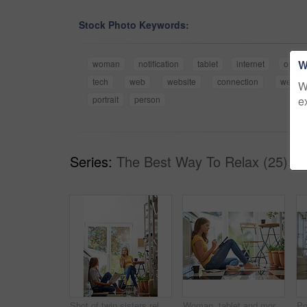
Stock Photo Keywords:
W
woman
notification
tablet
internet
online
tech
web
website
connection
weeke
W
e
portrait
person
Series:
The Best Way To Relax (25)
Shot of twin sisters relaxing together in their kitchen
Woman, tablet and morning on kitchen floor with typing, coffee and planning with app for schedule. Girl, writer and thinking for creativity, notes and inspiration for story development in apartment