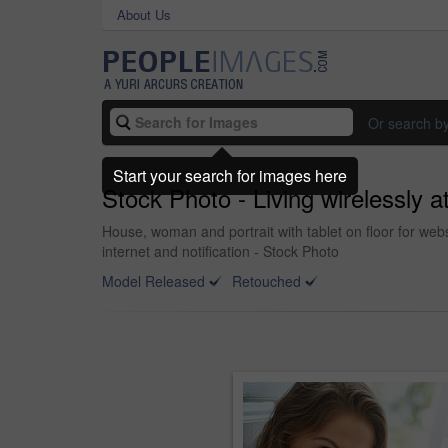
About Us
Or search b
Start your search for images here
Stock Photo - Living wirelessly 
House, woman and portrait with tablet on floor for we
internet and notification - Stock Photo
Model Released
Retouched