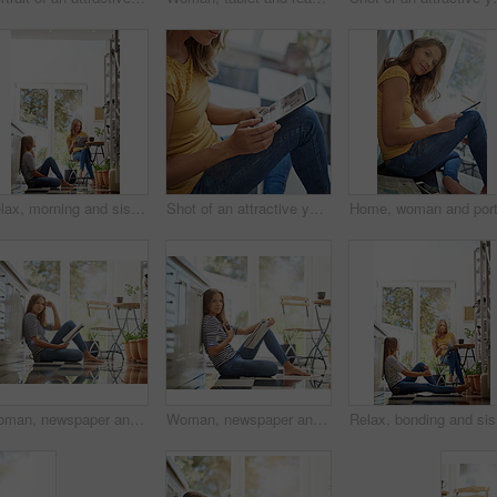
Relax, morning and sisters in kitchen with coffee for breakfast conversation, bonding and happiness. Women, twins weekend chat with news, discussion and sitting together in home for social connection
Shot of an attractive young woman chilling on her kitchen floor using a digital tablet
Woman, newspaper and portrait on kitchen floor for reading, global headlines or report with coffee. Person, press and print media with information for international news story in morning at apartment
Woman, newspaper and portrait in home on kitchen floor for reading, global headlines or report with coffee. Person, press and print media with information for international news story at apartment
Relax, bo