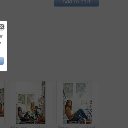
Add to cart
er
e
oung woman chilling on her kitchen floor using a digital tablet
Relax, portrait and sisters in kitchen with coffee for morning bonding and happy relationship. Women, twins and weekend chat with newspaper, tablet and sitting together in home for social connection.
Woman, tablet and portrait on kitchen floor for typing, coffee or planning on app for schedule. Girl, writer and author with touchscreen for creativity, notes or story development in house in morning