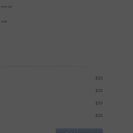
e buy-out
se now
$33
$33
$33
$33