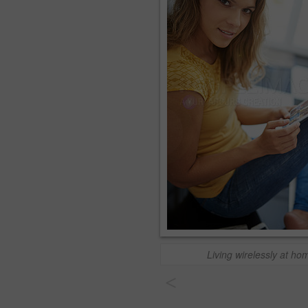
Living wirelessly at ho
<