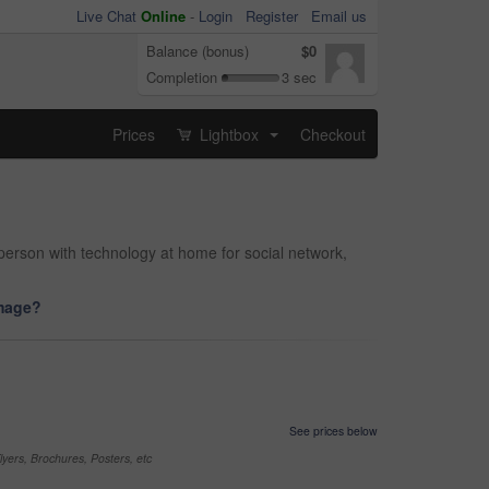
Live Chat
Online
-
Login
Register
Email us
Balance (bonus)
$0
Completion
3 sec
Prices
Lightbox
Checkout
...
person with technology at home for social network,
image?
See prices below
yers, Brochures, Posters, etc