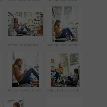
Home, woman and portrait with tablet on floor for internet, connection and online news platform. Weekend, relax and female person with technology in house for social network, website and notification
Woman, newspaper and portrait in morning on kitchen floor for reading, global headlines or report with coffee. Person, press and print media with information for international news story at apartment
Woman, tablet and thinking on kitchen floor for typing, coffee or planning on application with schedule. Girl, writer and reading for creativity, notes or inspiration for story development in morning
nding and sisters in kitchen with coffee for morning gossip, conversation and newspaper. Women, twins weekend chat with news, discussion and sitting together in home for social connection.
Woman, tablet and ideas on kitchen floor with typing, coffee or planning on app for schedule. Girl, writer and author with thinking for creativity, notes or inspiration for story development in house
Relax, talking and sisters in kitchen with coffee for morning gossip, bonding or sharing story. Women, twins or weekend chat with news, conversation and sitting together in home for social connection