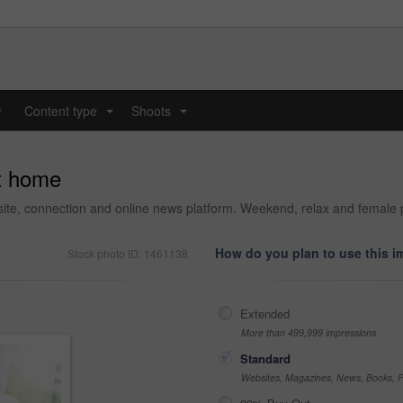
y
Content type
Shoots
...
...
at home
bsite, connection and online news platform. Weekend, relax and female 
How do you plan to use this 
Stock photo ID: 1461138
Extended
More than 499,999 impressions
Standard
Websites, Magazines, News, Books, Fl