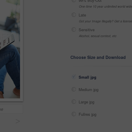
99% Buy-Out
One-time 10 year unlimited world wid
Late
Got your Image Illegally? Get a licen
Sensitive
Alcohol, sexual context, etc
Choose Size and Download
Small jpg
Medium jpg
Large jpg
me
Fullres jpg
>