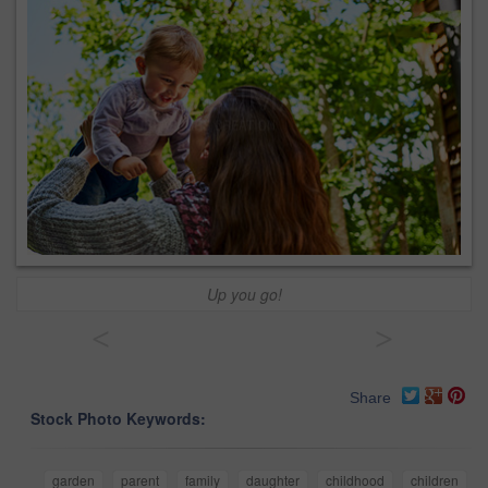
Up you go!
<
>
Share
Stock Photo Keywords:
garden
parent
family
daughter
childhood
children