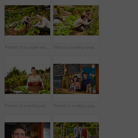
Portrait of a couple working in their organic garden
Shot of a smiling couple with their little girl working in their organic garden
Portrait of a smiling woman holding a basket of lettuce while standing in her organic garden
Portrait of smiling couple and their little girl standing in their bakery