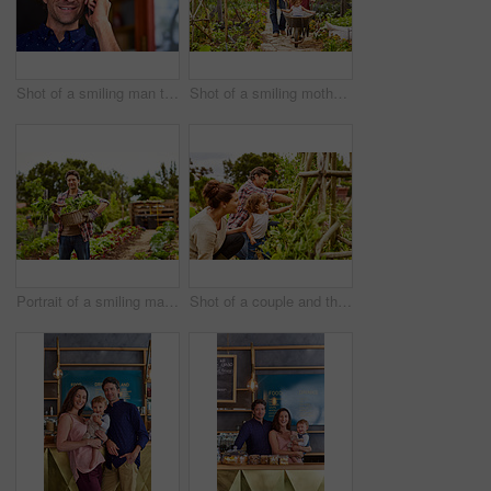
Shot of a smiling man talking on his cellphone wile standing in front of a cafe
Shot of a smiling mother and father pushing their little girl through their organic garden in a wheelbarrow
Portrait of a smiling man holding a basket of turnips while standing in his organic garden
Shot of a couple and their baby girl working in their organic garden