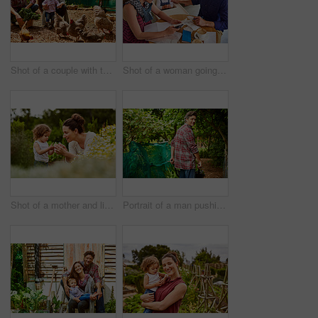
Shot of a couple with their baby girl watching chickens in their organic garden
Shot of a woman going through bills at a cafe with her husband and baby girl next to her
Shot of a mother and little daughter looking at plants in an organic garden
Portrait of a man pushing a wheelbarrow through his organic garden