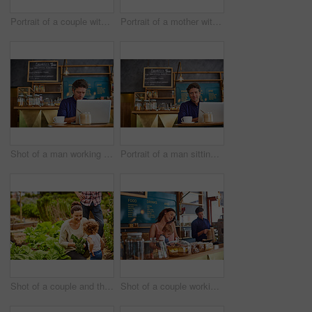
Portrait of a couple with their baby girl sitting their organic garden
Portrait of a mother with her little girl standing an organic garden
Shot of a man working on a laptop in a cafe
Portrait of a man sitting in a cafe bakery working on a laptop
Shot of a couple and their baby girl working in their organic garden
Shot of a couple working in their cafe bakery with their baby girl