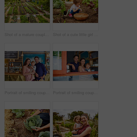
Shot of a mature couple working in their organic couple
Shot of a cute little girl crouching in an organic garden eating strawberries from a basket
Portrait of smiling couple and their little girl standing in their bakery
Portrait of smiling couple and their little girl standing in the window of their bakery