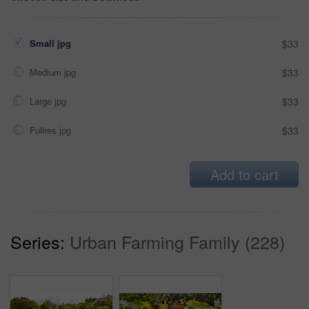
Small jpg
$33
Medium jpg
$33
Large jpg
$33
Fullres jpg
$33
Add to cart
Series:
Urban Farming Family (228)