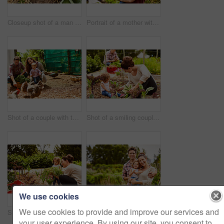
Closeup shot of a man looking at cabbage growing in his organic garden
Portrait of a mother with her little girl standing an organic garden
Shot of a couple with their baby girl watching chickens in their organic garden
Shot of a smiling couple with their little girl working in their organic garden
We use cookies
We use cookies to provide and improve our services and
Shot of a mother and little daughter looking at plants in an organic garden
Portrait of a couple with their little girl standing their organic garden
your user experience. By using our site, you consent to