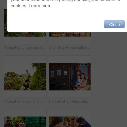
cookies.
Learn more
Close
Portrait of a man pushing a wheelbarrow through his organic garden
Shot of a woman talking on the phone in a bakery with her little girl next to her on the counter
Portrait of a woman pushing a wheelbarrow through her organic garden
Portrait of smiling couple and their little girl standing in front of their bakery