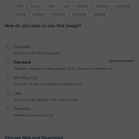
child
sunny
tree
real
mother
looking
positivity
nature
foliage
produce
growing
outside
How do you plan to use this image?
Extended
More than 499,999 impressions
See prices below
Standard
Websites, Magazines, News, Books, Flyers, Brochures, Posters, etc
99% Buy-Out
One-time 10 year unlimited world wide buy-out
Late
Got your Image Illegally? Get a license now
Sensitive
Alcohol, sexual context, etc
Choose Size and Download