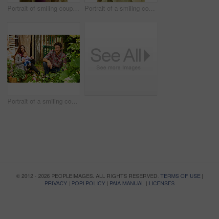
Portrait of smiling couple and their little girl standing in their bakery
Portrait of a smiling couple and their little girl standing in their bakery
Portrait of a smiling couple working in their organic garden
© 2012 - 2026 PEOPLEIMAGES. ALL RIGHTS RESERVED.
TERMS OF USE
|
PRIVACY
|
POPI POLICY
|
PAIA MANUAL
|
LICENSES