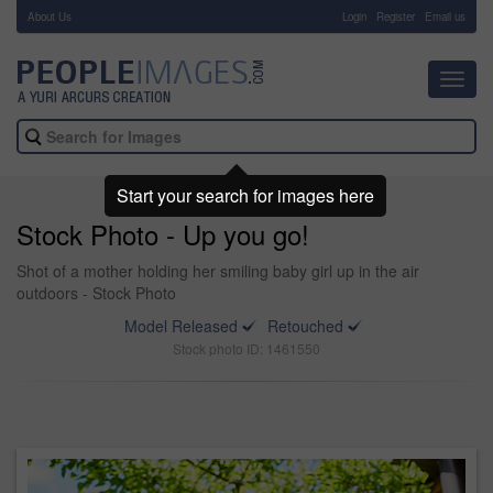
About Us
-
Login
Register
Email us
Toggl
navig
Start your search for images here
Stock Photo - Up you go!
Shot of a mother holding her smiling baby girl up in the air
outdoors - Stock Photo
Model Released
Retouched
Stock photo ID: 1461550