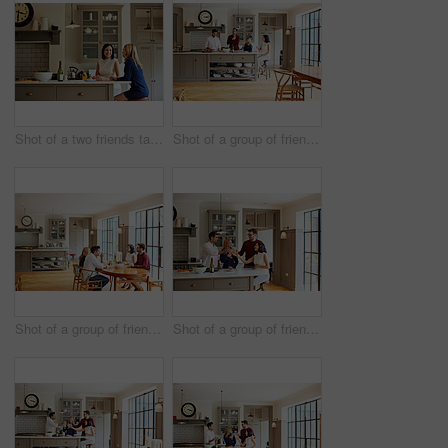
Shot of a two friends talking and drinking wine in a kitchen
Shot of a group of friends talking and drinking wine while preparing a meal together
Shot of a group of friends enjoying a home-cooked dinner together
Shot of a group of friends talking and drinking wine together while preparing dinner