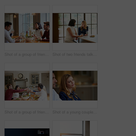
Shot of a group of friends enjoying a home-cooked dinner together
Shot of two friends talking together while sitting at a dining table at home
Shot of a group of friends toasting while enjoying a home-cooked dinner together
Shot of a young couple listening to conversation at home