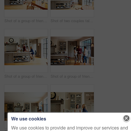
Shot of a group of friends toasting with wine while preparing a meal together
Shot of two couples talking and toasting together while enjoying a get-together at home
Shot of a group of friends talking and drinking wine while preparing a meal together
Shot of a group of friends drinking wine and talking together in a kitchen at a get-together
We use cookies
We use cookies to provide and improve our services and