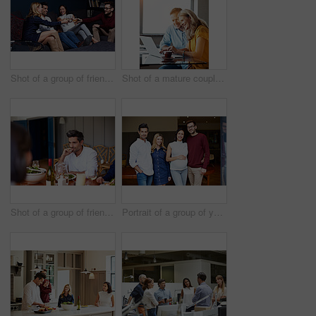
Shot of a group of friends making a toast while enjoying a night in together at home
Shot of a mature couple sitting at their dining room table doing online banking using a laptop
Shot of a group of friends enjoying a home-cooked dinner together
Portrait of a group of young friends enjoying a get-together at home