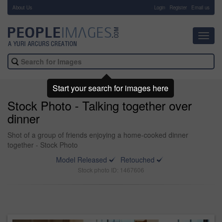
About Us
-
Login
Register
Email us
Toggl
navig
Start your search for images here
Stock Photo - Talking together over
dinner
Shot of a group of friends enjoying a home-cooked dinner
together - Stock Photo
Model Released
Retouched
Stock photo ID: 1467606