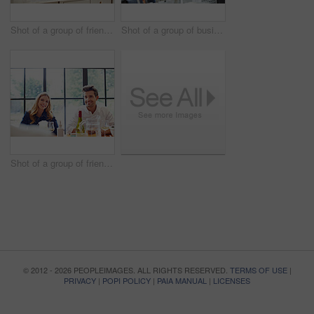
Shot of a group of friends talking and drinking wine while preparing a meal together
Shot of a group of business colleagues talking together while standing in a large office
Shot of a group of friends enjoying a home-cooked dinner together
© 2012 - 2026 PEOPLEIMAGES. ALL RIGHTS RESERVED.
TERMS OF USE
|
PRIVACY
|
POPI POLICY
|
PAIA MANUAL
|
LICENSES