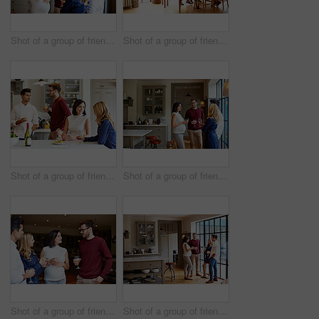
Shot of a group of friends drinking wine and talking together in a kitchen at a get-together
Shot of a group of friends enjoying a home-cooked dinner together
Shot of a group of friends talking and drinking wine while preparing a meal together
Shot of a group of friends drinking wine and talking together in a kitchen at a get-together
Shot of a group of friends drinking wine and talking together at a get-together
Shot of a group of friends drinking wine and talking together in a kitchen at a get-together