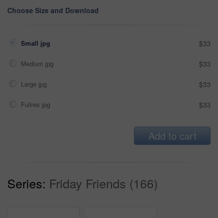
Choose Size and Download
Small jpg
$33
Medium jpg
$33
Large jpg
$33
Fullres jpg
$33
Add to cart
Series:
Friday Friends (166)