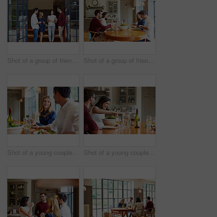
Shot of a group of friends talking together at a dinner party
Shot of a group of friends enjoying a home-cooked dinner together
Shot of a young couple having dinner together
Shot of a young couple having dinner together