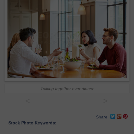
Talking together over dinner
<
>
Share
Stock Photo Keywords: