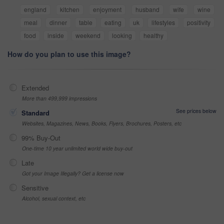
england
kitchen
enjoyment
husband
wife
wine
meal
dinner
table
eating
uk
lifestyles
positivity
food
inside
weekend
looking
healthy
How do you plan to use this image?
Extended
More than 499,999 impressions
See prices below
Standard
Websites, Magazines, News, Books, Flyers, Brochures, Posters, etc
99% Buy-Out
One-time 10 year unlimited world wide buy-out
Late
Got your Image Illegally? Get a license now
Sensitive
Alcohol, sexual context, etc