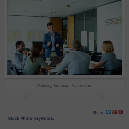
Outlining his vision to the team
<
>
Share
Stock Photo Keywords: