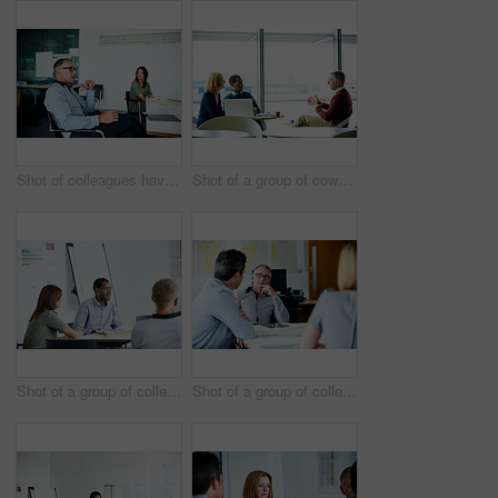
Shot of colleagues having a meeting around a boardroom table in an office
Shot of a group of coworkers having a meeting in an office
Shot of a group of colleagues talking together in a modern office
Shot of a group of colleagues talking together in a modern office