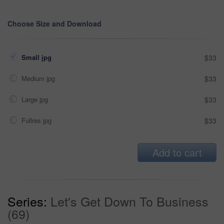
Choose Size and Download
Small jpg
$33
Medium jpg
$33
Large jpg
$33
Fullres jpg
$33
Add to cart
Series:
Let's Get Down To Business
(69)