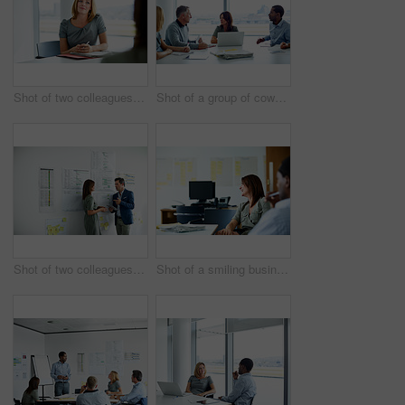
Shot of two colleagues talking together in an office
Shot of a group of coworkers having a meeting in an office
Shot of two colleagues talking together in an office hallway
Shot of a smiling businesswoman sitting with a colleague in an office