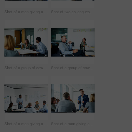
Shot of a man giving a presentation to coworkers in an office
Shot of two colleagues having a meeting in an office
Shot of a group of coworkers having a meeting in an office
Shot of a group of coworkers having a meeting in an office
Shot of a man giving a presentation to a group of colleagues sitting together in a modern office
Shot of a man giving a presentation to a group of colleagues sitting together in a modern office