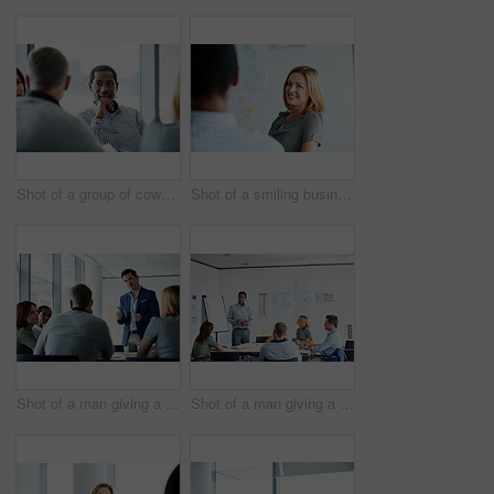
Shot of a group of coworkers having a meeting in an office
Shot of a smiling businesswoman talking to a colleague in an office
Shot of a man giving a presentation to colleagues in an office
Shot of a man giving a presentation to coworkers in an office