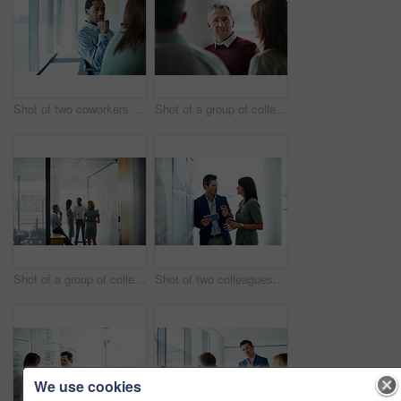
Shot of two coworkers talking together while sitting in an office
Shot of a group of colleagues talking together in a modern office
Shot of a group of colleagues talking together in a modern office
Shot of two colleagues talking together in an office hallway
We use cookies