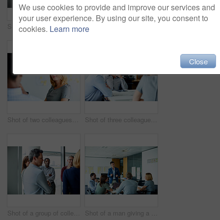
We use cookies to provide and improve our services and
your user experience. By using our site, you consent to
Shot of two colleagues talking together in an office hallway
Shot of a man giving a presentation to coworkers in an office
cookies.
Learn more
Close
Shot of two colleagues talking together in an office
Shot of three colleagues having a meeting in an office
Shot of a group of colleagues talking together in a modern office
Shot of a man giving a presentation to coworkers in an office