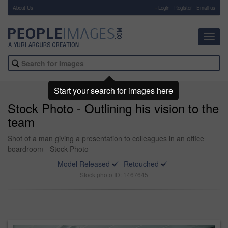
About Us
-
Login
Register
Email us
Toggl
navig
Start your search for images here
Stock Photo - Outlining his vision to the
team
Shot of a man giving a presentation to colleagues in an office
boardroom - Stock Photo
Model Released
Retouched
Stock photo ID: 1467645