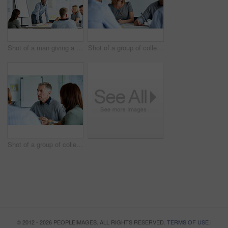
Shot of a man giving a presentation to a group of colleagues sitting together in a modern office
Shot of a group of colleagues talking together in a modern office
Shot of a group of colleagues talking together in a modern office
© 2012 - 2026 PEOPLEIMAGES. ALL RIGHTS RESERVED.
TERMS OF USE
|