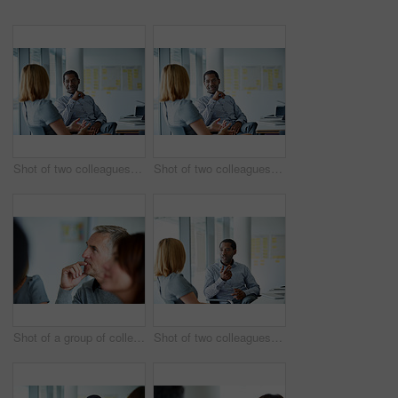
Shot of two colleagues talking together in a modern office
Shot of two colleagues talking together while sitting in a modern office
Shot of a group of colleagues listening to a presentation in an office
Shot of two colleagues talking together in a modern office