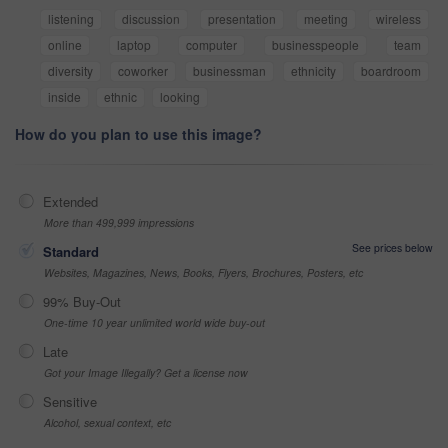
listening
discussion
presentation
meeting
wireless
online
laptop
computer
businesspeople
team
diversity
coworker
businessman
ethnicity
boardroom
inside
ethnic
looking
How do you plan to use this image?
Extended
More than 499,999 impressions
See prices below
Standard
Websites, Magazines, News, Books, Flyers, Brochures, Posters, etc
99% Buy-Out
One-time 10 year unlimited world wide buy-out
Late
Got your Image Illegally? Get a license now
Sensitive
Alcohol, sexual context, etc