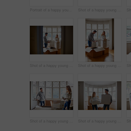
Portrait of a happy young couple carrying boxes in their new house
Shot of a happy young couple unpacking boxes in their new house
Shot of a happy young couple unpacking boxes in their new house
Shot of a happy young couple unpacking boxes in their new house
Shot of a happy young couple unpacking boxes in their new house
Shot of a happy young couple carrying boxes in their new house