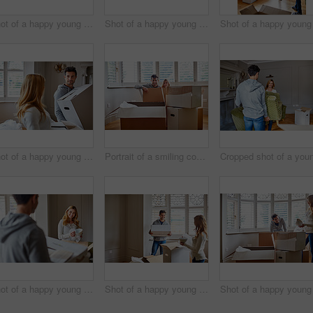
Shot of a happy young couple unpacking boxes in their new house
Shot of a happy young couple unpacking boxes in their new house
Shot of a happy young couple carrying boxes in their new house
Portrait of a smiling couple sitting in a large box while moving into a new home
Shot of a happy young couple unpacking boxes in their new house
Shot of a happy young couple unpacking boxes in their new house