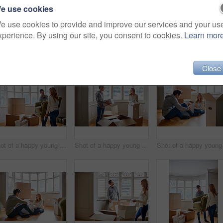
e use cookies
e use cookies to provide and improve our services and your us
xperience. By using our site, you consent to cookies.
Learn mor
27)
Close
Shot of a happy young couple carrying a chair in their new house
Shot of a happy young couple unpacking boxes in their new house