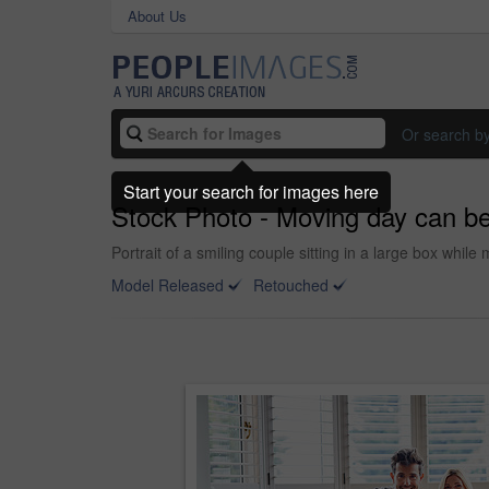
About Us
Or search b
Start your search for images here
Stock Photo - Moving day can be 
Portrait of a smiling couple sitting in a large box whi
Model Released
Retouched