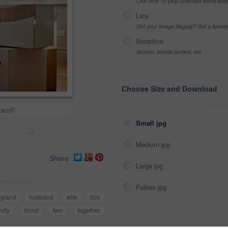
One-time 10 year unlimited world wid
Late
Got your Image Illegally? Get a licen
Sensitive
Alcohol, sexual context, etc
Choose Size and Download
well!
Small jpg
>
Medium jpg
Share
Large jpg
Fullres jpg
gland
husband
wife
box
ivity
bond
two
together