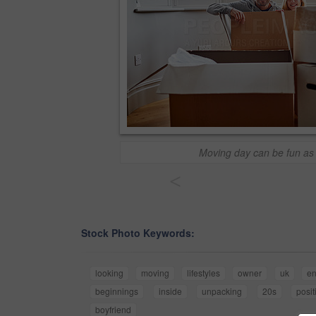
Moving day can be fun as 
<
Stock Photo Keywords:
looking
moving
lifestyles
owner
uk
en
beginnings
inside
unpacking
20s
posit
boyfriend