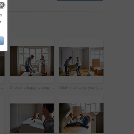
er
e
Shot of a happy young couple unpacking boxes in their new house
Shot of a happy young couple unpacking boxes in their new house
Shot of a happy young couple moving furniture in their new house