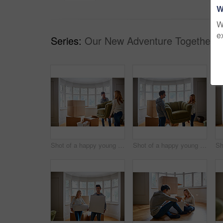
W
W
e
Series:
Our New Adventure Together (
Shot of a happy young couple carrying a chair in their new house
Shot of a happy young couple carrying a chair in their new house