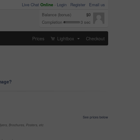
Live Chat
Online
-
Login
Register
Email us
Balance (bonus)
$0
Completion
3 sec
Prices
Lightbox
Checkout
...
image?
See prices below
yers, Brochures, Posters, etc