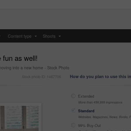
y
Content type
Shoots
...
...
fun as well!
le moving into a new home - Stock Photo
How do you plan to use this 
Stock photo ID: 1467706
Extended
More than 499,999 impressions
Standard
Websites, Magazines, News, Books, Fl
99% Buy-Out