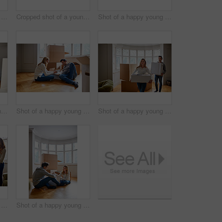
Shot of a happy young couple moving furniture in their new house
Cropped shot of a young couple moving in to their new house
Shot of a happy young couple unpacking boxes in their new house
Cropped shot of a young couple moving furniture in their home
Shot of a happy young couple unpacking boxes in their new house
Shot of a happy young couple carrying boxes in their new house
Shot of a happy young couple unpacking boxes in their new house
Shot of a happy young couple unpacking boxes in their new house