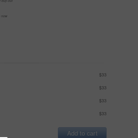
e buy-out
se now
$33
$33
$33
$33
Add to cart