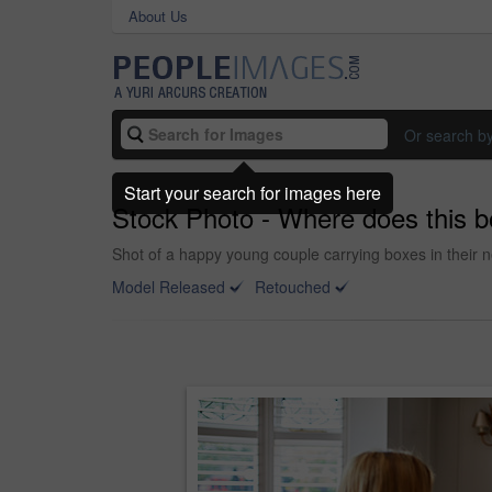
About Us
Or search b
Start your search for images here
Stock Photo - Where does this 
Shot of a happy young couple carrying boxes in their 
Model Released
Retouched