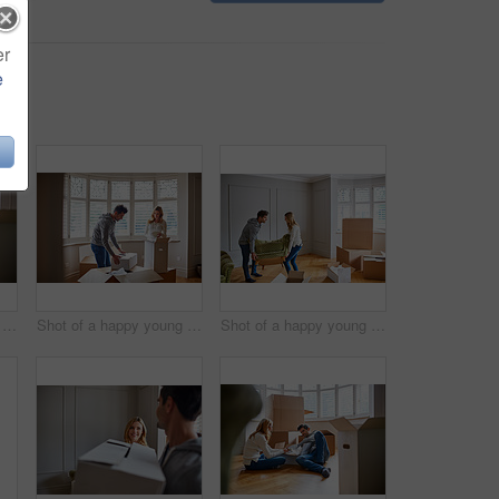
er
e
Shot of a happy young couple unpacking boxes in their new house
Shot of a happy young couple unpacking boxes in their new house
Shot of a happy young couple moving furniture in their new house