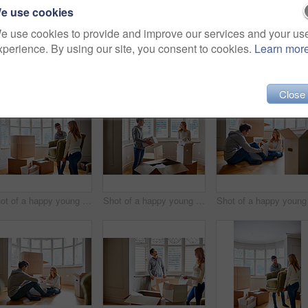
e use cookies
e use cookies to provide and improve our services and your us
xperience. By using our site, you consent to cookies.
Learn mor
27)
Close
Shot of a happy young couple carrying a chair in their new house
Shot of a happy young couple unpacking boxes in their new house