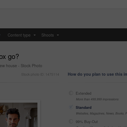
y
Content type
Shoots
...
...
box go?
new house - Stock Photo
How do you plan to use this 
Stock photo ID: 1475114
Extended
More than 499,999 impressions
Standard
Websites, Magazines, News, Books, Fl
99% Buy-Out