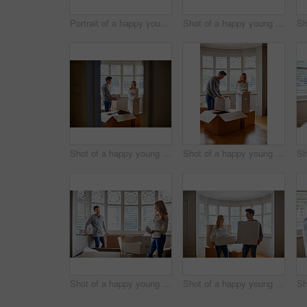
Portrait of a happy young couple carrying boxes in their new house
Shot of a happy young couple unpacking boxes in their new house
Shot of a happy young couple unpacking boxes in their new house
Shot of a happy young couple unpacking boxes in their new house
Shot of a happy young couple unpacking boxes in their new house
Shot of a happy young couple carrying boxes in their new house