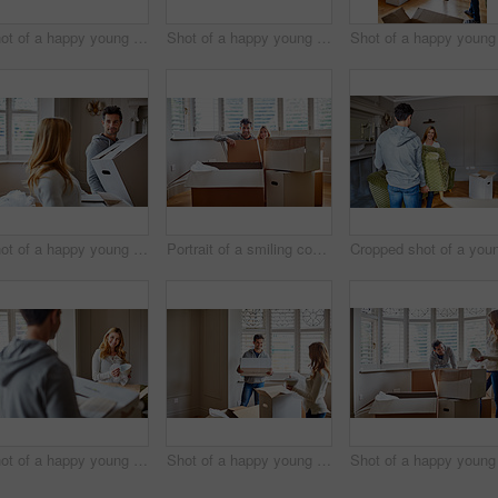
Shot of a happy young couple unpacking boxes in their new house
Shot of a happy young couple unpacking boxes in their new house
Shot of a happy young couple carrying boxes in their new house
Portrait of a smiling couple sitting in a large box while moving into a new home
Shot of a happy young couple unpacking boxes in their new house
Shot of a happy young couple unpacking boxes in their new house