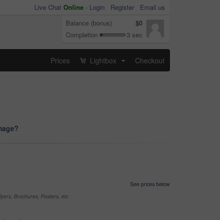
Live Chat
Online
-
Login
Register
Email us
Balance (bonus)
$0
Completion
3 sec
Prices
Lightbox
Checkout
...
image?
See prices below
yers, Brochures, Posters, etc