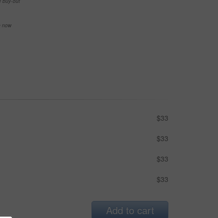
e buy-out
se now
$33
$33
$33
$33
Add to cart