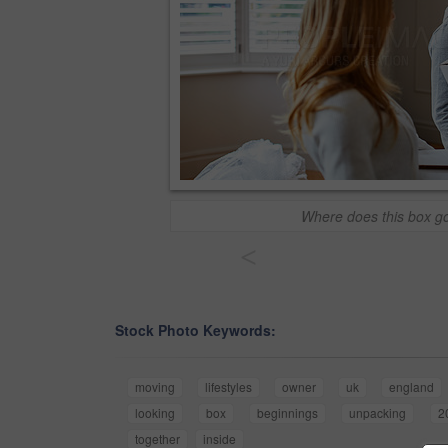
Where does this box g
<
Stock Photo Keywords:
moving
lifestyles
owner
uk
england
looking
box
beginnings
unpacking
2
together
inside