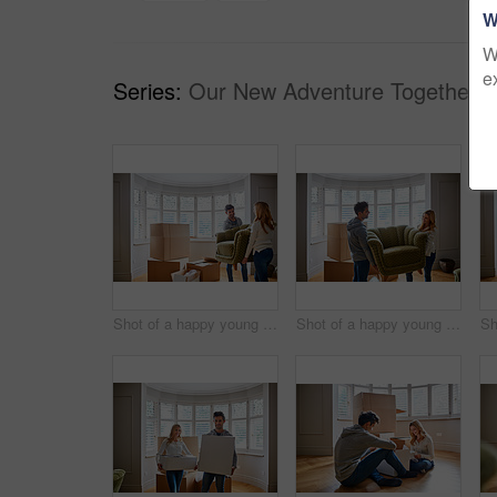
W
W
e
Series:
Our New Adventure Together (
Shot of a happy young couple carrying a chair in their new house
Shot of a happy young couple carrying a chair in their new house