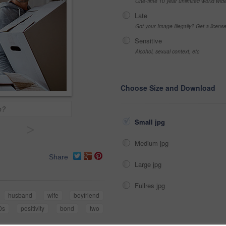
One-time 10 year unlimited world wid
Late
Got your Image Illegally? Get a licen
Sensitive
Alcohol, sexual context, etc
Choose Size and Download
o?
Small jpg
>
Medium jpg
Share
Large jpg
Fullres jpg
husband
wife
boyfriend
0s
positivity
bond
two