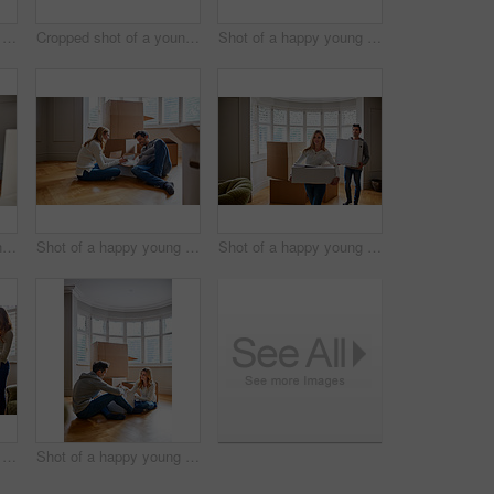
Shot of a happy young couple moving furniture in their new house
Cropped shot of a young couple moving in to their new house
Shot of a happy young couple unpacking boxes in their new house
Cropped shot of a young couple moving furniture in their home
Shot of a happy young couple unpacking boxes in their new house
Shot of a happy young couple carrying boxes in their new house
Shot of a happy young couple unpacking boxes in their new house
Shot of a happy young couple unpacking boxes in their new house