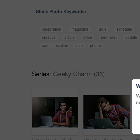
Stock Photo Keywords:
celebration
magazine
tech
schedule
creative
article
office
journalist
update
communication
man
phone
Series:
Geeky Charm (36)
W
W
e
Cropped portrait of a frustrated young designer looking lost while working on his laptop
Tired, mistake or man in agency with laptop, workplace pressure or update error in task management. Fatigue, stress and employee in office with tech, overwhelmed and burnout in deadline issue.