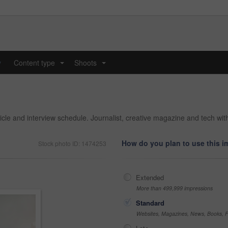
y
Content type
Shoots
...
...
rticle and interview schedule. Journalist, creative magazine and tech wi
How do you plan to use this 
Stock photo ID: 1474253
Extended
More than 499,999 impressions
Standard
Websites, Magazines, News, Books, Fl