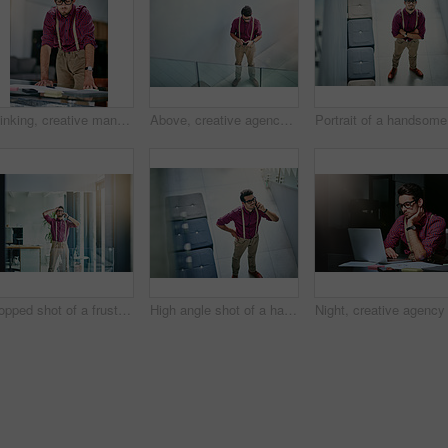
Thinking, creative man and paperwork in office for reporter, article and proofreading project. Journalist, magazine and editing with documents for feedback, story and news publication with proposal
Above, creative agency and man in office, smartphone and message to contact, internet and submission. Journalist, cellphone and person in workspace, texting and digital app for communication or email
Por
Cropped shot of a frustrated young designer talking on his cellphone in the office
High angle shot of a handsome young designer talking on his cellphone in the office