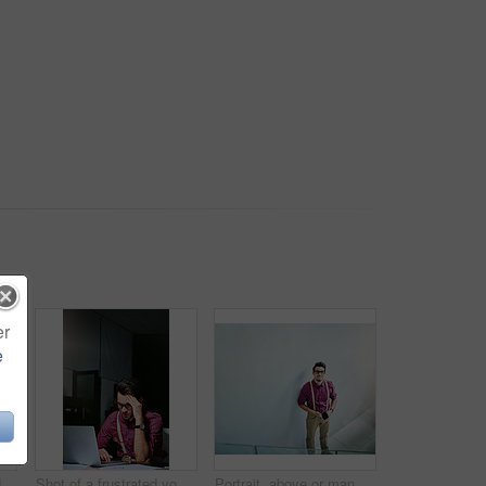
er
e
Night, IT specialist and man with laptop, planning and online reading for programming. Evening, person or geek in office, pc or email for cyber security, thinking or problem solving with solution
Shot of a frustrated young designer looking stressed while working on his laptop
Portrait, above or man in office with phone, experience or pride in fashion development. Happy, tech or clothing designer in agency with confidence, about us or professional in styling industry.