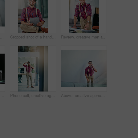
trait of a handsome young designer standing with his arms folded in the office
Cropped shot of a handsome young designer using a digital tablet in his office
Review, creative man and paperwork in office for reporter, article and proofreading project. Journalist, magazine and editing with documents for feedback, story and news publication with proposal
Night, creative agency and man with laptop, thinking and online reading for submission. Evening, person and journalist in office, pc and email for news report, magazine editor and ideas with solution
Phone call, creative agency and man in office, stress and digital app for communication. Journalist, frustrated and person with deadline, submission and rejection for article proposal, geek and worry
Above, creative agency and happy man in office, phone call and digital app for communication. Person, smartphone and journalist with connection, mockup space or geek with chatting, happiness and talk