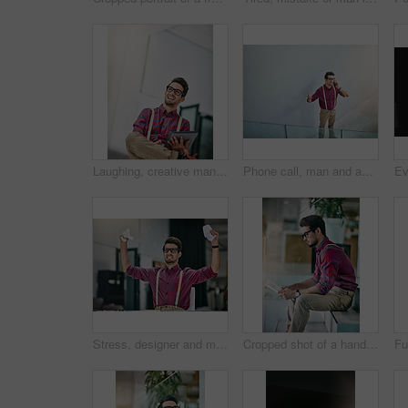
Laughing, creative man and tablet in office for reporter funny article and proofreading on web. Journalist, magazine and editing with tech for comedy, story or joke for news publication with space
Phone call, man and above in office for reporter, article and interview schedule with space. Journalist, magazine and tech with communication for agenda, story or update for news publication project
Stress, designer and man with crumpling documents, angry and mistake with pressure. Person, creative agency and employee in studio, paperwork and frustrated with submission failure, deadline or upset
Cropped shot of a handsome young designer looking at paperwork in his office