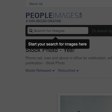
About Us
Or search b
Start your search for images here
Stock Photo - Yes!
Phone call, man and above in office for celebration, a
publication - Stock Photo
Model Released
Retouched