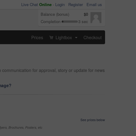
Live Chat
Online
-
Login
Register
Email us
Balance (bonus)
$0
Completion
3 sec
Prices
Lightbox
Checkout
...
th communication for approval, story or update for news
image?
See prices below
yers, Brochures, Posters, etc