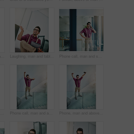
Portrait, top view or man in agency with glasses, experience or pride in fashion development. Confidence, above or clothing designer with specs, about us or professional in styling industry.
Laughing, man and tablet in office for reporter funny article and proofreading on web. Creative journalist, magazine and editing with tech for comedy, story or joke for news publication with space
Phone call, man and smile in office for reporter, article and interview schedule. Journalist, creative magazine and tech with communication for agenda, story or update for news publication project
Tired, mistake or man in office with laptop, work pressure or update error in task management. Fatigue, space and employee in workplace with tech, overwhelmed and burnout in deadline issue.
Phone call, man and above in office for celebration, article and interview schedule. Journalist, creative magazine and tech with communication for approval, story or update for news publication
Phone, man and above in office for celebration, article and interview schedule. Journalist, creative magazine and tech with arms raised for approval, story promotion or update for news publication