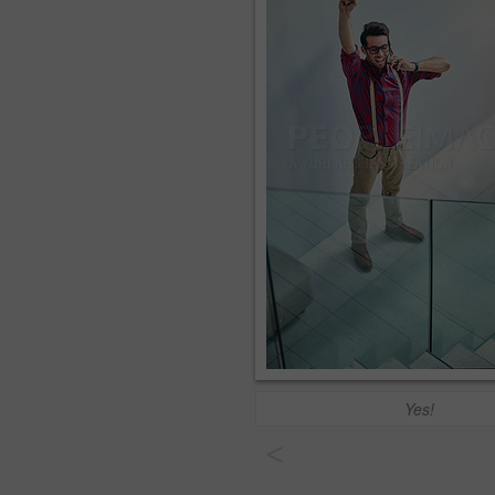
Yes!
<