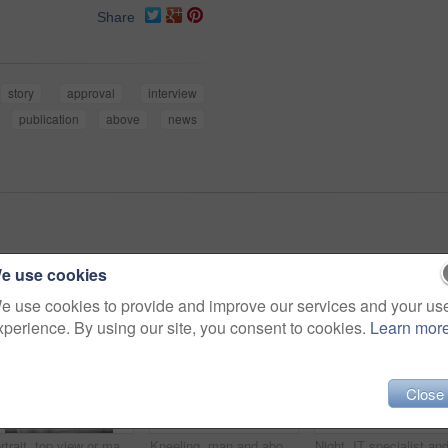
Share
story
approval
interview
publication
above
news
e use cookies
e use cookies to provide and improve our services and your us
xperience. By using our site, you consent to cookies.
Learn mor
Close
Portrait, top view or man in office with glasses, experience or pride in fashion development. Confidence, above or clothing designer in agency with specs, about us or professional in styling industry
Kneeling, man and above in office for celebration, article and promotion or bonus. Excited journalist, magazine and shout with arms raised for creative story, approval or update for news publication