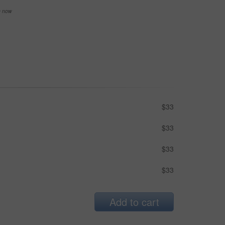
se now
$33
$33
$33
$33
Add to cart