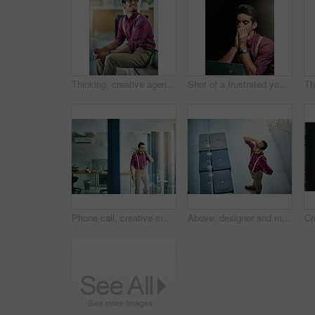
Thinking, creative agency and happy man in office, documents and contemplation for project. Person, employee or journalist with paperwork, problem solving and ideas for submission, geek or planning
Shot of a frustrated young designer looking stressed while working on his laptop
Phone call, creative man and smile in office for reporter, article and interview schedule. Journalist, magazine and tech with communication for agenda, story or update for news publication project
Above, designer and man in office, headache and stress with pressure for project deadline. Creative agency, employee and burnout in workplace, migraine and geek with pain, submission fail and mistake