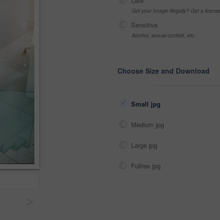
Late
Got your Image Illegally? Get a licen
Sensitive
Alcohol, sexual context, etc
Choose Size and Download
Small jpg
Medium jpg
Large jpg
Fullres jpg
>