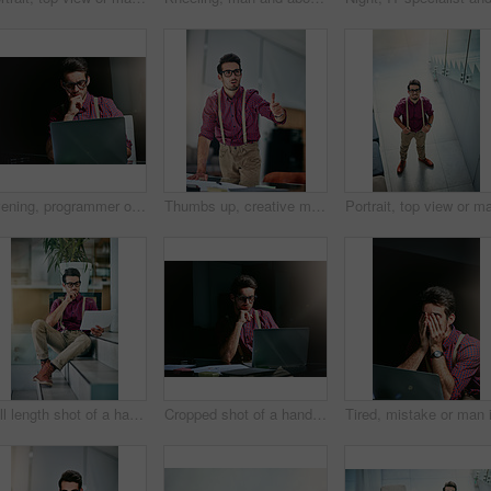
Evening, programmer or man with laptop, thinking and online reading for coding. Night, person or IT specialist in office, pc or email with internet, space or geek with problem solving for website
Thumbs up, creative man and paperwork in office for reporter, article and proofreading project. Journalist, magazine and editing with documents for feedback, story and news publication with approval
Full length shot of a handsome young designer looking at paperwork in his office
Cropped shot of a handsome young designer working on his laptop in the office