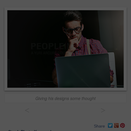
Giving his designs some thought
<
>
Share