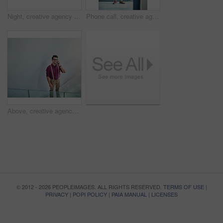
Night, creative agency and man with laptop, thinking and online reading for submission. Evening, person and journalist in office, pc and email for news report, magazine editor and ideas with solution
Phone call, creative agency and man in office, stress and digital app for communication. Journalist, frustrated and person with deadline, submission and rejection for article proposal, geek and worry
Above, creative agency and happy man in office, phone call and digital app for communication. Person, smartphone and journalist with connection, mockup space or geek with chatting, happiness and talk
© 2012 - 2026 PEOPLEIMAGES. ALL RIGHTS RESERVED.
TERMS OF USE
|
PRIVACY
|
POPI POLICY
|
PAIA MANUAL
|
LICENSES