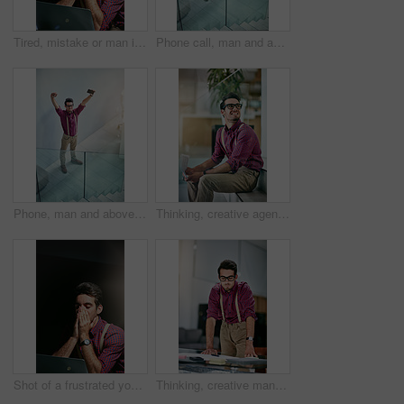
Tired, mistake or man in office with laptop, work pressure or update error in task management. Fatigue, space and employee in workplace with tech, overwhelmed and burnout in deadline issue.
Phone call, man and above in office for celebration, article and interview schedule. Journalist, creative magazine and tech with communication for approval, story or update for news publication
Phone, man and above in office for celebration, article and interview schedule. Journalist, creative magazine and tech with arms raised for approval, story promotion or update for news publication
Thinking, creative agency and happy man in office, documents and contemplation for project. Person, employee or journalist with paperwork, problem solving and ideas for submission, geek or planning
Shot of a frustrated young designer looking stressed while working on his laptop
Thinking, creative man and paperwork in office for reporter, article and proofreading project. Journalist, magazine and editing with documents for feedback, story and news publication with proposal