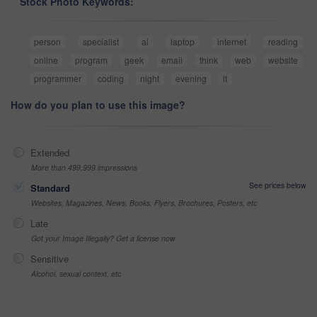
Stock Photo Keywords:
person
specialist
ai
laptop
internet
reading
online
program
geek
email
think
web
website
programmer
coding
night
evening
it
How do you plan to use this image?
Extended
More than 499,999 impressions
See prices below
Standard
Websites, Magazines, News, Books, Flyers, Brochures, Posters, etc
Late
Got your Image Illegally? Get a license now
Sensitive
Alcohol, sexual context, etc