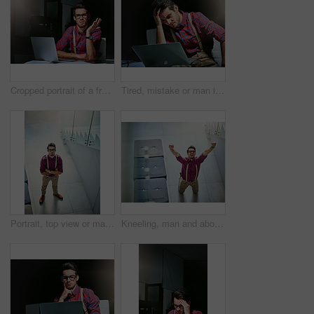
Cropped portrait of a frustrated young designer looking lost while working on his laptop
Tired, mistake or man in agency with laptop, workplace pressure or update error in task management. Fatigue, stress and employee in office with tech, overwhelmed and burnout in deadline issue.
Portrait, top view or man in office with glasses, experience or pride in fashion development. Confidence, above or clothing designer in agency with specs, about us or professional in styling industry
Kneeling, man and above in office for celebration, article and promotion or bonus. Excited journalist, magazine and shout with arms raised for creative story, approval or update for news publication