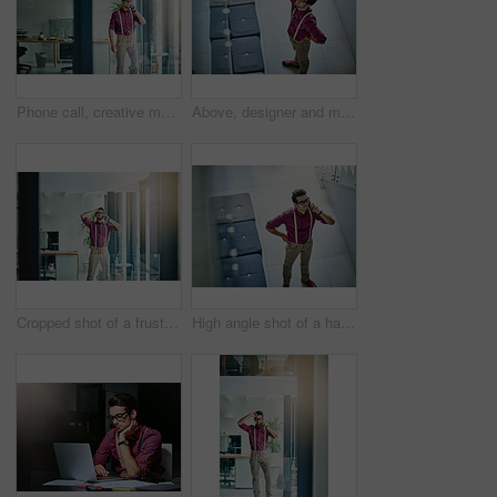
Phone call, creative man and smile in office for reporter, article and interview schedule. Journalist, magazine and tech with communication for agenda, story or update for news publication project
Above, designer and man in office, headache and stress with pressure for project deadline. Creative agency, employee and burnout in workplace, migraine and geek with pain, submission fail and mistake
Cropped shot of a frustrated young designer talking on his cellphone in the office
High angle shot of a handsome young designer talking on his cellphone in the office