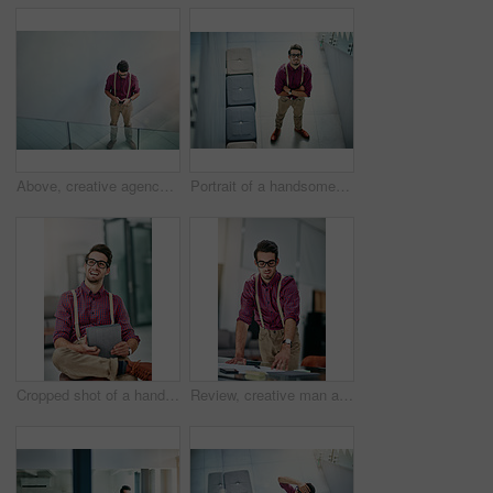
Above, creative agency and man in office, smartphone and message to contact, internet and submission. Journalist, cellphone and person in workspace, texting and digital app for communication or email
Portrait of a handsome young designer standing with his arms folded in the office
Cropped shot of a handsome young designer using a digital tablet in his office
Review, creative man and paperwork in office for reporter, article and proofreading project. Journalist, magazine and editing with documents for feedback, story and news publication with proposal