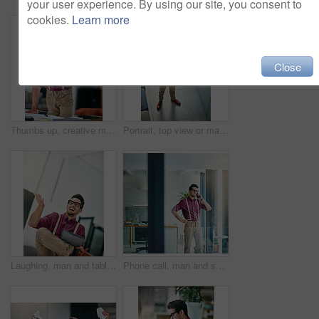
your user experience. By using our site, you consent to
cookies.
Learn more
Close
Thumbs up, creative man and paperwork in office for reporter, article and proofreading project. Journalist, magazine and editing with documents for feedback, story and news publication with approval
Portrait, top view or man in agency with glasses, experience or pride in fashion development. Confidence, above or clothing designer with specs, about us or professional in styling industry.
Laughing, man and tablet in office for reporter funny article and proofreading on web. Creative journalist, magazine and editing with tech for comedy, story or joke for news publication with space
Phone call, man and smile in office for reporter, article and interview schedule. Journalist, creative magazine and tech with communication for agenda, story or update for news publication project