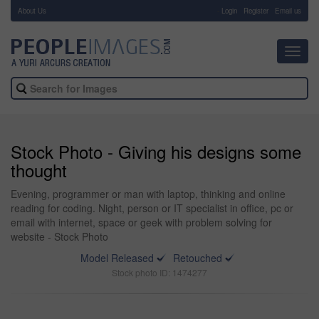
About Us
-
Login
Register
Email us
Toggl
navig
Stock Photo - Giving his designs some
thought
Evening, programmer or man with laptop, thinking and online
reading for coding. Night, person or IT specialist in office, pc or
email with internet, space or geek with problem solving for
website - Stock Photo
Model Released
Retouched
Stock photo ID: 1474277