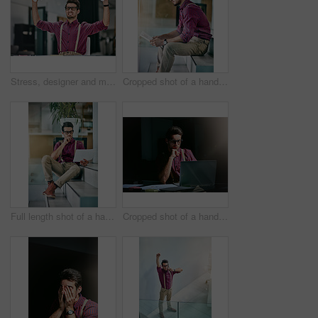
Stress, designer and man with crumpling documents, angry and mistake with pressure. Person, creative agency and employee in studio, paperwork and frustrated with submission failure, deadline or upset
Cropped shot of a handsome young designer looking at paperwork in his office
Full length shot of a handsome young designer looking at paperwork in his office
Cropped shot of a handsome young designer working on his laptop in the office