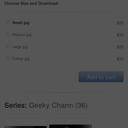
Choose Size and Download
Small jpg
$33
Medium jpg
$33
Large jpg
$33
Fullres jpg
$33
Add to cart
Series:
Geeky Charm (36)