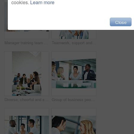
cookies.
Learn more
Close
Manager training team of businesspeople in office boardroom meeting. Professional creative leader talking in a workshop presentation, education seminar and conference with diverse group of colleagues
Teamwork, support and fun at work with a happy group of business people enjoying a team building activity. Diverse colleagues joining hands to show community, collaborating while smiling and talking
Diverse, cheerful and successful meeting with business people working, planning or brainstorming ideas strategy for project report or paper work. Busy colleagues showing good teamwork and copy space
Group of business people talking and having a friendly discussion at work. Happy smiling employees telling funny stories. Diverse team laughing and sharing ideas in an informal brainstorming session.