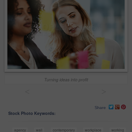
Turning ideas into profit
<
>
Share
Stock Photo Keywords:
agency
wall
contemporary
workplace
working