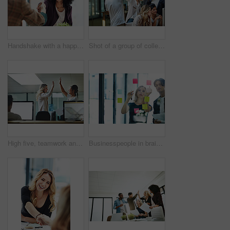
Handshake with a happy, confident and excited business woman or human resources manager and a female colleague, partner or employee. An agreement, deal or meeting with a coworker in the boardroom
Shot of a group of colleagues giving each other a high five while using a computer together at work
High five, teamwork and winning are important to a successful professional collaboration at work together. Happy and excited businesswoman celebrates a job promotion with a coworker at the office
Businesspeople in brainstorm, thinking and planning session in a modern office. Creative team sharing ideas and strategy for collaboration at the workplace. Business people at work with sticky notes.