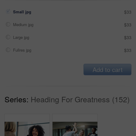
Small jpg
$33
Medium jpg
$33
Large jpg
$33
Fullres jpg
$33
Add to cart
Series:
Heading For Greatness (152)