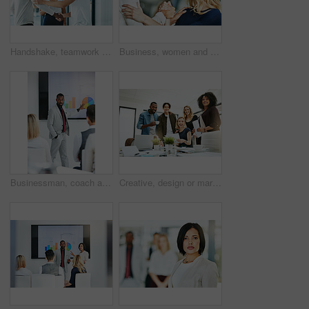
Handshake, teamwork and agreement of business people greeting in an office or working together. Group or team of young colleagues talking, smiling and happy about success, a deal or promotion at work
Business, women and holding hands for solidarity in office with unity, teamwork and happy for partnership. Professional, employees and collaboration with laughing for funny motivation and equality
Businessman, coach and chart with screen for presentation, meeting or corporate statistics at seminar. Black man, manager or speaker talking to group of employees on company revenue, growth or profit
Creative, design or marketing team meeting in a boardroom and working for success with teamwork, unity and togetherness. Group of colleagues planning, brainstorming and discussing ideas in a startup