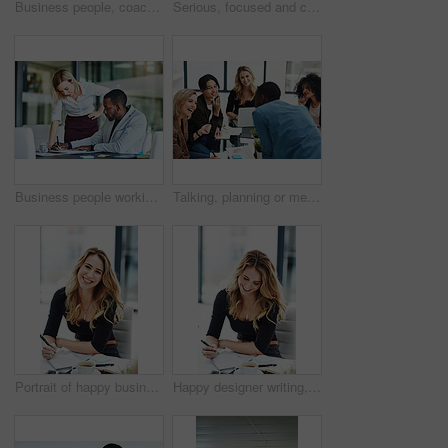
Business people, coach and chart with screen for presentation, meeting or corporate statistics at seminar. Businessman and speaker talking to group of employees on company revenue, growth or profit
Serious, focused and confident female lawyer looking at the camera and standing in her office with her team. Portrait of a leader, smart and intelligent attorney that is tough and resilient
Business people working together in a modern office, writing and reading paperwork. Director training an assistant and helping him with his report. Woman coaching a new employee at work
Talking, planning or meeting group of colleagues brainstorming ideas, discussing strategy on technology and paperwork. Laughing, smiling and happy diverse creative marketing team in office boardroom
Portrait of happy business woman writing in a journal at her desk in a modern office. Smiling professional making note of an appointment, managing busy schedule. Effective, efficient time management
Happy designer writing, planning and taking notes in a book while sitting in a modern office alone. One young, cheerful and creative businesswoman making plans, thinking of ideas and making a list