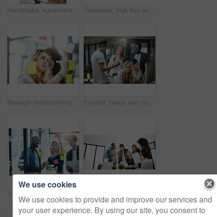
Handshake, agreement and collaboration of employees greeting in the office or working together. A young business woman smiling greets a colleague by handshaking at the workplace
Teamwork, high five and business people in meeting for planning with achievement, victory and cheering. Marketing team, collaboration and men and women celebrate success, planning and goals in office
Manager brainstorming, planning and writing sticky notes on glass window. Female worker showing corporate leadership, and management skills. Detail information on tasks to meet company objectives
Excited, happy and celebrating marketing agents cheering after meeting goal and deadline in office late at night. Diverse creative team with successful fist hand gesture while working on a computer
We use cookies
Teamwork, planning and reading sticky notes while brainstorming, talking or sharing ideas. Diverse group of creative businesspeople meeting, training with tablet or paperwork to innovate vision plan
Happy, creative and cheerful business people, in marketing meeting, excited with presentation. Colleagues working on advertising ideas in modern office. Group of coworkers brainstorming together
We use cookies to provide and improve our services and
your user experience. By using our site, you consent to