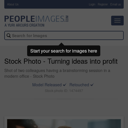
About Us
-
Login
Register
Email us
Toggl
navig
Start your search for images here
Stock Photo - Turning ideas into profit
Shot of two colleagues having a brainstorming session in a
modern office - Stock Photo
Model Released
Retouched
Stock photo ID: 1474497