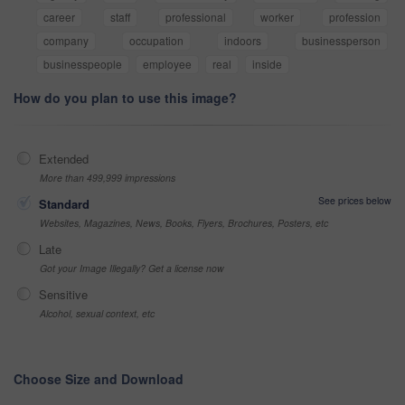
career
staff
professional
worker
profession
company
occupation
indoors
businessperson
businesspeople
employee
real
inside
How do you plan to use this image?
Extended
More than 499,999 impressions
See prices below
Standard
Websites, Magazines, News, Books, Flyers, Brochures, Posters, etc
Late
Got your Image Illegally? Get a license now
Sensitive
Alcohol, sexual context, etc
Choose Size and Download