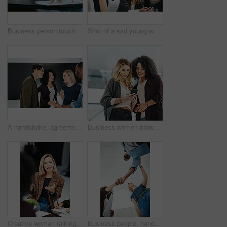
Business person touching report, paper or document while in a meeting, seminar or training at work. Hand of a confident manager, leader or boss doing a presentation in a workshop or conference
Shot of a sad young woman being comforted by her colleagues during a meeting at work
A handshake, agreement and greeting of a group of students in a building. Young and diverse people or friends meeting and handshaking to welcome each other after a successful deal
Business women browsing on a phone in their office at work. A female colleague showing her coworker a design, idea or plan on a cellphone at work. Working as a team, talking and planning for success
Creative woman talking in business meeting, discussing and explaining with team of employees in office. Stylish designer chatting about future project, idea or strategy looking dedicated and focused
Business people, handshake and meeting below with team in partnership, greeting or collaboration at office. Low angle of creative employees shaking hands for startup agreement, b2b deal or hiring