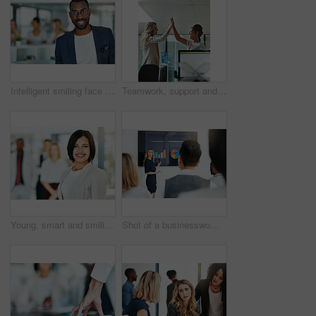
Intelligent smiling face of a businessman, professional or corporate worker in a busy office. A happy and smart portrait of a friendly black business man with workplace as background and copy space
Teamwork, support and happy colleagues sharing high five in a modern office, excited about good news or feedback. Female coworkers celebrating success, expressing joy and collaborating on project
Young, smart and smiling businesswoman with a diverse team at work ready to achieve success. Confident female professional executive standing in a modern office with her colleagues in the background
Shot of a businesswoman giving a presentation to her colleagues at work