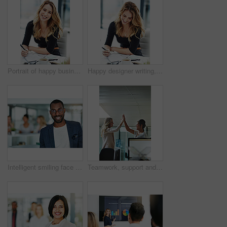
Portrait of happy business woman writing in a journal at her desk in a modern office. Smiling professional making note of an appointment, managing busy schedule. Effective, efficient time management
Happy designer writing, planning and taking notes in a book while sitting in a modern office alone. One young, cheerful and creative businesswoman making plans, thinking of ideas and making a list
Intelligent smiling face of a businessman, professional or corporate worker in a busy office. A happy and smart portrait of a friendly black business man with workplace as background and copy space
Teamwork, support and happy colleagues sharing high five in a modern office, excited about good news or feedback. Female coworkers celebrating success, expressing joy and collaborating on project