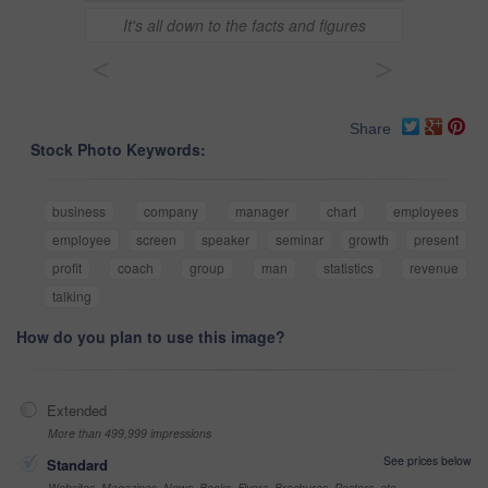
It's all down to the facts and figures
<
>
Share
Stock Photo Keywords:
business
company
manager
chart
employees
employee
screen
speaker
seminar
growth
present
profit
coach
group
man
statistics
revenue
talking
How do you plan to use this image?
Extended
More than 499,999 impressions
See prices below
Standard
Websites, Magazines, News, Books, Flyers, Brochures, Posters, etc