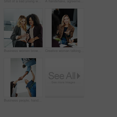
Shot of a sad young woman being comforted by her colleagues during a meeting at work
A handshake, agreement and greeting of a group of students in a building. Young and diverse people or friends meeting and handshaking to welcome each other after a successful deal
Business women browsing on a phone in their office at work. A female colleague showing her coworker a design, idea or plan on a cellphone at work. Working as a team, talking and planning for success
Creative woman talking in business meeting, discussing and explaining with team of employees in office. Stylish designer chatting about future project, idea or strategy looking dedicated and focused
Business people, handshake and meeting below with team in partnership, greeting or collaboration at office. Low angle of creative employees shaking hands for startup agreement, b2b deal or hiring