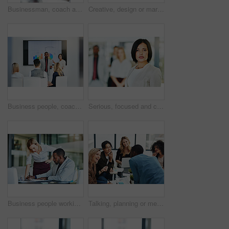
Businessman, coach and chart with screen for presentation, meeting or corporate statistics at seminar. Black man, manager or speaker talking to group of employees on company revenue, growth or profit
Creative, design or marketing team meeting in a boardroom and working for success with teamwork, unity and togetherness. Group of colleagues planning, brainstorming and discussing ideas in a startup
Business people, coach and chart with screen for presentation, meeting or corporate statistics at seminar. Businessman and speaker talking to group of employees on company revenue, growth or profit
Serious, focused and confident female lawyer looking at the camera and standing in her office with her team. Portrait of a leader, smart and intelligent attorney that is tough and resilient
Business people working together in a modern office, writing and reading paperwork. Director training an assistant and helping him with his report. Woman coaching a new employee at work
Talking, planning or meeting group of colleagues brainstorming ideas, discussing strategy on technology and paperwork. Laughing, smiling and happy diverse creative marketing team in office boardroom