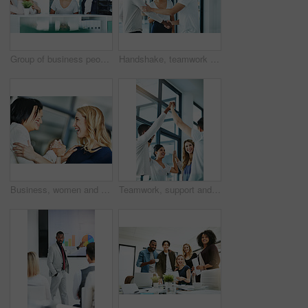
Group of business people talking and having a friendly discussion at work. Happy smiling employees telling funny stories. Diverse team laughing and sharing ideas in an informal brainstorming session.
Handshake, teamwork and agreement of business people greeting in an office or working together. Group or team of young colleagues talking, smiling and happy about success, a deal or promotion at work
Business, women and holding hands for solidarity in office with unity, teamwork and happy for partnership. Professional, employees and collaboration with laughing for funny motivation and equality
Teamwork, support and fun at work with a happy group of business people enjoying a team building activity. Diverse colleagues joining hands to show community, collaborating while smiling and talking