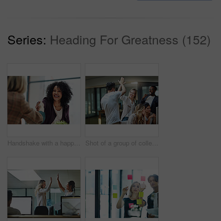
Series:
Heading For Greatness (152)
Handshake with a happy, confident and excited business woman or human resources manager and a female colleague, partner or employee. An agreement, deal or meeting with a coworker in the boardroom
Shot of a group of colleagues giving each other a high five while using a computer together at work