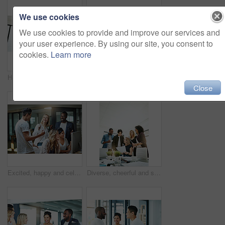
We use cookies
We use cookies to provide and improve our services and
your user experience. By using our site, you consent to
cookies.
Learn more
Happy, creative and cheerful business people, in marketing meeting, excited with presentation. Colleagues working on advertising ideas in modern office. Group of coworkers brainstorming together
Manager training team of businesspeople in office boardroom meeting. Professional creative leader talking in a workshop presentation, education seminar and conference with diverse group of colleagues
Close
Excited, happy and celebrating marketing agents cheering after meeting goal and deadline in office late at night. Diverse creative team with successful fist hand gesture while working on a computer
Diverse, cheerful and successful meeting with business people working, planning or brainstorming ideas strategy for project report or paper work. Busy colleagues showing good teamwork and copy space