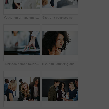
Young, smart and smiling businesswoman with a diverse team at work ready to achieve success. Confident female professional executive standing in a modern office with her colleagues in the background
Shot of a businesswoman giving a presentation to her colleagues at work
Business person touching report, paper or document while in a meeting, seminar or training at work. Hand of a confident manager, leader or boss doing a presentation in a workshop or conference
Beautiful, stunning and attractive female fashion designer thinking in a busy workshop or studio. Closeup of a young fashion creative contemplating and thoughtful while sitting inside an office