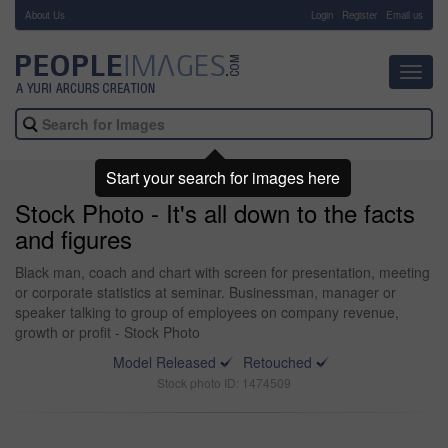
About Us
-
Login
Register
Email us
Toggl
navig
Start your search for images here
Stock Photo - It's all down to the facts
and figures
Black man, coach and chart with screen for presentation, meeting
or corporate statistics at seminar. Businessman, manager or
speaker talking to group of employees on company revenue,
growth or profit - Stock Photo
Model Released
Retouched
Stock photo ID: 1474509