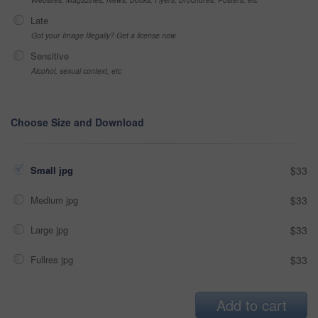
Late
Got your Image Illegally? Get a license now
Sensitive
Alcohol, sexual context, etc
Choose Size and Download
Small jpg
$33
Medium jpg
$33
Large jpg
$33
Fullres jpg
$33
Add to cart