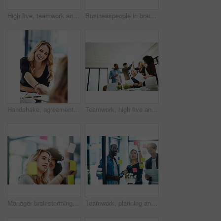
High five, teamwork and winning are important to a successful professional collaboration at work together. Happy and excited businesswoman celebrates a job promotion with a coworker at the office
Businesspeople in brainstorm, thinking and planning session in a modern office. Creative team sharing ideas and strategy for collaboration at the workplace. Business people at work with sticky notes.
Handshake, agreement and collaboration of employees greeting in the office or working together. A young business woman smiling greets a colleague by handshaking at the workplace
Teamwork, high five and business people in meeting for planning with achievement, victory and cheering. Marketing team, collaboration and men and women celebrate success, planning and goals in office
Manager brainstorming, planning and writing sticky notes on glass window. Female worker showing corporate leadership, and management skills. Detail information on tasks to meet company objectives
Teamwork, planning and reading sticky notes while brainstorming, talking or sharing ideas. Diverse group of creative businesspeople meeting, training with tablet or paperwork to innovate vision plan