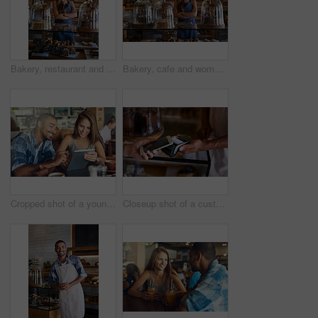
Bakery, restaurant and woman owner for business, portrait or smile for small scale cafe or service. Kitchen, success and baker for entrepreneur in hospitality, shop or female person for food industry
Bakery, cafe and woman owner for business, portrait or smile for small scale restaurant or service. Kitchen, success and baker for entrepreneur in hospitality, shop or female person for food industry
Cropped shot of a young couple using a digital tablet while sitting in a cafe
Closeup shot of a customer paying using NFC technology in cafe