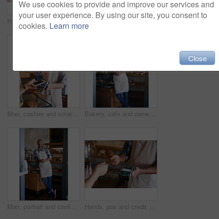
We use cookies to provide and improve our services and
your user experience. By using our site, you consent to
Hands, pos and credit card or sale in coffee shop, ecommerce and transaction on electronic machine. Closeup, digital scanner and person for tap purchase, internet currency and online service for b2c
Man, portrait and cafe owner for handshake offer, small business and confident for customer service. Male person, welcome and thank you for hospitality in meeting, bistro and proud of recruitment
cookies.
Learn more
Close
Man, cashier and smartphone for pos in coffee shop, ecommerce and transaction on electronic machine. Person, digital scanner and nfc for tap purchase, internet currency and online service for b2c
Bakery, cafe and owner for business, portrait and smile for small scale restaurant and service. Kitchen, pastry and baker for entrepreneur in hospitality, shop and male person for food industry
Man, portrait and confident owner in coffee shop, small business and ready for customer service. Male person, welcome smile and waiter for hospitality in restaurant, pastry and proud of bakery store
Hands, pos and credit card or sale in restaurant, ecommerce and transaction on electronic machine. Closeup, digital scanner and person for payment, internet currency and online service for fintech