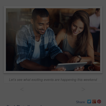
Let's see what exciting events are happening this weekend
<
>
Share