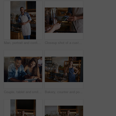
Man, portrait and confident owner in cafe, small business and ready for customer service. Male person, welcome smile and waiter for hospitality in restaurant, coffee shop and proud of bakery store
Closeup shot of a customer making a credit card payment in a cafe
Couple, tablet and smile on date in restaurant browsing, hospitality and customer with online survey. People, relationship and together on cafe website, social media and love for brunch blog on app
Bakery, counter and portrait of woman in cafe ready for serving pastry, bread and baked foods for small business. Restaurant, coffee shop and happy waiter or barista for service, help and welcome