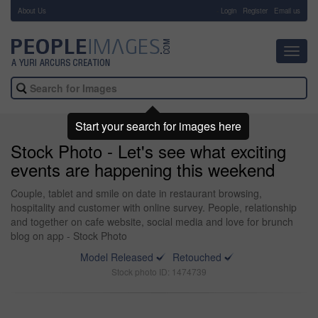
About Us
-
Login
Register
Email us
Toggl
navig
Start your search for images here
Stock Photo - Let's see what exciting
events are happening this weekend
Couple, tablet and smile on date in restaurant browsing,
hospitality and customer with online survey. People, relationship
and together on cafe website, social media and love for brunch
blog on app - Stock Photo
Model Released
Retouched
Stock photo ID: 1474739