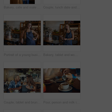
Bakery, cafe and male owner for business, portrait and smile for small scale restaurant and service. Kitchen, pastry and baker for entrepreneur in hospitality, shop and man for food industry
Couple, lunch date and happy in restaurant together, relationship and bonding with healthy drinks in cafe. Commitment, love and conversation on weekend break, trust and loyalty with people or relax
Portrait of a young business owner standing in her bakery
Bakery, tablet and woman owner for small business, portrait and smile for restaurant and service. Technology, pastry and online orders for entrepreneur, shop and female person for food industry
Couple, tablet and brunch date in restaurant browsing, hospitality and customer with online survey. People, relationship and together on cafe website, social media and love for lunch blog on app
Pour, person and milk in coffee at cafe with latte art, creative and pattern process of barista for breakfast caffeine. Warm, beverage and expresso with cream for drawing design, foam and restaurant