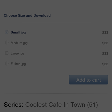
Choose Size and Download
Small jpg
$33
Medium jpg
$33
Large jpg
$33
Fullres jpg
$33
Add to cart
Series:
Coolest Cafe In Town (51)