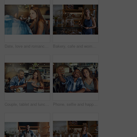
Date, love and romance with couple in coffee shop together for anniversary, bonding or conversation. Relax, weekend or window with man and woman in cafe, diner or restaurant for dating or talking
Bakery, cafe and woman owner for business, portrait and smile for small scale restaurant or service. Kitchen, tablet and baker for entrepreneur in hospitality, shop or female person for food industry
Couple, tablet and lunch date in restaurant browsing, hospitality and customer with online survey. People, relationship and together on cafe website, social media and love for brunch blog on app
Phone, selfie and happy couple at cafe for brunch date, romance or anniversary celebration. Smartphone, photography or people smile at restaurant on app for memory, profile picture or birthday lunch