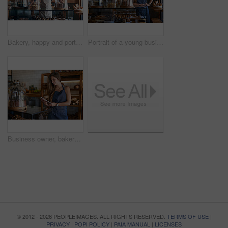
Bakery, happy and portrait of man in cafe ready for serving pastry and baked foods for small business. Restaurant, coffee shop and confident waiter or barista by counter for service, help and welcome
Portrait of a young business owner standing behind the counter of her bakery
Business owner, bakery and woman with tablet, internet and startup with digital app, update payment system and ecommerce. Person, employee and entrepreneur with tech, apron and connection in cafe
© 2012 - 2026 PEOPLEIMAGES. ALL RIGHTS RESERVED.
TERMS OF USE
|
PRIVACY
|
POPI POLICY
|
PAIA MANUAL
|
LICENSES