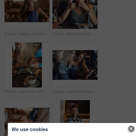
Bakery, happy and portrait of woman in cafe ready for serving pastry, bread and baked foods for small business. Restaurant, hospitality and confident waitress by counter for service, help and welcome
Coffee, date and drink with woman in cafe for break, caffeine or relax on weekend time off. Beverage, food and cup with young couple at lunch in restaurant together for bonding, dating or romance
Person, pour and milk in coffee at cafe with latte art, creative and pattern process of barista for breakfast caffeine. Warm, beverage and expresso with cream for drawing design, foam and restaurant
Couple, tablet and happy date in restaurant browsing, hospitality and customer with online survey. People, relationship and together on cafe website, social media and love for brunch blog on app
We use cookies