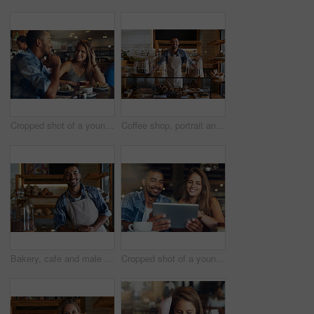
Cropped shot of a young couple on a date in a cafe
Coffee shop, portrait and happy man waiter in bakery for store welcome, help and friendly hospitality service. Retail, startup and cafe or restaurant server with cake, cookies or counter assistance
Bakery, cafe and male owner for business, portrait and smile for small scale restaurant and service. Kitchen, pastry and baker for entrepreneur in hospitality, shop and male person for food industry
Cropped shot of a young couple using a digital tablet while sitting in a cafe