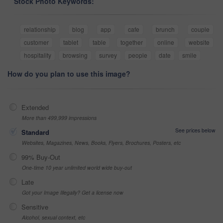
Stock Photo Keywords:
relationship
blog
app
cafe
brunch
couple
customer
tablet
table
together
online
website
hospitality
browsing
survey
people
date
smile
How do you plan to use this image?
Extended
More than 499,999 impressions
See prices below
Standard
Websites, Magazines, News, Books, Flyers, Brochures, Posters, etc
99% Buy-Out
One-time 10 year unlimited world wide buy-out
Late
Got your Image Illegally? Get a license now
Sensitive
Alcohol, sexual context, etc