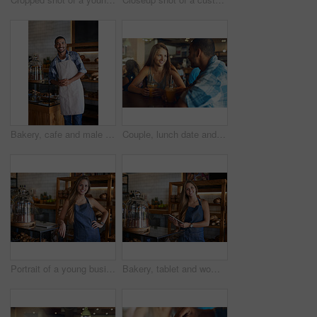
Bakery, cafe and male owner for business, portrait and smile for small scale restaurant and service. Kitchen, pastry and baker for entrepreneur in hospitality, shop and man for food industry
Couple, lunch date and happy in restaurant together, relationship and bonding with healthy drinks in cafe. Commitment, love and conversation on weekend break, trust and loyalty with people or relax
Portrait of a young business owner standing in her bakery
Bakery, tablet and woman owner for small business, portrait and smile for restaurant and service. Technology, pastry and online orders for entrepreneur, shop and female person for food industry