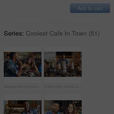
Add to cart
Series:
Coolest Cafe In Town (51)
Cropped shot of a young couple on a date in a cafe
Coffee shop, portrait and happy man waiter in bakery for store welcome, help and friendly hospitality service. Retail, startup and cafe or restaurant server with cake, cookies or counter assistance