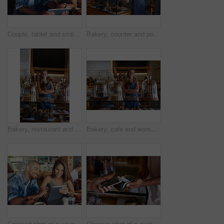
Couple, tablet and smile on date in restaurant browsing, hospitality and customer with online survey. People, relationship and together on cafe website, social media and love for brunch blog on app
Bakery, counter and portrait of woman in cafe ready for serving pastry, bread and baked foods for small business. Restaurant, coffee shop and happy waiter or barista for service, help and welcome
Bakery, restaurant and woman owner for business, portrait or smile for small scale cafe or service. Kitchen, success and baker for entrepreneur in hospitality, shop or female person for food industry
Bakery, cafe and woman owner for business, portrait or smile for small scale restaurant or service. Kitchen, success and baker for entrepreneur in hospitality, shop or female person for food industry
Cropped shot of a young couple using a digital tablet while sitting in a cafe
Closeup shot of a customer paying using NFC technology in cafe