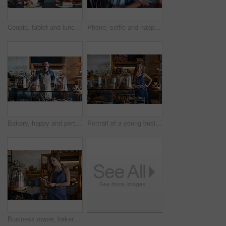
Couple, tablet and lunch date in restaurant browsing, hospitality and customer with online survey. People, relationship and together on cafe website, social media and love for brunch blog on app
Phone, selfie and happy couple at cafe for brunch date, romance or anniversary celebration. Smartphone, photography or people smile at restaurant on app for memory, profile picture or birthday lunch
Bakery, happy and portrait of man in cafe ready for serving pastry and baked foods for small business. Restaurant, coffee shop and confident waiter or barista by counter for service, help and welcome
Portrait of a young business owner standing behind the counter of her bakery
Business owner, bakery and woman with tablet, internet and startup with digital app, update payment system and ecommerce. Person, employee and entrepreneur with tech, apron and connection in cafe