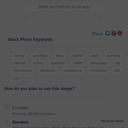
Settle your bill the smart way
<
>
Share
Stock Photo Keywords:
service
purchase
shop
cashier
cash
currency
internet
online
machine
coffee
transaction
tap
ecommerce
electronic
smartphone
commerce
b2c
pos
How do you plan to use this image?
Extended
More than 499,999 impressions
See prices below
Standard
Websites, Magazines, News, Books, Flyers, Brochures, Posters, etc