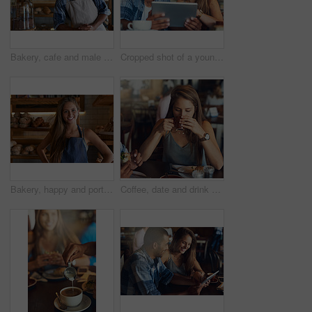
Bakery, cafe and male owner for business, portrait and smile for small scale restaurant and service. Kitchen, pastry and baker for entrepreneur in hospitality, shop and male person for food industry
Cropped shot of a young couple using a digital tablet while sitting in a cafe
Bakery, happy and portrait of woman in cafe ready for serving pastry, bread and baked foods for small business. Restaurant, hospitality and confident waitress by counter for service, help and welcome
Coffee, date and drink with woman in cafe for break, caffeine or relax on weekend time off. Beverage, food and cup with young couple at lunch in restaurant together for bonding, dating or romance