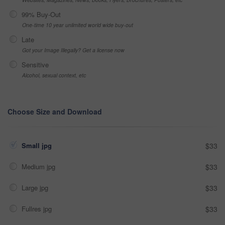
99% Buy-Out
One-time 10 year unlimited world wide buy-out
Late
Got your Image Illegally? Get a license now
Sensitive
Alcohol, sexual context, etc
Choose Size and Download
Small jpg
$33
Medium jpg
$33
Large jpg
$33
Fullres jpg
$33