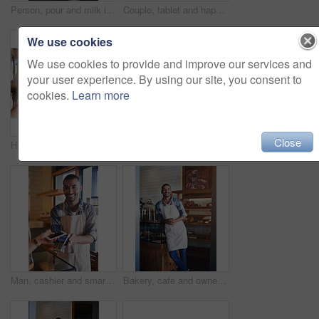
Person, pour and milk in coffee at cafe with latte art, creative and pattern process of barista for breakfast caffeine. Warm, beverage and expresso with cream for drawing design, foam and restaurant
Couple, tablet and happy date in restaurant browsing, hospitality and customer with online survey. People, relationship and together on cafe website, social media and love for brunch blog on app
We use cookies
We use cookies to provide and improve our services and
your user experience. By using our site, you consent to
cookies.
Learn more
Close
Hands, pos and credit card or sale in coffee shop, ecommerce and transaction on electronic machine. Closeup, digital scanner and person for tap purchase, internet currency and online service for b2c
Man, portrait and cafe owner for handshake offer, small business and confident for customer service. Male person, welcome and thank you for hospitality in meeting, bistro and proud of recruitment
Man, cashier and smartphone for pos in coffee shop, ecommerce and transaction on electronic machine. Person, digital scanner and nfc for tap purchase, internet currency and online service for b2c
Bakery, cafe and owner for business, portrait and smile for small scale restaurant and service. Kitchen, pastry and baker for entrepreneur in hospitality, shop and male person for food industry