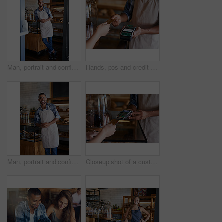
Man, portrait and confident owner in coffee shop, small business and ready for customer service. Male person, welcome smile and waiter for hospitality in restaurant, pastry and proud of bakery store
Hands, pos and credit card or sale in restaurant, ecommerce and transaction on electronic machine. Closeup, digital scanner and person for payment, internet currency and online service for fintech
Man, portrait and confident owner in cafe, small business and ready for customer service. Male person, welcome smile and waiter for hospitality in restaurant, coffee shop and proud of bakery store
Closeup shot of a customer making a credit card payment in a cafe