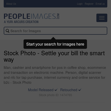
About Us
-
Login
Register
Email us
Toggl
navig
Start your search for images here
Stock Photo - Settle your bill the smart
way
Man, cashier and smartphone for pos in coffee shop, ecommerce
and transaction on electronic machine. Person, digital scanner
and nfc for tap purchase, internet currency and online service for
b2c - Stock Photo
Model Released
Retouched
Stock photo ID: 1474765