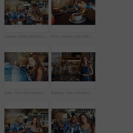
Couple, tablet and brunch date in restaurant browsing, hospitality and customer with online survey. People, relationship and together on cafe website, social media and love for lunch blog on app
Pour, person and milk in coffee at cafe with latte art, creative and pattern process of barista for breakfast caffeine. Warm, beverage and expresso with cream for drawing design, foam and restaurant
Date, love and romance with couple in coffee shop together for anniversary, bonding or conversation. Relax, weekend or window with man and woman in cafe, diner or restaurant for dating or talking
Bakery, cafe and woman owner for business, portrait and smile for small scale restaurant or service. Kitchen, tablet and baker for entrepreneur in hospitality, shop or female person for food industry