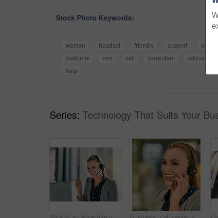
W
Stock Photo Keywords:
e
woman
headset
friendly
support
desk
customer
crm
call
consultant
advice
help
Series:
Technology That Suits Your Bus
Shot of an attractive young woman wearing a headset in the office
Business, call center and woman with headset, customer service and help desk with friendly service. Person, consultant and sales agent for life insurance company, tech support and crm with advice