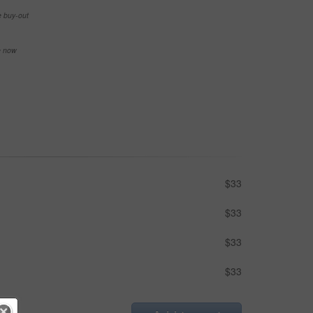
e buy-out
se now
$33
$33
$33
$33