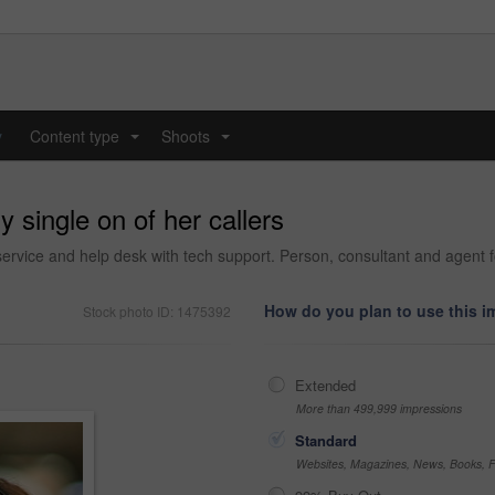
y
Content type
Shoots
...
...
 single on of her callers
ervice and help desk with tech support. Person, consultant and agent f
How do you plan to use this 
Stock photo ID: 1475392
Extended
More than 499,999 impressions
Standard
Websites, Magazines, News, Books, Fl