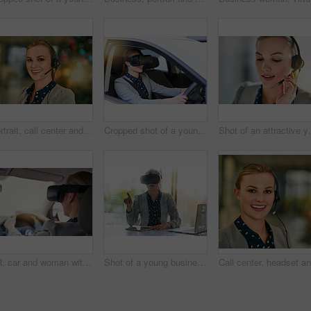
Portrait, call center and woman with headset, customer service or help desk with friendly person. Face, consultant or sales agent for life insurance company, tech support or crm with smile in office
Cropped shot of a young businesswoman driving while wearing a virtual reality headset
Shot of an attract
VR, car and woman with headset for simulation, learning or metaverse with futuristic transport. Technology, digital and person in vehicle for cyber connection, driving lesson or augmented reality
Shot of a young businesswoman wearing a virtual reality headset at work