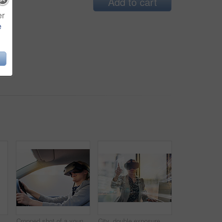
Add to cart
er
e
woman, virtual reality headset and pointing for choice, laptop and exploring metaverse in office. Worker, futuristic glasses and selection for fantasy simulation, 3d interface and computer
Cropped shot of a young businesswoman driving while wearing a virtual reality headset
City, double exposure and virtual reality with business woman in office for metaverse access. Interface, pointing and technology with corporate employee in VR headset for futuristic communication