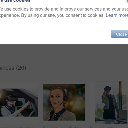
Share
e use cookies to provide and improve our services and your us
xperience. By using our site, you consent to cookies.
Learn mor
agent
service
company
Close
smile
sales
person
tech
iness (20)
Cropped shot of a young businesswoman driving while wearing a virtual reality headset
Business, portrait and woman with headset, customer service and help desk with tech support. Person, consultant and sales agent for life insurance company, call center and crm with telecom and face
Business 