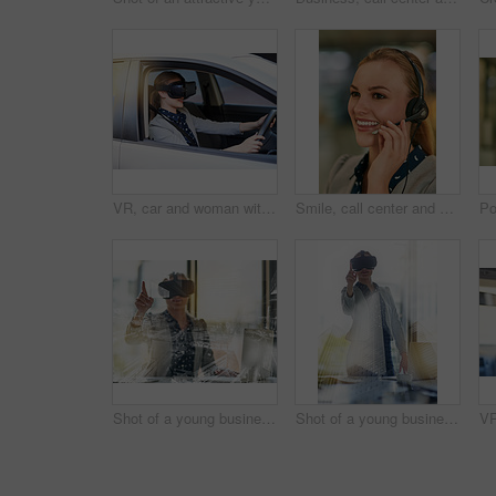
VR, car and woman with headset with futuristic transport for simulation, learning or metaverse. Technology, travel and person in vehicle for cyber connection, driving lesson or augmented reality
Smile, call center and woman with headset, customer service and help desk with tech support. Person, consultant and agent for life insurance company, advice and crm with telecom sales and friendly
Shot of a young businesswoman wearing a virtual reality headset at work
Shot of a young businesswoman wearing a virtual reality headset at work