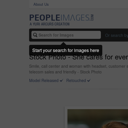
About Us
Or search b
Start your search for images here
Stock Photo - She cares for every
Smile, call center and woman with headset, customer s
telecom sales and friendly - Stock Photo
Model Released
Retouched