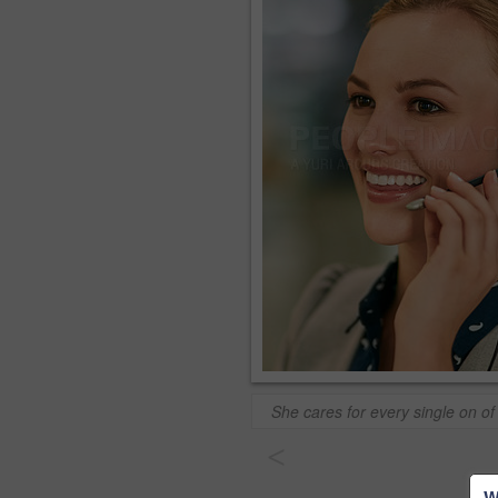
She cares for every single on of 
<
W