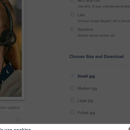
99% Buy-Out
One-time 10 year unlimited world wid
Late
Got your Image Illegally? Get a licen
Sensitive
Alcohol, sexual context, etc
Choose Size and Download
Small jpg
Medium jpg
Large jpg
her callers
Fullres jpg
>
e use cookies