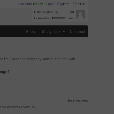
Live Chat
Online
-
Login
Register
Email us
Balance (bonus)
$0
Completion
3 sec
Prices
Lightbox
Checkout
...
or life insurance company, advice and crm with
image?
See prices below
yers, Brochures, Posters, etc