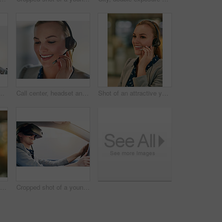
ive young woman wearing a headset in the office
Call center, headset and smile with face of woman in office for assistance, help or problem solving. Communication, contact us and telemarketing with employee at work for customer service or support
Shot of an attractive young woman wearing a headset in the office
Call center, headset and portrait with smile of woman in telemarketing office for assistance or help. Communication, customer service and face with happy employee in workplace for online support
Cropped shot of a young businesswoman driving while wearing a virtual reality headset