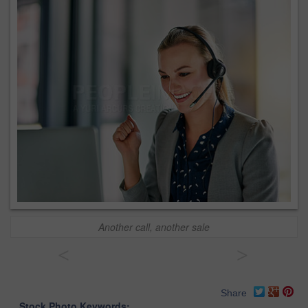
Another call, another sale
<
>
Share
Stock Photo Keywords: