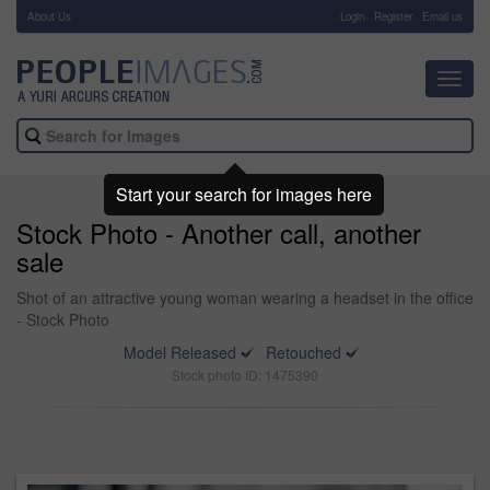
About Us
-
Login
Register
Email us
Toggl
navig
Start your search for images here
Stock Photo - Another call, another
sale
Shot of an attractive young woman wearing a headset in the office
- Stock Photo
Model Released
Retouched
Stock photo ID: 1475390