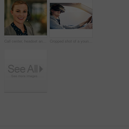
Call center, headset and portrait with smile of woman in telemarketing office for assistance or help. Communication, customer service and face with happy employee in workplace for online support
Cropped shot of a young businesswoman driving while wearing a virtual reality headset