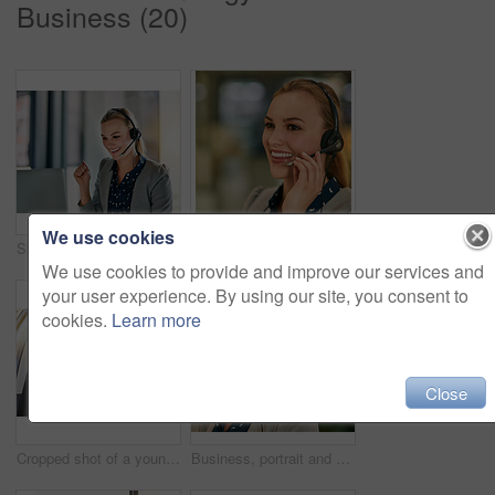
Business (20)
We use cookies
Shot of an attractive young woman wearing a headset in the office
Business, call center and woman with headset, customer service and help desk with friendly service. Person, consultant and sales agent for life insurance company, tech support and crm with advice
We use cookies to provide and improve our services and
your user experience. By using our site, you consent to
cookies.
Learn more
Close
Cropped shot of a young businesswoman driving while wearing a virtual reality headset
Business, portrait and woman with headset, customer service and help desk with tech support. Person, consultant and sales agent for life insurance company, call center and crm with telecom and face