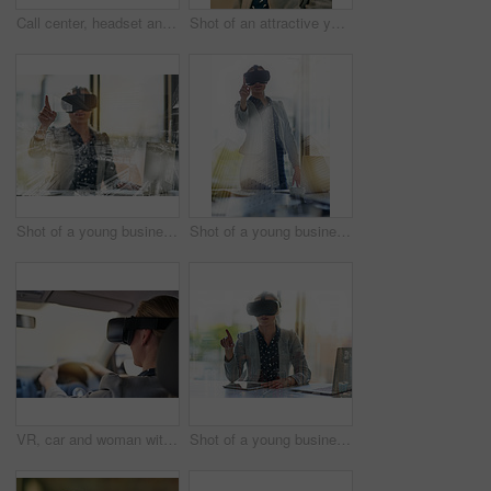
Call center, headset and smile with face of woman in office for assistance, help or problem solving. Communication, contact us and telemarketing with employee at work for customer service or support
Shot of an attractive young woman wearing a headset in the office
Shot of a young businesswoman wearing a virtual reality headset at work
Shot of a young businesswoman wearing a virtual reality headset at work
VR, car and woman with headset for simulation, learning or metaverse with futuristic transport. Technology, digital and person in vehicle for cyber connection, driving lesson or augmented reality
Shot of a young businesswoman wearing a virtual reality headset at work