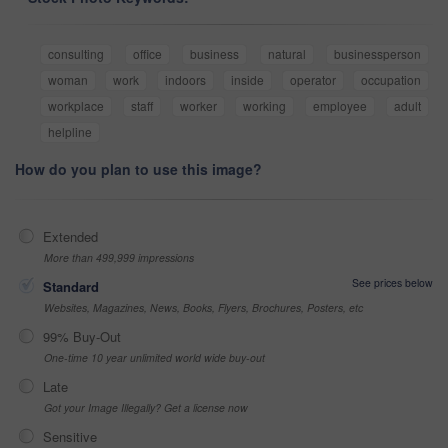
consulting
office
business
natural
businessperson
woman
work
indoors
inside
operator
occupation
workplace
staff
worker
working
employee
adult
helpline
How do you plan to use this image?
Extended
More than 499,999 impressions
See prices below
Standard
Websites, Magazines, News, Books, Flyers, Brochures, Posters, etc
99% Buy-Out
One-time 10 year unlimited world wide buy-out
Late
Got your Image Illegally? Get a license now
Sensitive