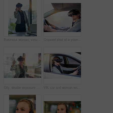
Business woman, virtual reality headset and pointing for choice, laptop and exploring metaverse in office. Worker, futuristic glasses and selection for fantasy simulation, 3d interface and computer
Cropped shot of a young businesswoman driving while wearing a virtual reality headset
City, double exposure and virtual reality with business woman in office for metaverse access. Interface, pointing and technology with corporate employee in VR headset for futuristic communication
VR, car and woman with headset with futuristic transport for simulation, learning or metaverse. Technology, travel and person in vehicle for cyber connection, driving lesson or augmented reality