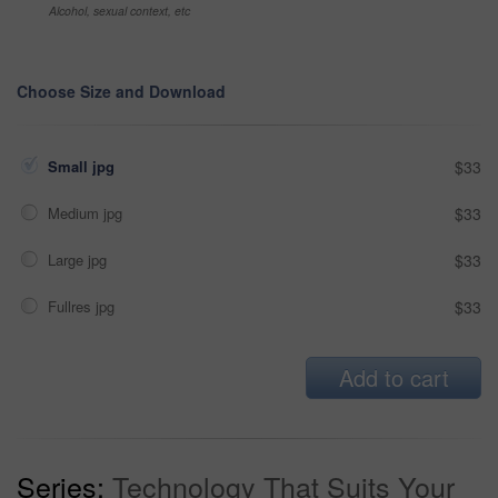
Alcohol, sexual context, etc
Choose Size and Download
Small jpg
$33
Medium jpg
$33
Large jpg
$33
Fullres jpg
$33
Add to cart
Series:
Technology That Suits Your