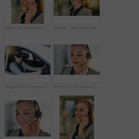
Smile, call center and woman with headset, customer service and help desk with tech support. Person, consultant and agent for life insurance company, advice and crm with telecom sales and friendly
Portrait, call center and woman with headset, customer service or help desk with friendly person. Face, consultant or sales agent for life insurance company, tech support or crm with smile in office
Cropped shot of a young businesswoman driving while wearing a virtual reality headset
Shot of an attractive young woman wearing a headset in the office