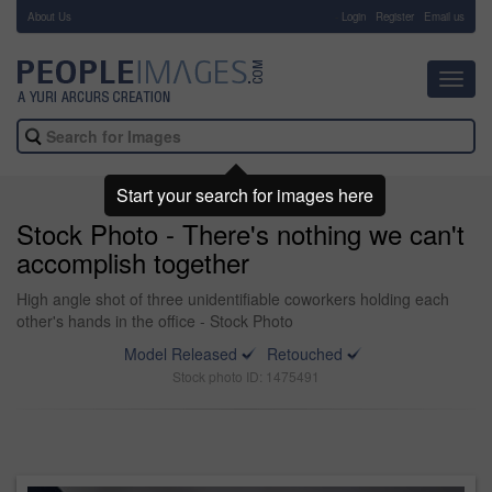
About Us
-
Login
Register
Email us
Toggl
navig
Start your search for images here
Stock Photo - There's nothing we can't
accomplish together
High angle shot of three unidentifiable coworkers holding each
other's hands in the office - Stock Photo
Model Released
Retouched
Stock photo ID: 1475491