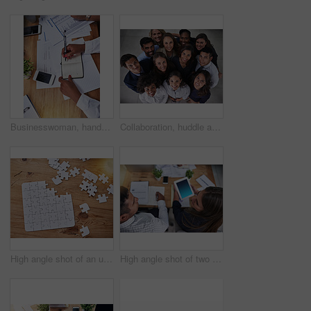
Businesswoman, hands and writing on notebook for finance with tax audit notes, company budget and above. Accounting, auditor or teamwork with sales report, statistics documents and planning in office
Collaboration, huddle and smile with portrait of business people in office together from above. Face, teamwork or unity with happy professional men and women in circle at workplace for solidarity
High angle shot of an unfinished jigsaw puzzle lying on a wooden table
High angle shot of two coworkers having a discussion while working in the office