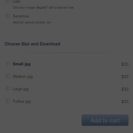
Late
Got your Image Illegally? Get a license now
Sensitive
Alcohol, sexual context, etc
Choose Size and Download
Small jpg
$33
Medium jpg
$33
Large jpg
$33
Fullres jpg
$33
Add to cart