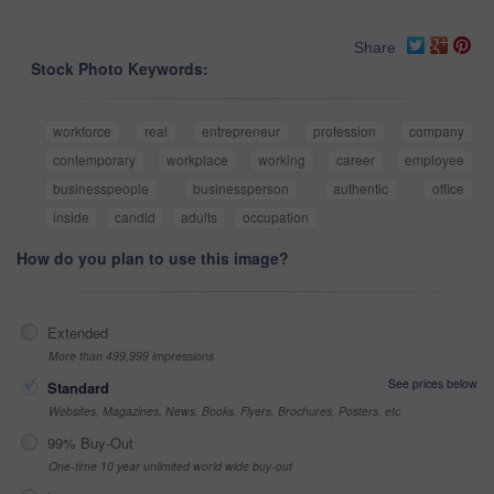
Share
Stock Photo Keywords:
workforce
real
entrepreneur
profession
company
contemporary
workplace
working
career
employee
businesspeople
businessperson
authentic
office
inside
candid
adults
occupation
How do you plan to use this image?
Extended
More than 499,999 impressions
See prices below
Standard
Websites, Magazines, News, Books, Flyers, Brochures, Posters, etc
99% Buy-Out
One-time 10 year unlimited world wide buy-out