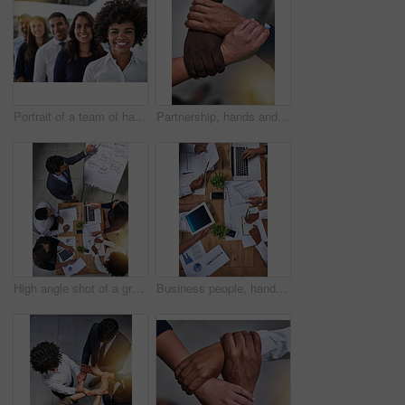
Portrait of a team of happy businesspeople standing behind each other in the office
Partnership, hands and people holding arms for unity, collaboration or support for team building. Solidarity, diversity and group of friends with hope, community and connection for empathy from above
High angle shot of a group of businesspeople having a meeting around a table
Business people, hands and meeting with paperwork for finance with tax audit, company budget and top view. Accounting, technology and teamwork with sales report, statistics documents and data graphs