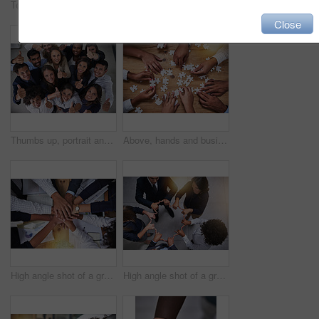
Teamwork, hands and people holding arms for unity, collaboration or support for team building. Solidarity, diversity and group of friends with hope, community and connection for empathy from above.
High angle shot of a group of unidentifiable businesspeople building a puzzle together in the office
Close
Thumbs up, portrait and team of business people in top view for support, success or thank you for diversity. Happy group, like and hand gesture for feedback, review and celebrate winning in office
Above, hands and business people with puzzle in table for problem solving, inclusion and strategy. Employees, partnership and collaboration for innovation or solution with team building and support
High angle shot of a group of businesspeople putting their hands in a pile in the office
High angle shot of a group of coworkers making a shape with their hands in the office