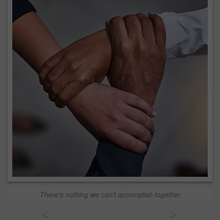
There's nothing we can't accomplish together
<
>