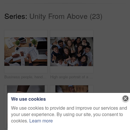
Series:
Unity From Above (23)
Business people, hands and writing on documents for finance with tax audit, company budget or above. Accounting, auditor or collaboration with sales report, statistics paperwork or planning with tech
High angle portrait of a group of coworkers showing a thumbs up in the office
We use cookies
We use cookies to provide and improve our services and
your user experience. By using our site, you consent to
cookies.
Learn more