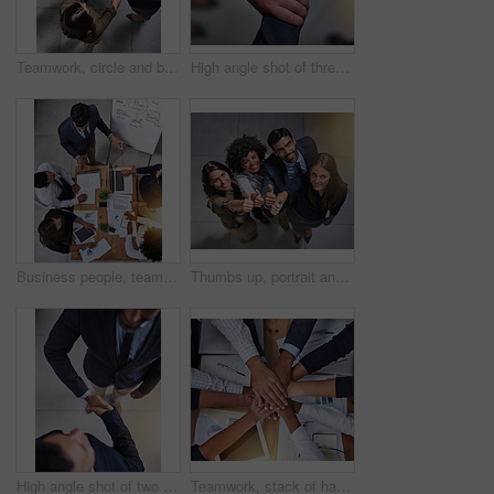
Teamwork, circle and business people holding arms for unity, collaboration or support in office. Solidarity, diversity and group of financial advisors with hope, community and connection from above.
High angle shot of three unidentifiable coworkers holding each other's hands in the office
Business people, teamwork and presentation with planning for finance with tax audit, company budget or above. Accounting, auditor or collaboration with sales report, statistics and annual data graphs
Thumbs up, portrait and team of business people above for support, success or thank you for diversity. Happy group, like and hand gesture for feedback, review and celebration for winning in office
High angle shot of two businessmen shaking hands in the office
Teamwork, stack of hands and business people with documents for unity, collaboration or support in office. Solidarity, diversity and financial advisors with company budget paperwork from above.