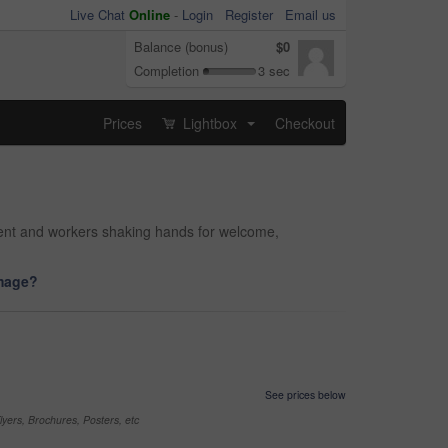
Live Chat
Online
-
Login
Register
Email us
Balance (bonus)
$0
Completion
3 sec
Prices
Lightbox
Checkout
...
tment and workers shaking hands for welcome,
image?
See prices below
yers, Brochures, Posters, etc