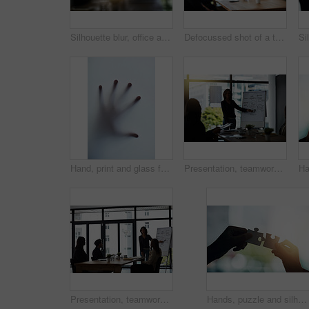
Silhouette blur, office and business people in meeting for discussion, planning and conversation. Corporate mockup, collaboration and blurred man and woman for communication, networking and teamwork
Defocussed shot of a team of businesspeople attending a meeting in the boardroom
Hand, print and glass for scary ghost, silhouette and nightmare impression or shadow in fog. Person, danger and press fingers on window for halloween, creepy and blur human palm for mystery victim
Presentation, teamwork and business people in meeting for planning, discussion and conversation. Corporate office, leadership and men and women talk for brainstorming, communication and strategy
Presentation, teamwork and business people in meeting for discussion, planning and conversation. Corporate office, collaboration and men and women talk for brainstorming, communication and workshop
Hands, puzzle and silhouette with connection for solution, teamwork or link with people in office. Jigsaw game, pieces and toys for synergy, collaboration or strategy for problem solving in workplace