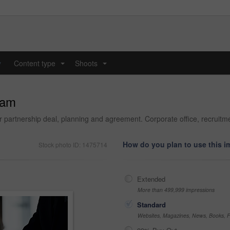
y
Content type
Shoots
...
...
eam
or partnership deal, planning and agreement. Corporate office, recrui
How do you plan to use this 
Stock photo ID: 1475714
Extended
More than 499,999 impressions
Standard
Websites, Magazines, News, Books, Fl