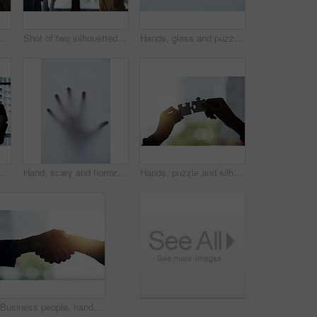
Silhouette, handshake and business people in office for partnership deal, planning and agreement. Corporate office, recruitment and workers shaking hands for welcome, communication and onboarding
Shot of two silhouetted businesspeople shaking hands in front of a window in the office
Hands, glass and puzzle together for teamwork or unity, collaboration and joint effort for project or partnership. People, pieces and engagement for union or connection, bonding and completion.
t of a team of silhouetted businesspeople attending a meeting in the boardroom
Hand, scary and horror with person, glass and body figure with ghost, mockup space and fear on window. Danger, closeup or human with finger print, press or zombie for Halloween, mystery or silhouette
Hands, puzzle and silhouette with for solution in office for connection, teamwork or link with people. Jigsaw game, pieces and toys for synergy, collaboration or strategy for problem solving at job
Business people, hands and handshake with deal for partnership with lens flare, welcome and onboarding. Professional, employees and collaboration in meeting with thank you, greeting and hiring client