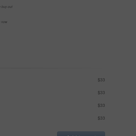
e buy-out
se now
$33
$33
$33
$33