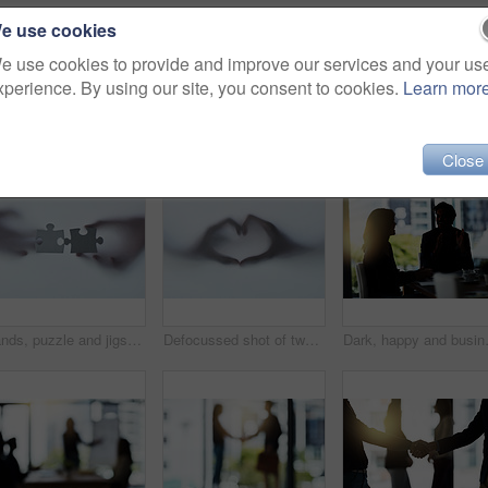
e use cookies
e use cookies to provide and improve our services and your us
xperience. By using our site, you consent to cookies.
Learn mor
Close
Hands, puzzle and jigsaw for people by glass for connection, teamwork or link with silhouette. Colleagues, game and toys for synergy, collaboration or strategy for problem solving by window in office
Defocussed shot of two hands making a heart gesture against a plain background
Dark, happy and business people in mee