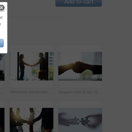
Add to cart
er
e
ting at office for discussion, planning and conversation. Corporate workplace, collaboration and man and woman in conference room for morning communication
Silhouette, handshake and business people in office for agreement, planning and teamwork. Corporate workplace, collaboration and man and woman shaking hands for partnership, thank you and welcome
Cropped shot of two silhouetted businesspeople shaking hands in the office