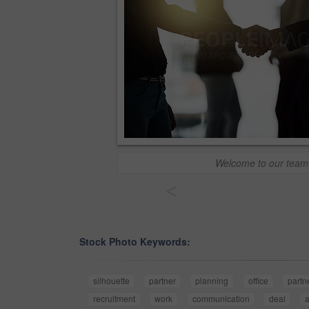
Welcome to our team
<
Stock Photo Keywords:
silhouette
partner
planning
office
partn
recruitment
work
communication
deal