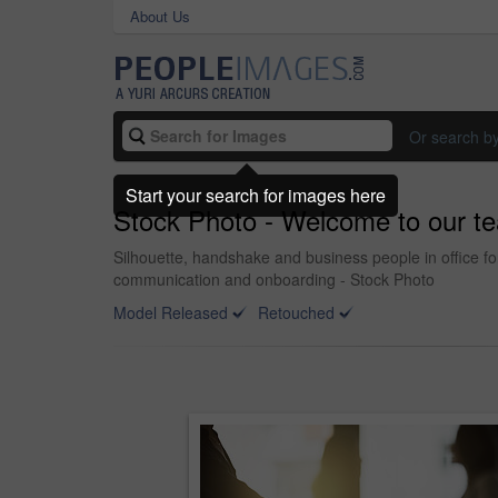
About Us
Or search b
Start your search for images here
Stock Photo - Welcome to our t
Silhouette, handshake and business people in office f
communication and onboarding - Stock Photo
Model Released
Retouched