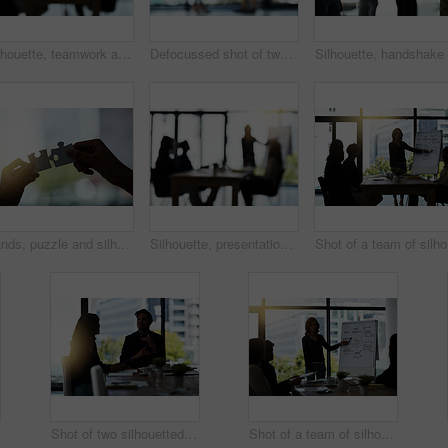
Silhouette, teamwork and blur of business people in meeting for discussion, planning and conversation. Corporate office, collaboration and men and women for presentation, communication and strategy
Defocussed shot of two silhouetted businesspeople shaking hands in front of a window in the office
Hands, puzzle and silhouette with connection in office for solution, teamwork or link with people. Jigsaw game, pieces and toys for synergy, collaboration or strategy for problem solving in workplace
Silhouette, presentation and blur of business people in meeting for discussion, planning and conversation. Corporate office, collaboration and men and women for teamwork, communication and workshop
Sho
Shot of two silhouetted businesspeople having a meeting in the boardroom
Shot of a team of silhouetted businesspeople attending a meeting in the boardroom