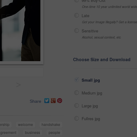
99% Buy-Out
One-time 10 year unlimited world wid
Late
Got your Image Illegally? Get a licen
Sensitive
Alcohol, sexual context, etc
Choose Size and Download
Small jpg
>
Medium jpg
Share
Large jpg
Fullres jpg
ership
welcome
handshake
agreement
business
people