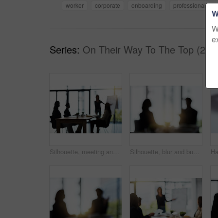
worker
corporate
onboarding
professional
W
W
e
Series:
On Their Way To The Top (26)
Silhouette, meeting and blur of business people in office for presentation, planning and conversation. Corporate workplace, collaboration and men and women for teamwork, communication and strategy
Silhouette, blur and business people in meeting in office for discussion, planning and conversation. Corporate workplace, collaboration and blurred man and woman in conference room for partnership