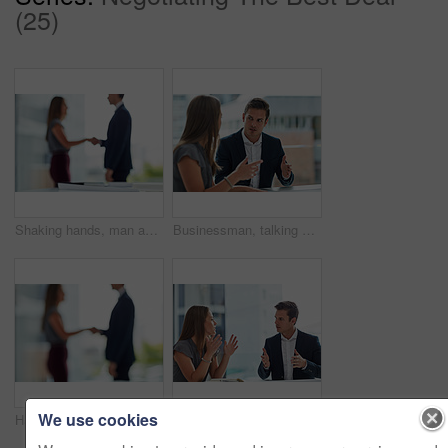
(25)
Shaking hands, man and woman in blurred office for interview, welcome or onboarding for collaboration. Partnership, business people and handshake in conference room for agreement, consulting or deal.
Businessman, talking or woman consulting in office for sales discussion, conversation or teamwork. Meeting, review or consultants planning in collaboration for feedback report, support or project
We use cookies
Handshake, man and woman in blurred office for interview, welcome or onboarding for collaboration. Partnership, business people and shaking hands in conference room for agreement, consulting or deal.
Cropped shot of two businesspeople having a discussion in the office