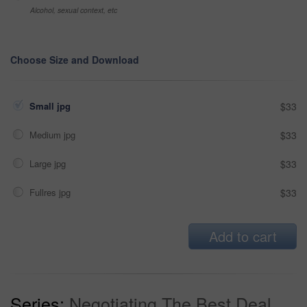
Alcohol, sexual context, etc
Choose Size and Download
Small jpg
$33
Medium jpg
$33
Large jpg
$33
Fullres jpg
$33
Add to cart
Series:
Negotiating The Best Deal