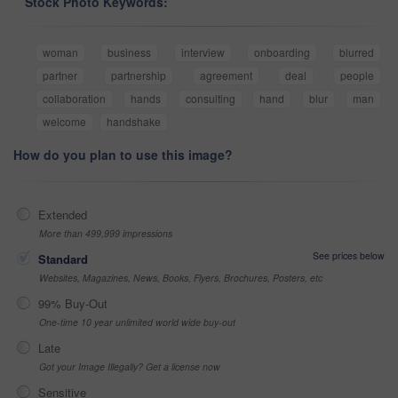
Stock Photo Keywords:
woman
business
interview
onboarding
blurred
partner
partnership
agreement
deal
people
collaboration
hands
consulting
hand
blur
man
welcome
handshake
How do you plan to use this image?
Extended
More than 499,999 impressions
See prices below
Standard
Websites, Magazines, News, Books, Flyers, Brochures, Posters, etc
99% Buy-Out
One-time 10 year unlimited world wide buy-out
Late
Got your Image Illegally? Get a license now
Sensitive