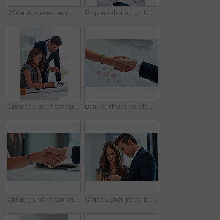
Office, business people and arm wrestle for challenge, competition and muscle strength on desk. Employees, man and woman with physical activity, endurance and shaking hands for game in workplace
Cropped shot of two businesspeople using their cellphones at a desk
Cropped shot of two businesspeople having a discussion in the office
Deal, business people and handshake in office with documents for teamwork, support and collaboration. Partnership, man and woman agreement with paperwork for communication, promotion and b2b contract
Cropped shot of two businesspeople shaking hands in an office
Cropped shot of two businesspeople looking at something on a cellphone