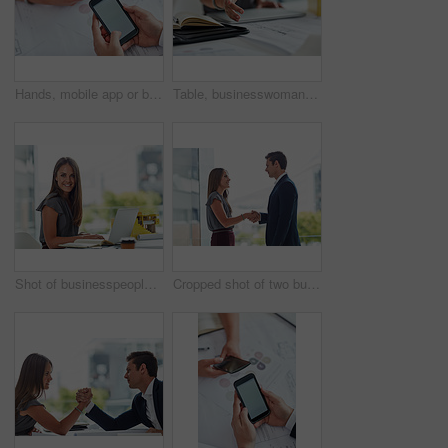
Hands, mobile app or business people meeting for paperwork, documents information or teamwork. Mockup space, online review or consultants planning in phone screen in collaboration for project report
Table, businesswoman and handshake or welcome in office for greeting, b2b deal and agreement. Impression, female worker and hr manager with hand gesture, introduction and thank you in workplace
Shot of businesspeople working in a modern office
Cropped shot of two businesspeople shaking hands in an office