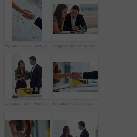
Agreement, business people and hand shake in office for welcome, greeting and trust in interview. Professional, employees and partnership for b2b deal, introduction and thank you in workplace above
Cropped shot of two businesspeople having a discussion in the office
Cropped shot of two businesspeople having a discussion in the office
Introduction, business people and handshake in office as welcome, greeting and impression in interview. Professional, employees and partnership for b2b deal, agreement and thank you in workplace