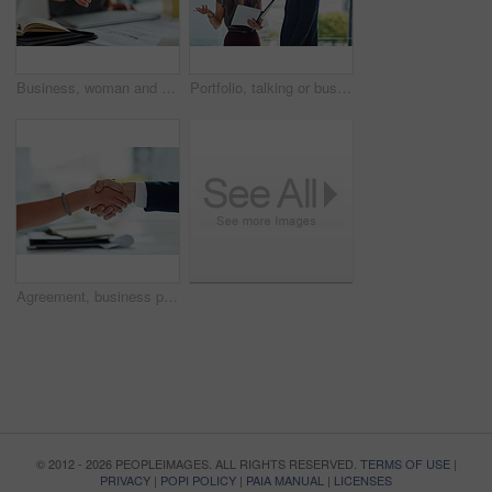
Business, woman and handshake or welcome in office for greeting, b2b deal and agreement on table. Consulting, female worker and hr manager with hand gesture, introduction and thank you in workplace
Portfolio, talking or business people consulting in office for sales discussion, conversation or teamwork. Meeting, file review or consultants planning in collaboration for feedback report or project
Agreement, business people and handshake in office as welcome, greeting and impression in interview. Professional, employees and shaking hands for b2b deal, introduction and thank you in workplace
© 2012 - 2026 PEOPLEIMAGES. ALL RIGHTS RESERVED.
TERMS OF USE
|
PRIVACY
|
POPI POLICY
|
PAIA MANUAL
|
LICENSES