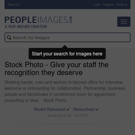
About Us
-
Login
Register
Email us
Toggl
navig
Start your search for images here
Stock Photo - Give your staff the
recognition they deserve
Shaking hands, man and woman in blurred office for interview,
welcome or onboarding for collaboration. Partnership, business
people and handshake in conference room for agreement,
consulting or deal. - Stock Photo
Model Released
Retouched
Stock photo ID: 1475767