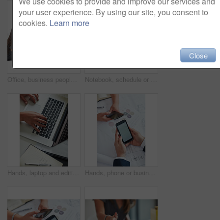
We use cookies to provide and improve our services and
your user experience. By using our site, you consent to
cookies.
Learn more
Close
Office, business people and arm wrestle for challenge, competition and muscle strength on desk. Employees, man and woman with physical activity, endurance and shaking hands for game in workplace
Notebook, schedule or business people in office for teamwork, discussion, conversation or meeting. Booking, assistant or consultants planning in collaboration for feedback report or project review
Hands, laptop and editing with notebook for remote work, planning and networking from above. Person, computer and working at desk for communication, copywriting and keyboard for online research
Hands, phone or business people meeting for paperwork, charts data analytics or teamwork. Mockup space, online review or consultants planning on mobile app screen in collaboration for project report