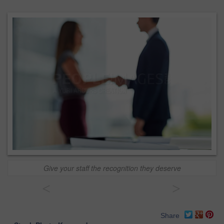
Give your staff the recognition they deserve
<
>
Share