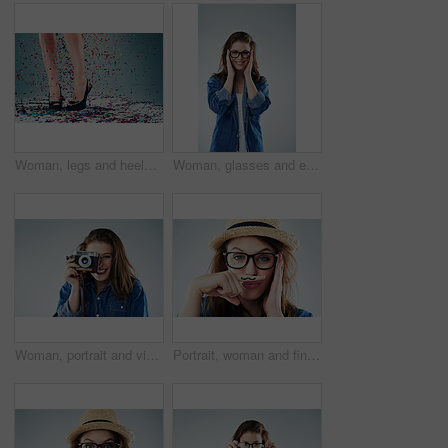
Woman, legs and heels with confetti for celebration of new years, party and decoration for event. Person, shoes and sparkling sequins on floor for festive, birthday and surprise on studio background
Woman, glasses and eyesight in studio portrait with smile, excited or wellness with vision by white background. Girl, person and happy for frame, check or eye test for optometry assessment for health
Woman, portrait and vintage camera in studio for newspaper, magazine and press job at media company. Girl, paparazzi and retro tech for photoshoot, creativity and smile for story by white background
Portrait, woman and finger with mustache in studio for attitude, quirky and funny with glasses. Female hipster, comic and creative on white background for comedy, goofy and modern fashion or trendy