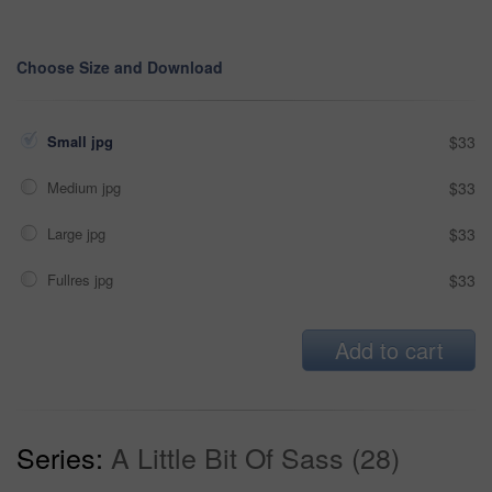
Choose Size and Download
Small jpg
$33
Medium jpg
$33
Large jpg
$33
Fullres jpg
$33
Add to cart
Series:
A Little Bit Of Sass (28)