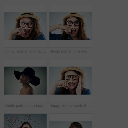
Funny, woman and hand with mustache in studio for wow, surprise and secret with glasses. Female hipster, photo booth and creative on white background with expression, comic and modern fashion
Studio portrait of a young woman holding her finger under her nose with a moustache drawn on it
Studio portrait of a beautiful young woman wearing a hat against a grey background
Happy, woman portrait and finger with mustache in studio for comedy, quirky and excited with glasses. Female hipster, photo booth and creativity on white background with expression, comic and fashion