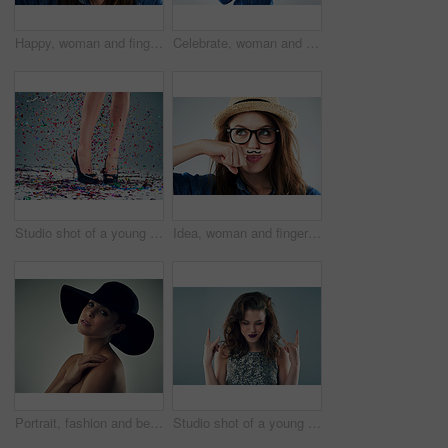
Happy, woman and finger with mustache in studio for comedy, quirky and excited with glasses. Female hipster, photo booth and funky on white background with expression, funny face and trendy fashion
Celebrate, woman and dance in studio for hair, fashion and happy for glasses or cosmetics. Music, crazy and model girl with denim shirt or trendy outfit for aesthetic and energy by white background
Studio shot of a young woman's legs in a pair of heels with confetti falling around against a grey background
Idea, woman and finger with mustache in studio for comedy, quirky and funny with glasses. Female hipster, photo booth and funky on white background with expression, thinking and trendy fashion
Portrait, fashion and beauty of woman in hat isolated on gray studio background. Face, skin and model in makeup with headwear for trendy style, glamour and touch shoulder for cosmetics with accessory
Studio shot of a young woman making a hand gesture against a grey background