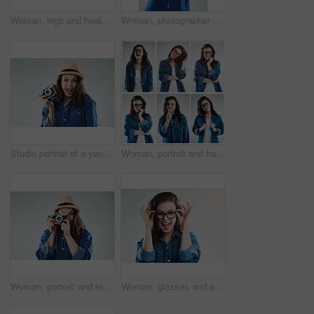
Woman, legs and heels with confetti for party or celebration of new years or decoration for event. Person, shoes and sparkling sequins on floor for festive, birthday or surprise on studio background
Woman, photographer and retro camera in studio for newspaper, magazine and job at media company. Girl, paparazzi and vintage tech for photoshoot, creativity and tabloid for story by white background
Studio portrait of a young woman using a vintage camera against a grey background
Woman, portrait and happy on collage in studio with casual fashion, glasses and trendy style on grey background. Person, girl and eyewear for vision, eye care and prescription eyeglasses for emotion
Woman, portrait and retro camera in studio for newspaper, magazine and press job at media company. Girl, paparazzi and photographer for photoshoot, creativity and smile for story by white background
Woman, glasses and eyesight in studio eyesight with smile, excited or wellness with vision by white background. Girl, person and happy for frame, check or eye test for optometry assessment for health