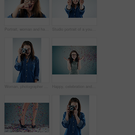
Portrait, woman and hand with mustache in studio for wow, surprise and funny with glasses. Female hipster, comic and creative on white background with expression, goofy and modern fashion or trend
Studio portrait of a young woman holding a pair of spectacles against a grey background
Woman, photographer and vintage camera in studio for newspaper, magazine and job at media company. Girl, paparazzi and retro tech for photoshoot, creativity and smile for story by white background
Happy, celebration and woman on blue background with confetti for success, winning and birthday surprise. Winner, excited and isolated person with glitter for party, prize and achievement in studio