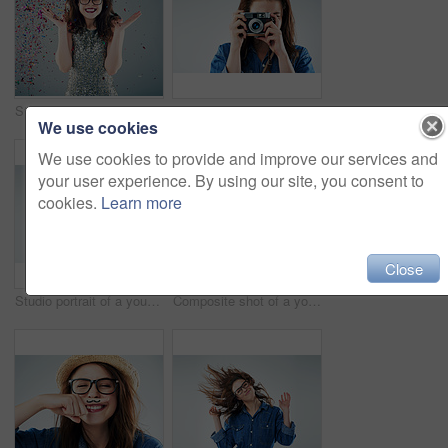
Studio shot of a young woman with confetti falling around her against a grey background
Studio portrait of a young woman using a vintage camera against a grey background
We use cookies
We use cookies to provide and improve our services and
your user experience. By using our site, you consent to
cookies.
Learn more
Close
Studio portrait of a young woman posing against a grey background
Composite shot of a young woman in various studio poses against a grey background