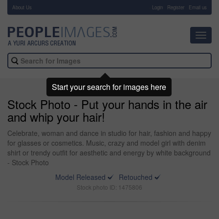
About Us
-
Login
Register
Email us
Toggl
navig
Start your search for images here
Stock Photo - Put your hands in the air
and whip your hair!
Celebrate, woman and dance in studio for hair, fashion and happy
for glasses or cosmetics. Music, crazy and model girl with denim
shirt or trendy outfit for aesthetic and energy by white background
- Stock Photo
Model Released
Retouched
Stock photo ID: 1475806