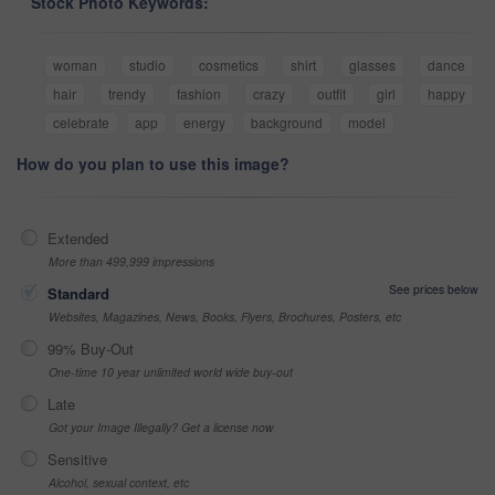
Stock Photo Keywords:
woman
studio
cosmetics
shirt
glasses
dance
hair
trendy
fashion
crazy
outfit
girl
happy
celebrate
app
energy
background
model
How do you plan to use this image?
Extended
More than 499,999 impressions
See prices below
Standard
Websites, Magazines, News, Books, Flyers, Brochures, Posters, etc
99% Buy-Out
One-time 10 year unlimited world wide buy-out
Late
Got your Image Illegally? Get a license now
Sensitive
Alcohol, sexual context, etc