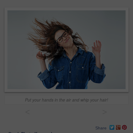
Put your hands in the air and whip your hair!
<
>
Share