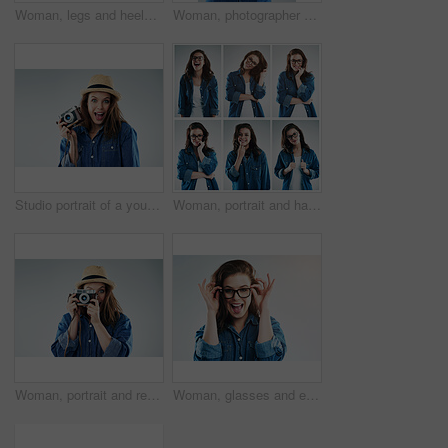
Woman, legs and heels with confetti for party or celebration of new years or decoration for event. Person, shoes and sparkling sequins on floor for festive, birthday or surprise on studio background
Woman, photographer and retro camera in studio for newspaper, magazine and job at media company. Girl, paparazzi and vintage tech for photoshoot, creativity and tabloid for story by white background
Studio portrait of a young woman using a vintage camera against a grey background
Woman, portrait and happy on collage in studio with casual fashion, glasses and trendy style on grey background. Person, girl and eyewear for vision, eye care and prescription eyeglasses for emotion
Woman, portrait and retro camera in studio for newspaper, magazine and press job at media company. Girl, paparazzi and photographer for photoshoot, creativity and smile for story by white background
Woman, glasses and eyesight in studio eyesight with smile, excited or wellness with vision by white background. Girl, person and happy for frame, check or eye test for optometry assessment for health