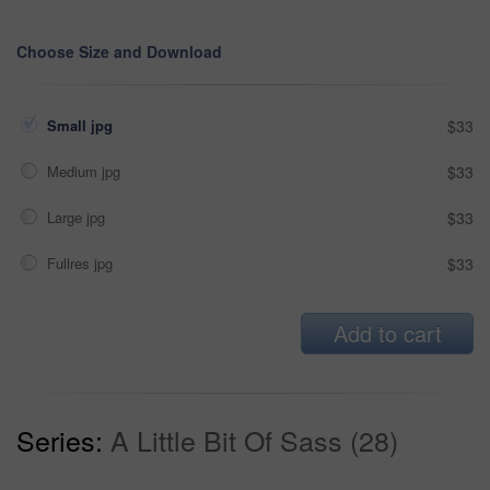
Choose Size and Download
Small jpg
$33
Medium jpg
$33
Large jpg
$33
Fullres jpg
$33
Add to cart
Series:
A Little Bit Of Sass (28)