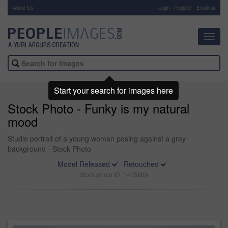
About Us
-
Login
Register
Email us
Toggl
navig
Start your search for images here
Stock Photo - Funky is my natural
mood
Studio portrait of a young woman posing against a grey
background - Stock Photo
Model Released
Retouched
Stock photo ID: 1475809