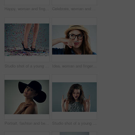
Happy, woman and finger with mustache in studio for comedy, quirky and excited with glasses. Female hipster, photo booth and funky on white background with expression, funny face and trendy fashion
Celebrate, woman and dance in studio for hair, fashion and happy for glasses or cosmetics. Music, crazy and model girl with denim shirt or trendy outfit for aesthetic and energy by white background
Studio shot of a young woman's legs in a pair of heels with confetti falling around against a grey background
Idea, woman and finger with mustache in studio for comedy, quirky and funny with glasses. Female hipster, photo booth and funky on white background with expression, thinking and trendy fashion
Portrait, fashion and beauty of woman in hat isolated on gray studio background. Face, skin and model in makeup with headwear for trendy style, glamour and touch shoulder for cosmetics with accessory
Studio shot of a young woman making a hand gesture against a grey background