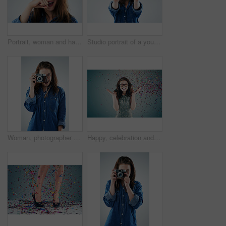
Portrait, woman and hand with mustache in studio for wow, surprise and funny with glasses. Female hipster, comic and creative on white background with expression, goofy and modern fashion or trend
Studio portrait of a young woman holding a pair of spectacles against a grey background
Woman, photographer and vintage camera in studio for newspaper, magazine and job at media company. Girl, paparazzi and retro tech for photoshoot, creativity and smile for story by white background
Happy, celebration and woman on blue background with confetti for success, winning and birthday surprise. Winner, excited and isolated person with glitter for party, prize and achievement in studio