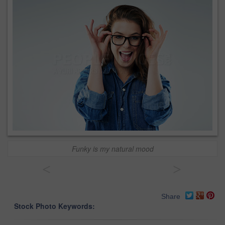
Funky is my natural mood
<
>
Share
Stock Photo Keywords: