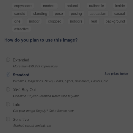
copyspace
modern
natural
authentic
inside
candid
standing
pose
posing
caucasian
casual
one
indoor
cropped
indoors
real
background
attractive
How do you plan to use this image?
Extended
More than 499,999 impressions
See prices below
Standard
Websites, Magazines, News, Books, Flyers, Brochures, Posters, etc
99% Buy-Out
One-time 10 year unlimited world wide buy-out
Late
Got your Image Illegally? Get a license now
Sensitive
Alcohol, sexual context, etc