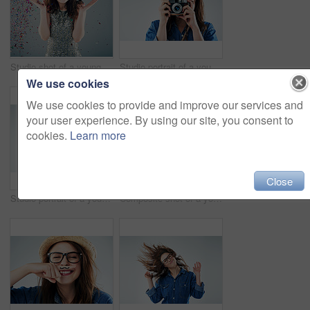
Studio shot of a young woman with confetti falling around her against a grey background
Studio portrait of a young woman using a vintage camera against a grey background
We use cookies
We use cookies to provide and improve our services and
your user experience. By using our site, you consent to
cookies.
Learn more
Close
Studio portrait of a young woman posing against a grey background
Composite shot of a young woman in various studio poses against a grey background