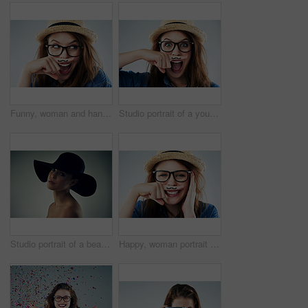
Funny, woman and hand with mustache in studio for wow, surprise and secret with glasses. Female hipster, photo booth and creative on white background with expression, comic and modern fashion
Studio portrait of a young woman holding her finger under her nose with a moustache drawn on it
Studio portrait of a beautiful young woman wearing a hat against a grey background
Happy, woman portrait and finger with mustache in studio for comedy, quirky and excited with glasses. Female hipster, photo booth and creativity on white background with expression, comic and fashion