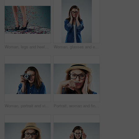
Woman, legs and heels with confetti for celebration of new years, party and decoration for event. Person, shoes and sparkling sequins on floor for festive, birthday and surprise on studio background
Woman, glasses and eyesight in studio portrait with smile, excited or wellness with vision by white background. Girl, person and happy for frame, check or eye test for optometry assessment for health
Woman, portrait and vintage camera in studio for newspaper, magazine and press job at media company. Girl, paparazzi and retro tech for photoshoot, creativity and smile for story by white background
Portrait, woman and finger with mustache in studio for attitude, quirky and funny with glasses. Female hipster, comic and creative on white background for comedy, goofy and modern fashion or trendy