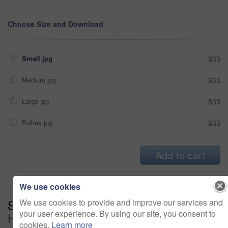
Choose Size and Download
Small jpg
$33
Medium jpg
$33
Large jpg
$33
Fullres jpg
$33
Add to cart
We use cookies
Series:
The Over Time Is Getting To
We use cookies to provide and improve our services and
your user experience. By using our site, you consent to
Her (15)
cookies.
Learn more