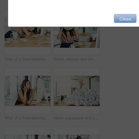
Close
Shot of a tired businesswoman napping at her desk with adhesive notes on her eyes
Clock, woman and employee in office, desk and time management for deadline of project in morning. Computer, bookkeeper and charts on table for finance of company, schedule and workaholic with watch
Shot of a frustrated businesswoman looking at her computer in dismay
Hand, paperwork and person drowning in office, career crisis and professional workload management issue. Crumbled, disapproved idea and overwhelmed in pile, business and swamped employee in workplace