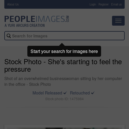
About Us
-
Login
Register
Email us
Toggl
navig
Start your search for images here
Stock Photo - She's starting to feel the
pressure
Shot of an overwhelmed businesswoman sitting by her computer
in the office - Stock Photo
Model Released
Retouched
Stock photo ID: 1475984