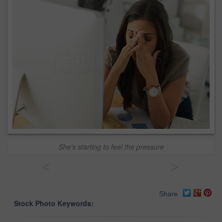
She's starting to feel the pressure
<
>
Share
Stock Photo Keywords: