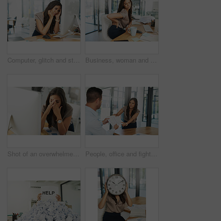
Computer, glitch and stress with business woman at desk in office for administration deadline or problem solving. Anxiety, burnout and confused with corporate employee in workplace for compliance
Business, woman and back pain of muscle in office from stress, spine accident and joint injury with medical problem. Female person, massage body and anatomy care, ergonomics and productivity risk
Shot of an overwhelmed businesswoman sitting by her computer in the office
People, office and fighting for professional paperwork, man and grab woman with business review. Micromanaging, workplace and double standards, microaggressions and steal credit in toxic employee