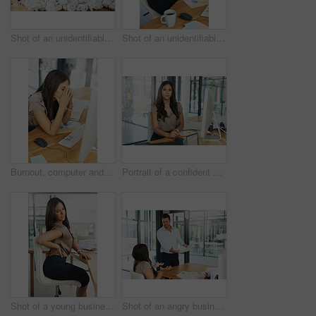
Shot of an unidentifiable businesswoman drowning under a pile of paperwork in the office
Shot of an unidentifiable businesswoman holding a clock in front of her face while sitting at her desk
Burnout, computer and stress with business woman at desk in office for anxiety, compliance or glitch. Depression, fatigue or mistake with corporate employee in workplace for administration deadline
Portrait of a confident young businesswoman sitting at her desk in the office
Shot of a young businesswoman frowning while holding a sore spot on her back
Shot of an angry businessman confronting his colleague about paperwork in the office