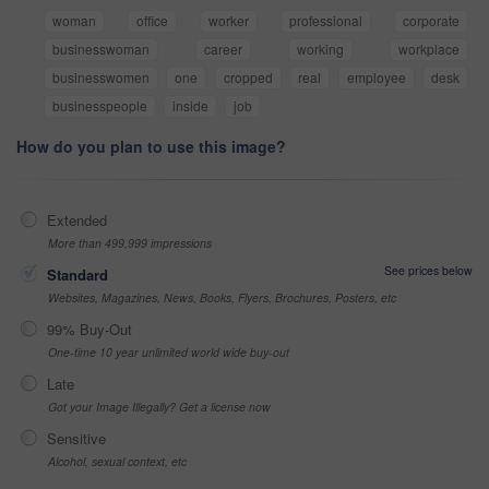
woman
office
worker
professional
corporate
businesswoman
career
working
workplace
businesswomen
one
cropped
real
employee
desk
businesspeople
inside
job
How do you plan to use this image?
Extended
More than 499,999 impressions
See prices below
Standard
Websites, Magazines, News, Books, Flyers, Brochures, Posters, etc
99% Buy-Out
One-time 10 year unlimited world wide buy-out
Late
Got your Image Illegally? Get a license now
Sensitive
Alcohol, sexual context, etc