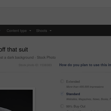
y
Content type
Shoots
...
...
ff that suit
st a dark background - Stock Photo
How do you plan to use this 
Stock photo ID: 1538383
Extended
More than 499,999 impressions
Standard
Websites, Magazines, News, Books, Fl
99% Buy-Out