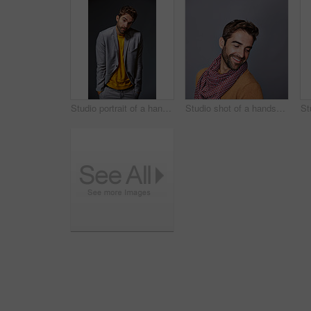
Studio portrait of a handsome young man shrugging his shoulders against a gray background
Studio shot of a handsome young man posing against a grey background