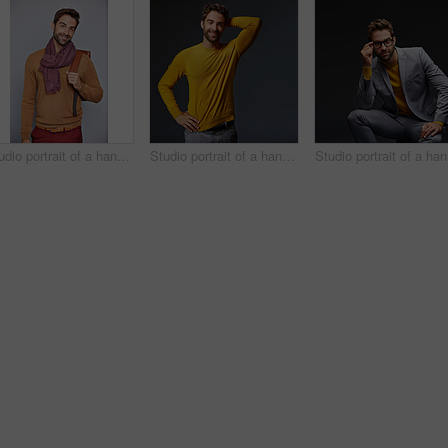
Studio portrait of a handsome young man carrying a backpack against a grey background
Studio portrait of a handsome man posing against a grey background
Stu