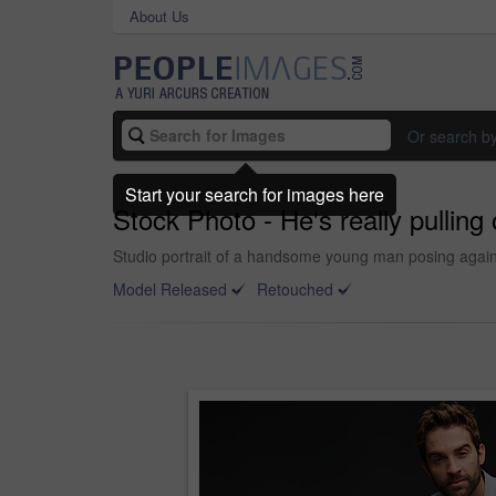
About Us
Or search b
Start your search for images here
Stock Photo - He's really pulling o
Studio portrait of a handsome young man posing again
Model Released
Retouched