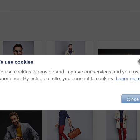
e use cookies
e use cookies to provide and improve our services and your us
xperience. By using our site, you consent to cookies.
Learn mor
Studio portrait of a handsome young man posing against a grey background
Studio portrait of a handsome young man posing in a trench coat against a grey background
Stu
Close