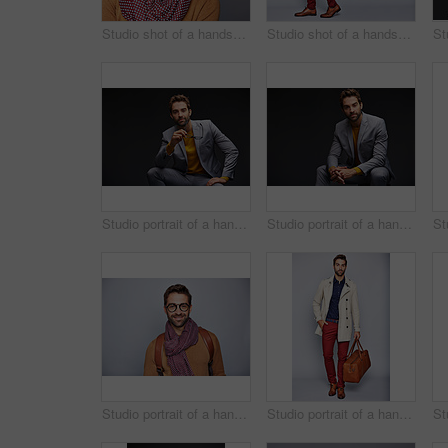
Studio shot of a handsome young man posing against a gray background
Studio shot of a handsome young man carrying a backpack against a grey background
Studio portrait of a handsome young man posing against a dark background
Studio portrait of a handsome young man posing against a dark background
Studio portrait of a handsome young man posing against a gray background
Studio portrait of a handsome young man carrying a suitcase against a grey background