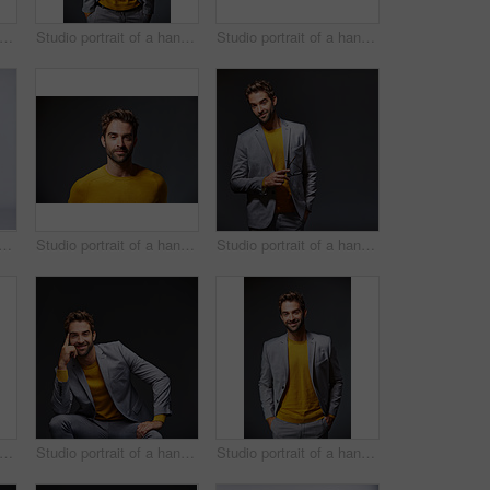
io portrait of a handsome young man posing in a trench coat against a grey background
Studio portrait of a handsome young businessman standing against a grey background
Studio portrait of a handsome young businessman sitting against a grey background
t of a handsome young man carrying a backpack against a grey background
Studio portrait of a handsome man posing against a grey background
Studio portrait of a handsome young man posing against a gray background
io portrait of a handsome young man carrying a backpack against a grey background
Studio portrait of a handsome young businessman sitting against a grey background
Studio portrait of a handsome young businessman standing against a grey background