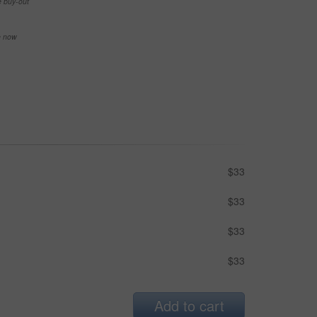
e buy-out
se now
$33
$33
$33
$33
Add to cart