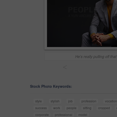
He's really pulling off that
<
Stock Photo Keywords:
style
stylish
job
profession
vocation
success
work
people
sitting
cropped
corporate
professional
model