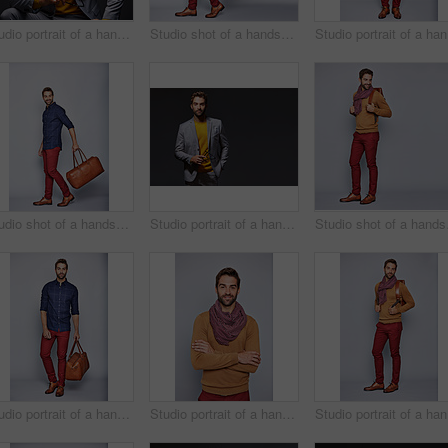
Studio portrait of a handsome young businessman sitting against a grey background
Studio shot of a handsome young man carrying a suitcase against a grey background
Stud
Studio shot of a handsome young man carrying a suitcase against a grey background
Studio portrait of a handsome young businessman standing against a grey background
Studio sho
Studio portrait of a handsome young man carrying a suitcase against a grey background
Studio portrait of a handsome young man standing with his arms crossed against a grey background
Stud