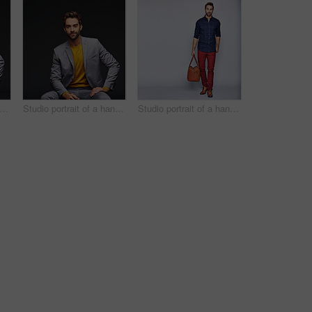
dio portrait of a handsome young businessman sitting against a grey background
Studio portrait of a handsome young man posing against a dark background
Studio portrait of a handsome young man carrying a suitcase against a grey background