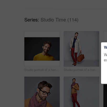
Series:
Studio Time (114)
W
W
e
Studio portrait of a handsome man posing against a grey background
Studio portrait of a handsome young man carrying a suitcase against a grey background