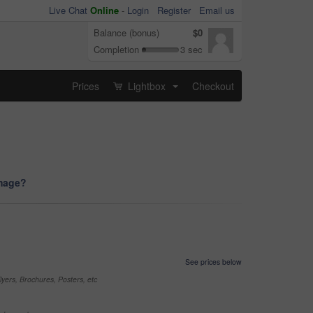
Live Chat
Online
-
Login
Register
Email us
Balance (bonus)
$0
Completion
3 sec
Prices
Lightbox
Checkout
...
image?
See prices below
yers, Brochures, Posters, etc