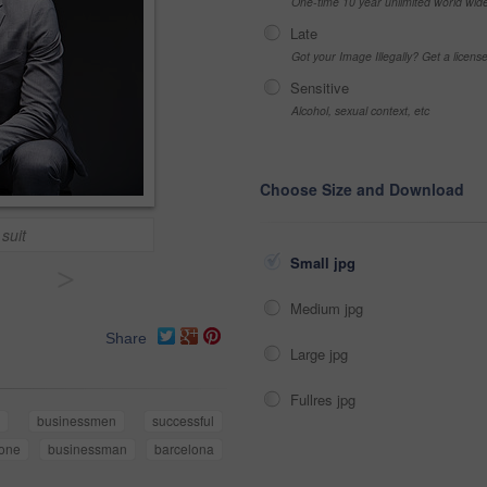
One-time 10 year unlimited world wid
Late
Got your Image Illegally? Get a licen
Sensitive
Alcohol, sexual context, etc
Choose Size and Download
 suit
Small jpg
>
Medium jpg
Share
Large jpg
Fullres jpg
businessmen
successful
one
businessman
barcelona