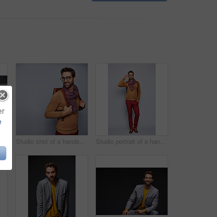
er
e
dio portrait of a handsome man posing against a grey background
Studio shot of a handsome young man posing against a gray background
Studio portrait of a handsome young man adjusting his glasses against a grey background