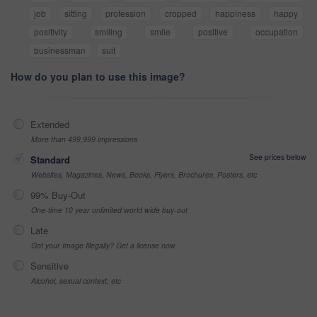
job
sitting
profession
cropped
happiness
happy
positivity
smiling
smile
positive
occupation
businessman
suit
How do you plan to use this image?
Extended
More than 499,999 impressions
See prices below
Standard
Websites, Magazines, News, Books, Flyers, Brochures, Posters, etc
99% Buy-Out
One-time 10 year unlimited world wide buy-out
Late
Got your Image Illegally? Get a license now
Sensitive
Alcohol, sexual context, etc