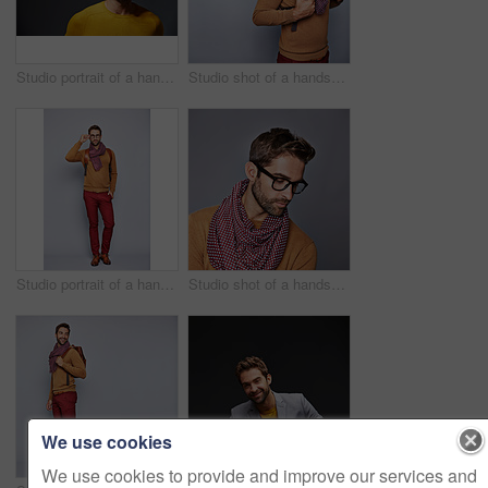
Studio portrait of a handsome man posing against a grey background
Studio shot of a handsome young man posing against a gray background
Studio portrait of a handsome young man adjusting his glasses against a grey background
Studio shot of a handsome young man posing against a gray background
We use cookies
We use cookies to provide and improve our services and