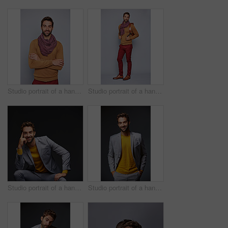
Studio portrait of a handsome young man standing with his arms crossed against a grey background
Studio portrait of a handsome young man carrying a backpack against a grey background
Studio portrait of a handsome young businessman sitting against a grey background
Studio portrait of a handsome young businessman standing against a grey background