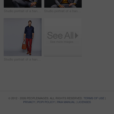
Studio portrait of a handsome young businessman sitting against a grey background
Studio portrait of a handsome young man posing against a dark background
Studio portrait of a handsome young man carrying a suitcase against a grey background
© 2012 - 2026 PEOPLEIMAGES. ALL RIGHTS RESERVED.
TERMS OF USE
|
PRIVACY
|
POPI POLICY
|
PAIA MANUAL
|
LICENSES