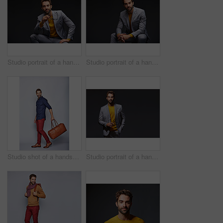
Studio portrait of a handsome young man posing against a dark background
Studio portrait of a handsome young man posing against a dark background
Studio shot of a handsome young man carrying a suitcase against a grey background
Studio portrait of a handsome young businessman standing against a grey background