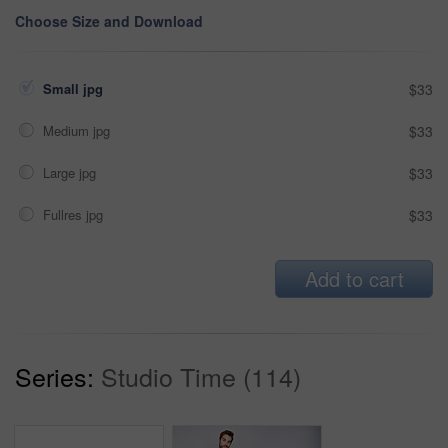
Choose Size and Download
Small jpg
$33
Medium jpg
$33
Large jpg
$33
Fullres jpg
$33
Add to cart
Series:
Studio Time (114)