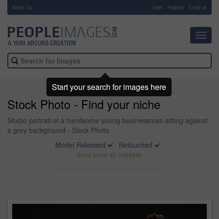
About Us
-
Login
Register
Email us
Toggl
navig
Start your search for images here
Stock Photo - Find your niche
Studio portrait of a handsome young businessman sitting against
a grey background - Stock Photo
Model Released
Retouched
Stock photo ID: 1698690