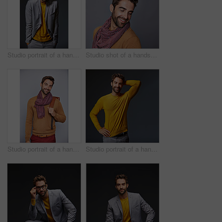
Studio portrait of a handsome young man shrugging his shoulders against a gray background
Studio shot of a handsome young man posing against a grey background
Studio portrait of a handsome young man carrying a backpack against a grey background
Studio portrait of a handsome man posing against a grey background