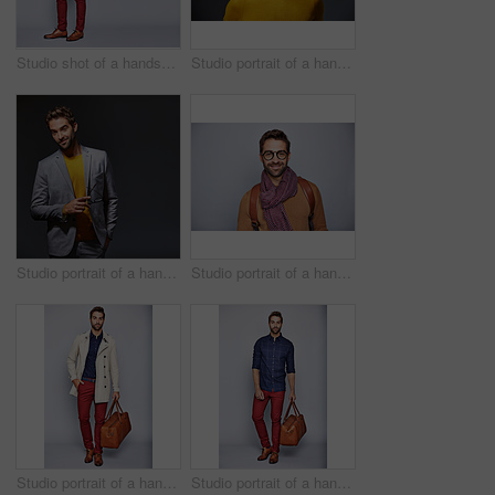
Studio shot of a handsome young man carrying a backpack against a grey background
Studio portrait of a handsome man posing against a grey background
Studio portrait of a handsome young man posing against a gray background
Studio portrait of a handsome young man posing against a gray background
Studio portrait of a handsome young man carrying a suitcase against a grey background
Studio portrait of a handsome young man carrying a suitcase against a grey background