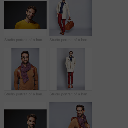
Studio portrait of a handsome man posing against a grey background
Studio portrait of a handsome young man carrying a suitcase against a grey background
Studio portrait of a handsome young man posing against a grey background
Studio portrait of a handsome young man posing in a trench coat against a grey background