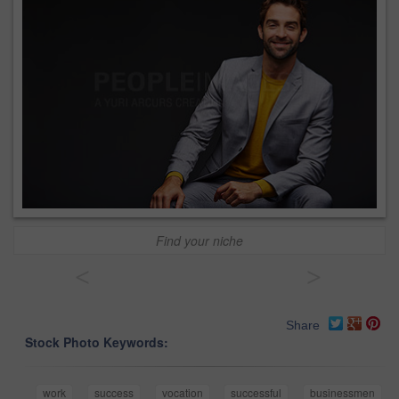
Find your niche
<
>
Share
Stock Photo Keywords:
work
success
vocation
successful
businessmen