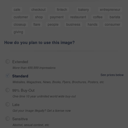
cafe
checkout
fintech
bakery
entrepreneur
customer
shop
payment
restaurant
coffee
barista
closeup
flare
people
business
hands
consumer
giving
How do you plan to use this image?
Extended
More than 499,999 impressions
See prices below
Standard
Websites, Magazines, News, Books, Flyers, Brochures, Posters, etc
99% Buy-Out
One-time 10 year unlimited world wide buy-out
Late
Got your Image Illegally? Get a license now
Sensitive
Alcohol, sexual context, etc