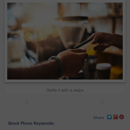
Settle it with a swipe
<
>
Share
Stock Photo Keywords: