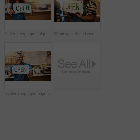
Coffee shop, open sign and hands of woman in cafe for small business, startup and retail store. Restaurant, cafeteria and happy waitress, barista and owner by counter for service, help and welcome
Window, cafe and woman hands with open sign for front door announcement, welcome and coffee shop offer. Business, glass and girl server with storefront information at restaurant for customer service
Coffee shop, open sign and portrait of man in cafe for small business, startup and retail store. Restaurant, cafeteria and happy waiter, barista and owner by counter for service, help and welcome