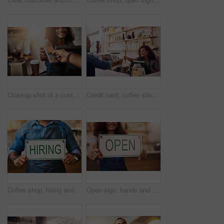
Closeup shot of a customer making a credit card payment in a cafe
Credit card, coffee shop and happy woman with customer for payment, financial transaction and point of sales service. Finance, trade and bills at cashier in cafe, b2c shopping and restaurant store
Coffee shop, hiring and hands with sign at cafe for small business, recruitment and job vacancy. Restaurant, store and closeup of waiter, barista and person for service, help and career opportunity
Open sign, hands and woman in small business, store and advertising news of retail shopping time, banner and trading information. Closeup, shop owner and board for opening, welcome and cafe signage