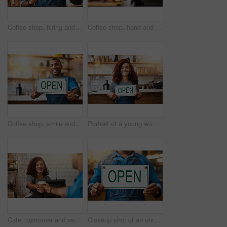
Coffee shop, hiring and man with sign happy for small business, recruitment and job vacancy. Restaurant, store and waiter, barista and owner with poster for service, portrait and career opportunity
Coffee shop, hand and barista with takeaway cup for latte pov, bakery and small business. Serve, woman and cafeteria with person and drinks in cafe bistro for restaurant, waitress and diner.
Coffee shop, smile and man with open sign for small business, startup and retail store. Restaurant, cafeteria employee and happy waiter, barista and owner by counter for service, help and welcome
Portrait of a young woman holding up an "open" sign in her store
Cafe, customer and woman with takeaway cup for latte, bakery and small business. Entrepreneur, barista and cafeteria with person and drinks in coffee shop for restaurant, waitress and lens flare
Closeup shot of an unrecognizable man holding up an "open" sign in his store