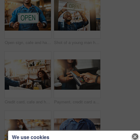
Open sign, cafe and hands of man in store barista, entrepreneur or small business. Bokeh, coffee shop and waiter with closeup of person and billboard in restaurant for bakery, server or storefront
Shot of a young man hanging up an "open" sign in his store
Credit card, cafe and happy woman with customer, payment and ecommerce transaction for sales service, pos and banking. Coffee shop, point of sale and waitress in trade, b2c shopping and easy finance
Payment, credit card and hands of people in coffee shop for fintech, shopping and digital transaction. Technology, retail and sale with closeup of customer and waiter for pos machine, cafe and store
We use cookies