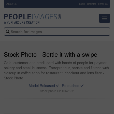
About Us
-
Login
Register
Email us
Toggl
navig
Stock Photo - Settle it with a swipe
Cafe, customer and credit card with hands of people for payment,
bakery and small business. Entrepreneur, barista and fintech with
closeup in coffee shop for restaurant, checkout and lens flare -
Stock Photo
Model Released
Retouched
Stock photo ID: 1662552