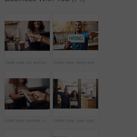
Credit card, nfc and hands of customer in cafe for b2c shopping, point of sale transaction or finance. Closeup, pos machine and contactless payment, rfid and money in coffee shop, restaurant or store
Coffee shop, hiring and man with sign at restaurant for small business, recruitment and job vacancy. Cafe, store and happy waiter, barista and owner pointing for service, help and career opportunity
Credit card machine, cafe and hands of customer for b2c shopping, point of sale transaction and finance. Closeup, nfc and contactless payment in coffee shop at cashier, rfid technology and services
Coffee shop, open sign and portrait of people in window for small business, teamwork and collaboration. Restaurant, hospitality and happy man and woman by cafeteria for service, help and welcome