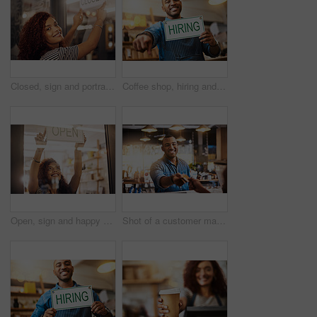
Closed, sign and portrait of happy woman at shop, store and notice of retail shopping time, board and advertisement. Small business owner advertising closing of cafe, information or storefront poster
Coffee shop, hiring and man with sign pointing for small business, recruitment and job vacancy. Restaurant, store and happy waiter, barista and owner for service, help and career opportunity in cafe
Open, sign and happy woman at window of shop, store and notice of retail shopping time, board and welcome. Small business owner, female worker and advertising opening information to start services
Shot of a customer making a credit card payment in a cafe