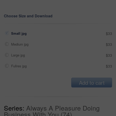
Choose Size and Download
Small jpg
$33
Medium jpg
$33
Large jpg
$33
Fullres jpg
$33
Add to cart
Series:
Always A Pleasure Doing
Business With You (74)