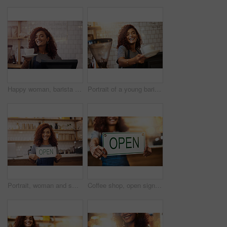
Happy woman, barista and serving cup in coffee shop, restaurant and cafeteria store of food service industry. Waitress, server and giving order for tea, catering drinks and smile in small business
Portrait of a young barista holding a cup of coffee in a cafe
Portrait, woman and smile with open sign in cafe, shop and store for retail trading time, board and advertisement. Happy restaurant owner opening small business with signage, information and welcome
Coffee shop, open sign and woman in cafe for small business, startup and retail store. Restaurant owner, cafeteria and happy waitress, barista and manager by counter for service, help and welcome