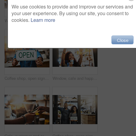
We use cookies to provide and improve our services and
your user experience. By using our site, you consent to
cookies.
Learn more
Window, cafe and girl with open sign for front door announcement, welcome and coffee shop offer. Business, glass and happy woman server with storefront information at restaurant for customer service
Closeup, hiring sign and man advertising employment in shop, store and notice of recruitment opportunity. Hands, banner and recruiting poster for outsourcing, vacancy and job hire in small business
Close
Coffee shop, open sign and portrait of man in cafe for small business, startup and retail store. Restaurant, cafeteria and happy waitress, barista and owner by counter for service, help and welcome
Window, cafe and happy woman with open sign for front door announcement, welcome and coffee shop offer. Business, glass and girl server with storefront information at restaurant for customer service
Cafe, customer and credit card with hands of people for payment, bakery and small business. Entrepreneur, barista and fintech with closeup in coffee shop for restaurant, checkout and lens flare
Coffee shop, open sign and portrait of people for small business, teamwork and collaboration. Restaurant, hospitality and happy man and woman by cafeteria window for service, help and welcome