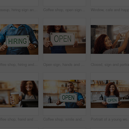
Closeup, hiring sign and man advertising employment in shop, store and notice of recruitment opportunity. Hands, banner and recruiting poster for outsourcing, vacancy and job hire in small business
Coffee shop, open sign and portrait of man in cafe for small business, startup and retail store. Restaurant, cafeteria and happy waitress, barista and owner by counter for service, help and welcome
Coffee shop, hiring and hands with sign at cafe for small business, recruitment and job vacancy. Restaurant, store and closeup of waiter, barista and person for service, help and career opportunity
Open sign, hands and woman in small business, store and advertising news of retail shopping time, banner and trading information. Closeup, shop owner and board for opening, welcome and cafe signage
Coffee shop, hand and barista with takeaway cup for latte pov, bakery and small business. Serve, woman and cafeteria with person and drinks in cafe bistro for restaurant, waitress and diner.
Coffee shop, smile and man with open sign for small business, startup and retail store. Restaurant, cafeteria employee and happy waiter, barista and owner by counter for service, help and welcome
Portrait of a young woman h