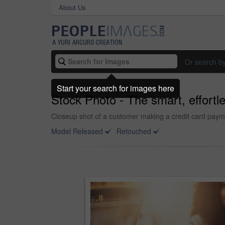
About Us
Or search b
Start your search for images here
Stock Photo - The smart, effortl
Closeup shot of a customer making a credit card payme
Model Released
Retouched