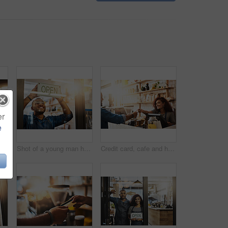
er
e
Open sign, cafe and hands of man in store barista, entrepreneur or small business. Bokeh, coffee shop and waiter with closeup of person and billboard in restaurant for bakery, server or storefront
Shot of a young man hanging up an "open" sign in his store
Credit card, cafe and happy woman with customer, payment and ecommerce transaction for sales service, pos and banking. Coffee shop, point of sale and waitress in trade, b2c shopping and easy finance