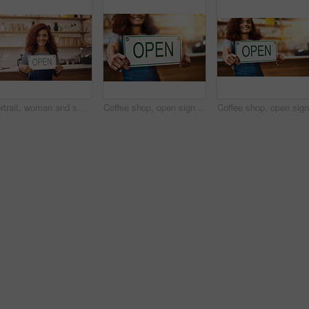
Portrait, woman and smile with open sign in cafe, shop and store for retail trading time, board and advertisement. Happy restaurant owner opening small business with signage, information and welcome
Coffee shop, open sign and woman in cafe for small business, startup and retail store. Restaurant owner, cafeteria and happy waitress, barista and manager by counter for service, help and welcome