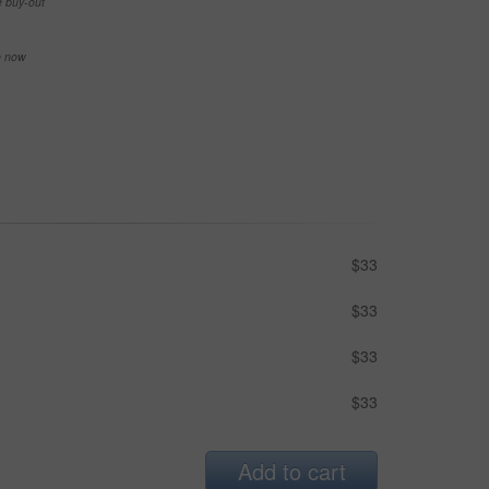
e buy-out
se now
$33
$33
$33
$33
Add to cart