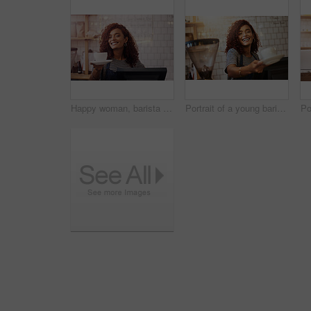
Happy woman, barista and serving cup in coffee shop, restaurant and cafeteria store of food service industry. Waitress, server and giving order for tea, catering drinks and smile in small business
Portrait of a young barista holding a cup of coffee in a cafe