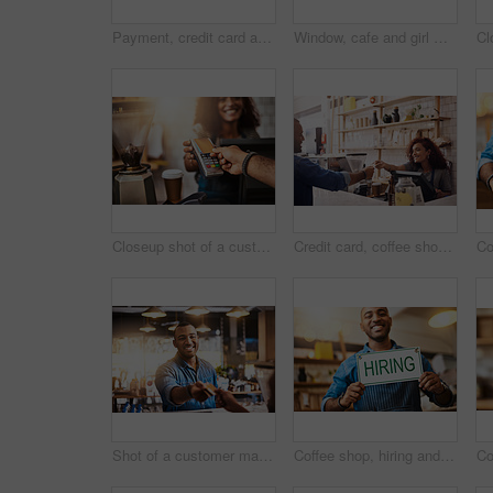
Payment, credit card and hands of people in coffee shop for fintech, shopping and digital transaction. Technology, retail and sale with closeup of customer and waiter for pos machine, cafe and store
Window, cafe and girl with open sign for front door announcement, welcome and coffee shop offer. Business, glass and happy woman server with storefront information at restaurant for customer service
Closeup shot of a customer making a credit card payment in a cafe
Credit card, coffee shop and happy woman with customer for payment, financial transaction and point of sales service. Finance, trade and bills at cashier in cafe, b2c shopping and restaurant store
Shot of a customer making a credit card payment in a cafe
Coffee shop, hiring and man with sign happy for small business, recruitment and job vacancy. Restaurant, store and waiter, barista and owner with poster for service, portrait and career opportunity