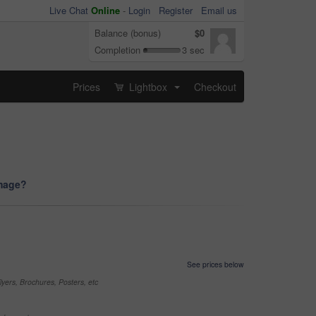
Live Chat
Online
-
Login
Register
Email us
Balance (bonus)
$0
Completion
3 sec
Prices
Lightbox
Checkout
...
image?
See prices below
yers, Brochures, Posters, etc