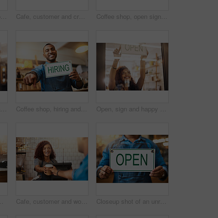
Window, cafe and happy woman with open sign for front door announcement, welcome and coffee shop offer. Business, glass and girl server with storefront information at restaurant for customer service
Cafe, customer and credit card with hands of people for payment, bakery and small business. Entrepreneur, barista and fintech with closeup in coffee shop for restaurant, checkout and lens flare
Coffee shop, open sign and portrait of people for small business, teamwork and collaboration. Restaurant, hospitality and happy man and woman by cafeteria window for service, help and welcome
Closed, sign and portrait of happy woman at shop, store and notice of retail shopping time, board and advertisement. Small business owner advertising closing of cafe, information or storefront poster
Coffee shop, hiring and man with sign pointing for small business, recruitment and job vacancy. Restaurant, store and happy waiter, barista and owner for service, help and career opportunity in cafe
Open, sign and happy woman at window of shop, store and notice of retail shopping time, board and welcome. Small business owner, female worker and advertising opening information to start services
olding up an "open" sign in her store
Cafe, customer and woman with takeaway cup for latte, bakery and small business. Entrepreneur, barista and cafeteria with person and drinks in coffee shop for restaurant, waitress and lens flare
Closeup shot of an unrecognizable man holding up an "open" sign in his store