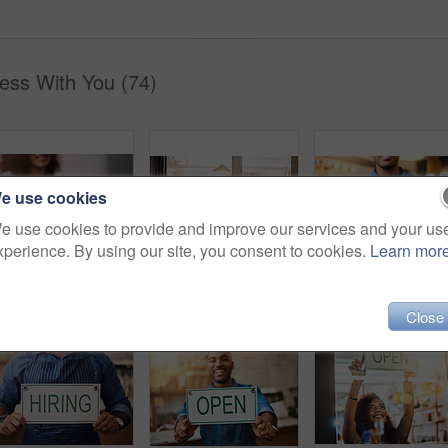
ess With You (74)
e use cookies
e use cookies to provide and improve our services and your us
xperience. By using our site, you consent to cookies.
Learn mor
Credit card machine, cafe and hands of customer for b2c shopping, point of sale transaction and finance. Closeup, nfc and contactless payment in coffee shop at cashier, rfid technology and services
Coffee shop, open sign and portrait of people in window for small business, teamwork and collaboration. Restaurant, hospitality and happy man and woman by cafeteria for service, help and welcome
Close