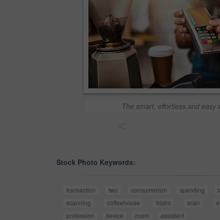
The smart, effortless and easy 
<
Stock Photo Keywords:
transaction
two
consumerism
spending
scanning
coffeehouse
bistro
scan
e
profession
device
zoom
assistant