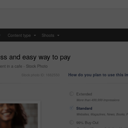
y
Content type
Shoots
...
...
ess and easy way to pay
nt in a cafe - Stock Photo
How do you plan to use this 
Stock photo ID: 1662550
Extended
More than 499,999 impressions
Standard
Websites, Magazines, News, Books, Fl
99% Buy-Out