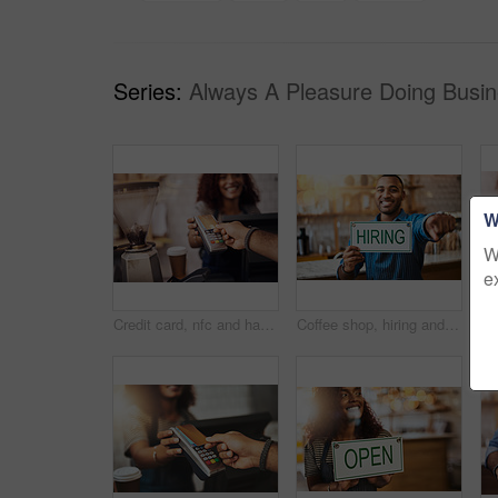
Series:
Always A Pleasure Doing Busin
W
W
e
Credit card, nfc and hands of customer in cafe for b2c shopping, point of sale transaction or finance. Closeup, pos machine and contactless payment, rfid and money in coffee shop, restaurant or store
Coffee shop, hiring and man with sign at restaurant for small business, recruitment and job vacancy. Cafe, store and happy waiter, barista and owner pointing for service, help and career opportunity