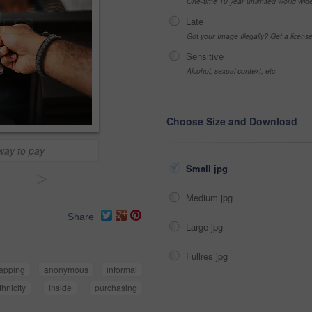
One-time 10 year unlimited world wid
Late
Got your Image Illegally? Get a licen
Sensitive
Alcohol, sexual context, etc
Choose Size and Download
way to pay
Small jpg
>
Medium jpg
Share
Large jpg
Fullres jpg
tapping
anonymous
informal
thnicity
inside
purchasing