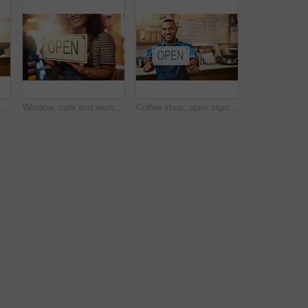
Coffee shop, open sign and hands of woman in cafe for small business, startup and retail store. Restaurant, cafeteria and happy waitress, barista and owner by counter for service, help and welcome
Window, cafe and woman hands with open sign for front door announcement, welcome and coffee shop offer. Business, glass and girl server with storefront information at restaurant for customer service
Coffee shop, open sign and portrait of man in cafe for small business, startup and retail store. Restaurant, cafeteria and happy waiter, barista and owner by counter for service, help and welcome