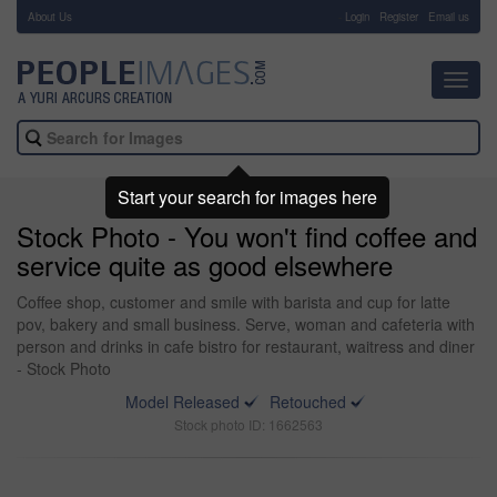
About Us
-
Login
Register
Email us
Toggl
navig
Start your search for images here
Stock Photo - You won't find coffee and
service quite as good elsewhere
Coffee shop, customer and smile with barista and cup for latte
pov, bakery and small business. Serve, woman and cafeteria with
person and drinks in cafe bistro for restaurant, waitress and diner
- Stock Photo
Model Released
Retouched
Stock photo ID: 1662563