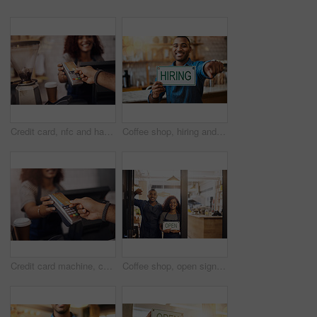
Credit card, nfc and hands of customer in cafe for b2c shopping, point of sale transaction or finance. Closeup, pos machine and contactless payment, rfid and money in coffee shop, restaurant or store
Coffee shop, hiring and man with sign at restaurant for small business, recruitment and job vacancy. Cafe, store and happy waiter, barista and owner pointing for service, help and career opportunity
Credit card machine, cafe and hands of customer for b2c shopping, point of sale transaction and finance. Closeup, nfc and contactless payment in coffee shop at cashier, rfid technology and services
Coffee shop, open sign and portrait of people in window for small business, teamwork and collaboration. Restaurant, hospitality and happy man and woman by cafeteria for service, help and welcome