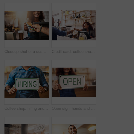
Closeup shot of a customer making a credit card payment in a cafe
Credit card, coffee shop and happy woman with customer for payment, financial transaction and point of sales service. Finance, trade and bills at cashier in cafe, b2c shopping and restaurant store
Coffee shop, hiring and hands with sign at cafe for small business, recruitment and job vacancy. Restaurant, store and closeup of waiter, barista and person for service, help and career opportunity
Open sign, hands and woman in small business, store and advertising news of retail shopping time, banner and trading information. Closeup, shop owner and board for opening, welcome and cafe signage