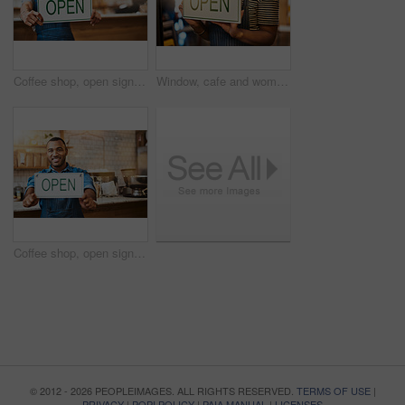
Coffee shop, open sign and hands of woman in cafe for small business, startup and retail store. Restaurant, cafeteria and happy waitress, barista and owner by counter for service, help and welcome
Window, cafe and woman hands with open sign for front door announcement, welcome and coffee shop offer. Business, glass and girl server with storefront information at restaurant for customer service
Coffee shop, open sign and portrait of man in cafe for small business, startup and retail store. Restaurant, cafeteria and happy waiter, barista and owner by counter for service, help and welcome
© 2012 - 2026 PEOPLEIMAGES. ALL RIGHTS RESERVED.
TERMS OF USE
|
PRIVACY
|
POPI POLICY
|
PAIA MANUAL
|
LICENSES