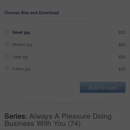
Choose Size and Download
Small jpg
$33
Medium jpg
$33
Large jpg
$33
Fullres jpg
$33
Add to cart
Series:
Always A Pleasure Doing
Business With You (74)