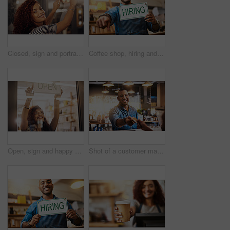
Closed, sign and portrait of happy woman at shop, store and notice of retail shopping time, board and advertisement. Small business owner advertising closing of cafe, information or storefront poster
Coffee shop, hiring and man with sign pointing for small business, recruitment and job vacancy. Restaurant, store and happy waiter, barista and owner for service, help and career opportunity in cafe
Open, sign and happy woman at window of shop, store and notice of retail shopping time, board and welcome. Small business owner, female worker and advertising opening information to start services
Shot of a customer making a credit card payment in a cafe