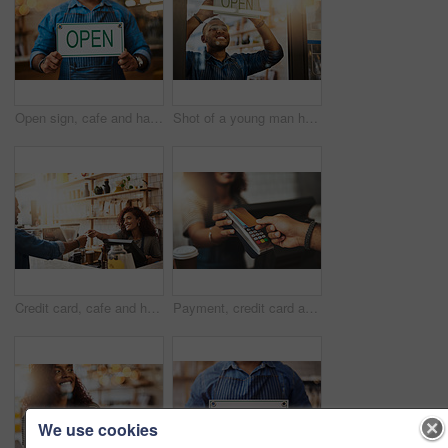
Open sign, cafe and hands of man in store barista, entrepreneur or small business. Bokeh, coffee shop and waiter with closeup of person and billboard in restaurant for bakery, server or storefront
Shot of a young man hanging up an "open" sign in his store
Credit card, cafe and happy woman with customer, payment and ecommerce transaction for sales service, pos and banking. Coffee shop, point of sale and waitress in trade, b2c shopping and easy finance
Payment, credit card and hands of people in coffee shop for fintech, shopping and digital transaction. Technology, retail and sale with closeup of customer and waiter for pos machine, cafe and store
We use cookies