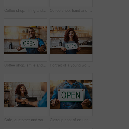
Coffee shop, hiring and man with sign happy for small business, recruitment and job vacancy. Restaurant, store and waiter, barista and owner with poster for service, portrait and career opportunity
Coffee shop, hand and barista with takeaway cup for latte pov, bakery and small business. Serve, woman and cafeteria with person and drinks in cafe bistro for restaurant, waitress and diner.
Coffee shop, smile and man with open sign for small business, startup and retail store. Restaurant, cafeteria employee and happy waiter, barista and owner by counter for service, help and welcome
Portrait of a young woman holding up an "open" sign in her store
Cafe, customer and woman with takeaway cup for latte, bakery and small business. Entrepreneur, barista and cafeteria with person and drinks in coffee shop for restaurant, waitress and lens flare
Closeup shot of an unrecognizable man holding up an "open" sign in his store