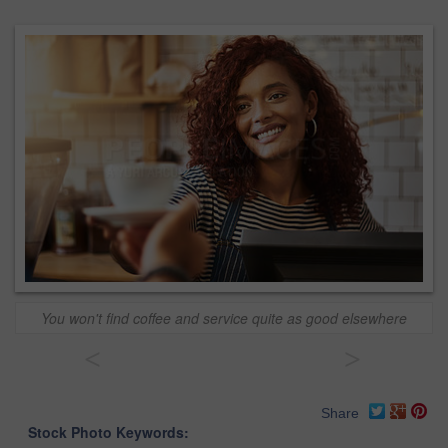
You won't find coffee and service quite as good elsewhere
<
>
Share
Stock Photo Keywords: