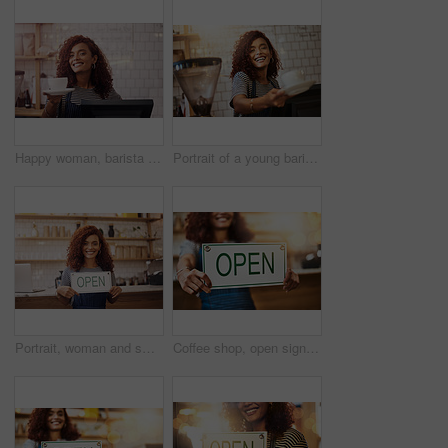
Happy woman, barista and serving cup in coffee shop, restaurant and cafeteria store of food service industry. Waitress, server and giving order for tea, catering drinks and smile in small business
Portrait of a young barista holding a cup of coffee in a cafe
Portrait, woman and smile with open sign in cafe, shop and store for retail trading time, board and advertisement. Happy restaurant owner opening small business with signage, information and welcome
Coffee shop, open sign and woman in cafe for small business, startup and retail store. Restaurant owner, cafeteria and happy waitress, barista and manager by counter for service, help and welcome