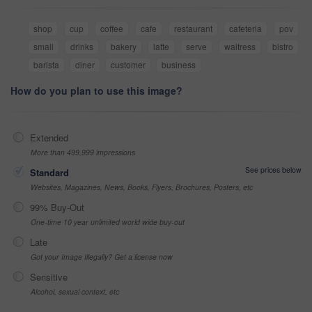
shop
cup
coffee
cafe
restaurant
cafeteria
pov
small
drinks
bakery
latte
serve
waitress
bistro
barista
diner
customer
business
How do you plan to use this image?
Extended
More than 499,999 impressions
See prices below
Standard
Websites, Magazines, News, Books, Flyers, Brochures, Posters, etc
99% Buy-Out
One-time 10 year unlimited world wide buy-out
Late
Got your Image Illegally? Get a license now
Sensitive
Alcohol, sexual context, etc