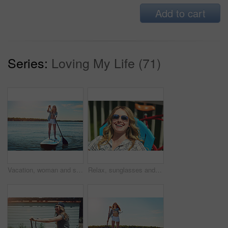
Add to cart
Series:
Loving My Life (71)
Vacation, woman and smile with paddle boarding on lake for holiday, adventure or explore nature. Balance, happy person and paddleboard on water for weekend getaway, SUP and summer activity with space
Relax, sunglasses and funny with woman outdoor for summer vacation, peace and weekend break. Sunbathing, holiday getaway and calm with female person on patio of home for laugh, trip and travel