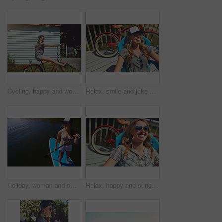
Cycling, happy and woman with bicycle outdoor for travel, journey and fun adventure in neighborhood. Smile, confident and person with bike in trendy style for summer vacation, holiday and weekend
Relax, smile and joke with woman outdoor for funny, summer vacation and weekend break. Happiness, morning and peace with female person laughing on deck chair of home for calm, chill and holiday trip
Holiday, woman and smile with paddle boarding on lake for vacation, adventure and explore nature. Above, happy person and paddleboard on water for weekend getaway, SUP and summer activity with space
Relax, happy and sunglasses with woman outdoor for shades, summer vacation and weekend break. Happiness, eyewear and peace with female person on deck chair of home for calm, chill and holiday trip