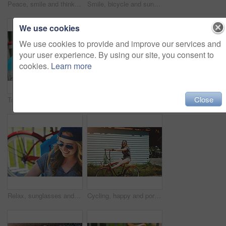
Peace, smile and thinking with woman outdoor for reflection, summer vacation and weekend break. Happiness, vision and relax with female person on deck chair of home for calm and holiday trip
Smile, bicycle and sunglasses with woman outdoor for peace, summer vacation and eco friendly travel. Transport, weekend break and carbon footprint with person and bike on porch of home for relax
We use cookies
We use cookies to provide and improve our services and
your user experience. By using our site, you consent to
cookies.
Learn more
Close
Travel, sunglasses and smile with woman outdoor for summer vacation, peace and weekend break. Sunbathing, holiday getaway and calm with female person on patio of home for chill, trip and relax
Paddle board, outdoor and woman by lake for rowing, water sports and activity on holiday. Happy, nature and person with equipment ready for recreation on summer vacation, adventure and weekend
Relax, sunglasses and smile with woman outdoor for summer vacation, peace and weekend break. Sunbathing, holiday getaway and calm with female person on patio of home for chill, trip and travel
Cycling, happy and portrait of woman with bicycle for travel, journey and fun adventure in neighborhood. Smile, confident and person with bike in trendy style for summer vacation, holiday and weekend