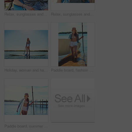
Relax, sunglasses and thinking with woman outdoor for summer vacation, peace and weekend break. Reflection, holiday getaway and calm with female person on patio of home for idea, trip and travel
Relax, sunglasses and laughing with woman outdoor for joke, summer vacation and weekend break. Happiness, comedy and peace with female person on deck chair of home for calm, eyewear and holiday trip
Holiday, woman and happy with paddle boarding on lake for vacation, adventure or explore nature. Balance, person or smile with paddleboard on water for weekend getaway, SUP or summer hobby with space
Paddle board, fashion and woman by lake on holiday for rowing, water sports and activity. Happy, nature and person with equipment ready for recreation on summer vacation, adventure and weekend
Paddle board, summer and woman by lake for rowing, water sports and activity on holiday. Happy, nature and person with equipment ready for recreation on vacation, adventure and weekend outdoor