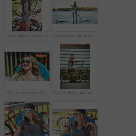
Happy, bicycle and sunglasses with woman outdoor for peace, summer vacation and eco friendly travel. Cycling, weekend break and carbon footprint with female person and bike in nature for trip
Paddle board, fitness and woman at lake, holiday for weekend break and hobby. Water activity, travel and person with summer vacation, getaway trip and excited with happiness and explore in Zanzibar
Calm, sunglasses and smile with woman outdoor for summer vacation, peace and weekend break. Sunbathing, holiday getaway and relax with female person on patio of home for chill, trip and travel
Cycling, happy and woman with bicycle in summer for travel, journey and fun adventure in neighborhood. Smile, confident and person with bike in trendy style for vacation, holiday and weekend outdoor