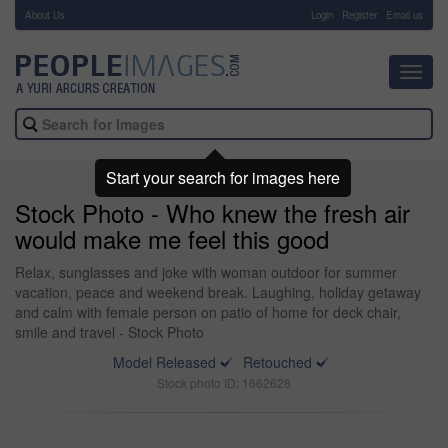
About Us
-
Login
Register
Email us
Toggl
navig
Start your search for images here
Stock Photo - Who knew the fresh air
would make me feel this good
Relax, sunglasses and joke with woman outdoor for summer
vacation, peace and weekend break. Laughing, holiday getaway
and calm with female person on patio of home for deck chair,
smile and travel - Stock Photo
Model Released
Retouched
Stock photo ID: 1662628