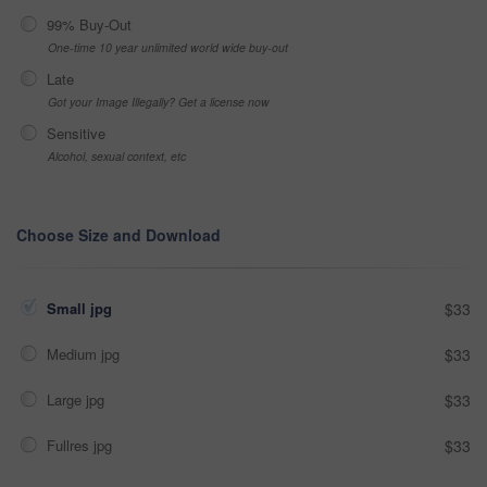
99% Buy-Out
One-time 10 year unlimited world wide buy-out
Late
Got your Image Illegally? Get a license now
Sensitive
Alcohol, sexual context, etc
Choose Size and Download
Small jpg
$33
Medium jpg
$33
Large jpg
$33
Fullres jpg
$33