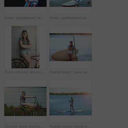
Smile, paddleboard and relax with woman in lake outdoor for adventure, summer vacation or travel. Water sports, paddle surfing and space with above of person in river in nature for rowing and holiday
Smile, paddleboard and relax with woman in lake for summer vacation, rowing and adventure, Holiday getaway, water sports and paddle surfing with person outdoor for peace, happiness and space
Arms crossed, bicycle and sunglasses with woman outdoor for peace, summer vacation and eco friendly travel. Transport, weekend break and carbon footprint with female person and bike for relax
Paddle board, travel and woman at lake, smile and getaway trip for weekend break. Water sports, athlete and person with equipment, happiness and fitness with training, wellness and summer holiday
Cycling, laugh and woman with bicycle outdoor for travel, journey and fun adventure in neighborhood. Happy, excited and person with bike in trendy style for summer vacation, holiday and weekend
Paddle board, nature and woman at lake, vacation for weekend break and hobby. Water activity, travel and person with summer holiday, getaway trip and balance with happiness and explore in Zanzibar