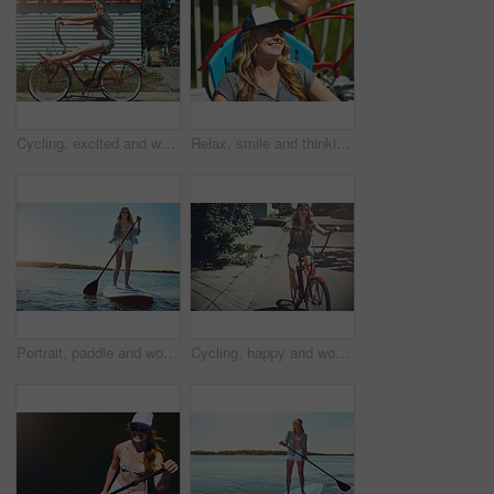
Cycling, excited and woman with bicycle outdoor for fashion, journey and fun adventure in neighborhood. Happy, travel and person with bike in trendy style for summer vacation, holiday and weekend
Relax, smile and thinking with woman outdoor for reflection, summer vacation and weekend break. Happiness, vision and peace with female person on deck chair of home for calm and holiday trip
Portrait, paddle and woman with surfboard, travel and stress relief with hobby, getaway trip and break. Face, person and girl with water, summer holiday or vacation with adventure, fitness or journey
Cycling, happy and woman with bicycle in road for travel, journey and fun adventure in neighborhood. Smile, confident and person with bike in trendy style for summer vacation, holiday and weekend