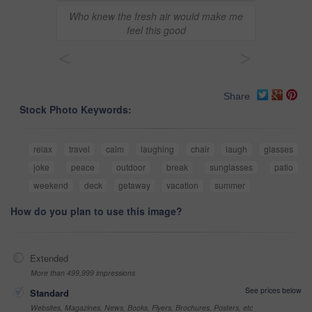
Who knew the fresh air would make me
feel this good
<
>
Share
Stock Photo Keywords:
relax
travel
calm
laughing
chair
laugh
glasses
joke
peace
outdoor
break
sunglasses
patio
weekend
deck
getaway
vacation
summer
How do you plan to use this image?
Extended
More than 499,999 impressions
See prices below
Standard
Websites, Magazines, News, Books, Flyers, Brochures, Posters, etc