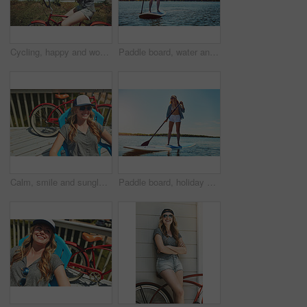
Cycling, happy and woman with bicycle in neighborhood for travel, journey and fun adventure in road. Smile, outdoor and person with bike in trendy style for summer vacation, holiday and weekend
Paddle board, water and woman at lake, smile and getaway trip for weekend break. Wellness, vacation and person with equipment, happiness and fitness with training, adventure and summer holiday
Calm, smile and sunglasses with woman outdoor for shades, summer vacation and weekend break. Happiness, eyewear and peace with female person on deck chair of home for relax, space and holiday trip
Paddle board, holiday and woman at lake, smile and getaway trip for weekend break. Water, summer and person with equipment, happiness and tropical island for vacation, travel or adventure in Zanzibar