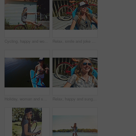
Cycling, happy and woman with bicycle outdoor for travel, journey and fun adventure in neighborhood. Smile, confident and person with bike in trendy style for summer vacation, holiday and weekend
Relax, smile and joke with woman outdoor for funny, summer vacation and weekend break. Happiness, morning and peace with female person laughing on deck chair of home for calm, chill and holiday trip
Holiday, woman and smile with paddle boarding on lake for vacation, adventure and explore nature. Above, happy person and paddleboard on water for weekend getaway, SUP and summer activity with space
Relax, happy and sunglasses with woman outdoor for shades, summer vacation and weekend break. Happiness, eyewear and peace with female person on deck chair of home for calm, chill and holiday trip