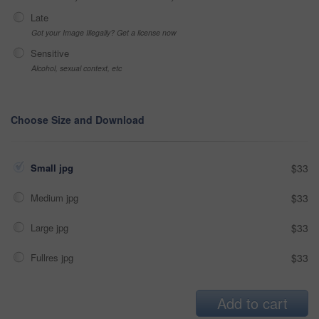
Late
Got your Image Illegally? Get a license now
Sensitive
Alcohol, sexual context, etc
Choose Size and Download
Small jpg
$33
Medium jpg
$33
Large jpg
$33
Fullres jpg
$33
Add to cart