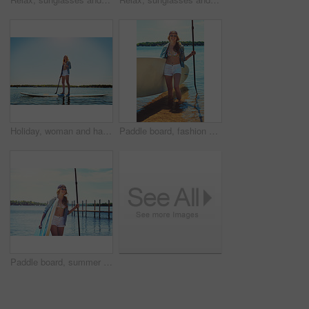
Holiday, woman and happy with paddle boarding on lake for vacation, adventure or explore nature. Balance, person or smile with paddleboard on water for weekend getaway, SUP or summer hobby with space
Paddle board, fashion and woman by lake on holiday for rowing, water sports and activity. Happy, nature and person with equipment ready for recreation on summer vacation, adventure and weekend
Paddle board, summer and woman by lake for rowing, water sports and activity on holiday. Happy, nature and person with equipment ready for recreation on vacation, adventure and weekend outdoor