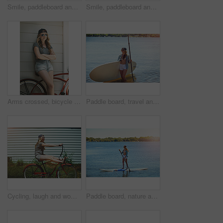
Smile, paddleboard and relax with woman in lake outdoor for adventure, summer vacation or travel. Water sports, paddle surfing and space with above of person in river in nature for rowing and holiday
Smile, paddleboard and relax with woman in lake for summer vacation, rowing and adventure, Holiday getaway, water sports and paddle surfing with person outdoor for peace, happiness and space
Arms crossed, bicycle and sunglasses with woman outdoor for peace, summer vacation and eco friendly travel. Transport, weekend break and carbon footprint with female person and bike for relax
Paddle board, travel and woman at lake, smile and getaway trip for weekend break. Water sports, athlete and person with equipment, happiness and fitness with training, wellness and summer holiday
Cycling, laugh and woman with bicycle outdoor for travel, journey and fun adventure in neighborhood. Happy, excited and person with bike in trendy style for summer vacation, holiday and weekend
Paddle board, nature and woman at lake, vacation for weekend break and hobby. Water activity, travel and person with summer holiday, getaway trip and balance with happiness and explore in Zanzibar