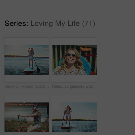
Series:
Loving My Life (71)
Vacation, woman and smile with paddle boarding on lake for holiday, adventure or explore nature. Balance, happy person and paddleboard on water for weekend getaway, SUP and summer activity with space
Relax, sunglasses and funny with woman outdoor for summer vacation, peace and weekend break. Sunbathing, holiday getaway and calm with female person on patio of home for laugh, trip and travel