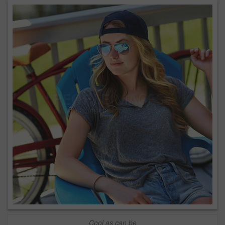
Cool as can be