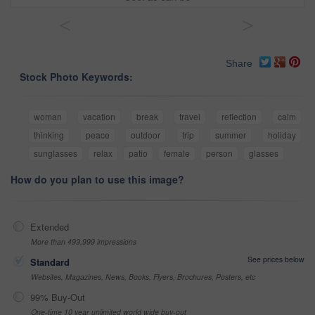
<
>
Share
Stock Photo Keywords:
woman
vacation
break
travel
reflection
calm
thinking
peace
outdoor
trip
summer
holiday
sunglasses
relax
patio
female
person
glasses
How do you plan to use this image?
Extended
More than 499,999 impressions
See prices below
Standard
Websites, Magazines, News, Books, Flyers, Brochures, Posters, etc
99% Buy-Out
One-time 10 year unlimited world wide buy-out