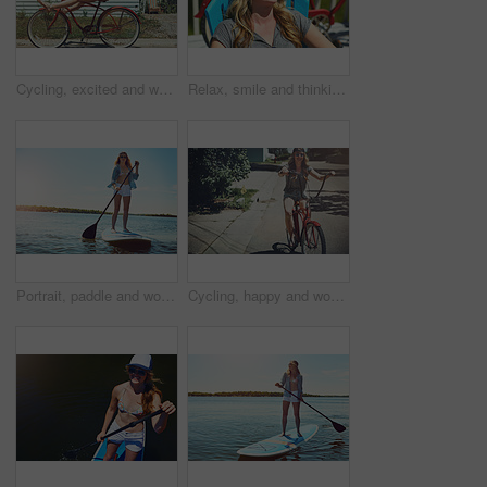
Cycling, excited and woman with bicycle outdoor for fashion, journey and fun adventure in neighborhood. Happy, travel and person with bike in trendy style for summer vacation, holiday and weekend
Relax, smile and thinking with woman outdoor for reflection, summer vacation and weekend break. Happiness, vision and peace with female person on deck chair of home for calm and holiday trip
Portrait, paddle and woman with surfboard, travel and stress relief with hobby, getaway trip and break. Face, person and girl with water, summer holiday or vacation with adventure, fitness or journey
Cycling, happy and woman with bicycle in road for travel, journey and fun adventure in neighborhood. Smile, confident and person with bike in trendy style for summer vacation, holiday and weekend