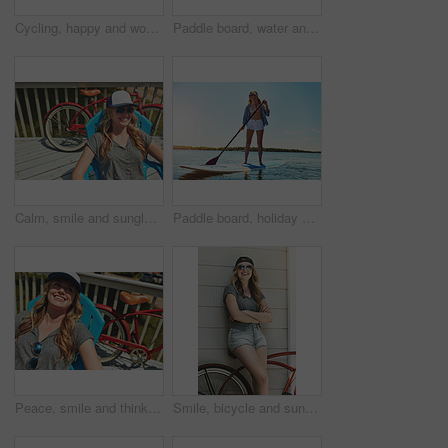
Cycling, happy and woman with bicycle in neighborhood for travel, journey and fun adventure in road. Smile, outdoor and person with bike in trendy style for summer vacation, holiday and weekend
Paddle board, water and woman at lake, smile and getaway trip for weekend break. Wellness, vacation and person with equipment, happiness and fitness with training, adventure and summer holiday
Calm, smile and sunglasses with woman outdoor for shades, summer vacation and weekend break. Happiness, eyewear and peace with female person on deck chair of home for relax, space and holiday trip
Paddle board, holiday and woman at lake, smile and getaway trip for weekend break. Water, summer and person with equipment, happiness and tropical island for vacation, travel or adventure in Zanzibar
Peace, smile and thinking with woman outdoor for reflection, summer vacation and weekend break. Happiness, vision and relax with female person on deck chair of home for calm and holiday trip
Smile, bicycle and sunglasses with woman outdoor for peace, summer vacation and eco friendly travel. Transport, weekend break and carbon footprint with person and bike on porch of home for relax