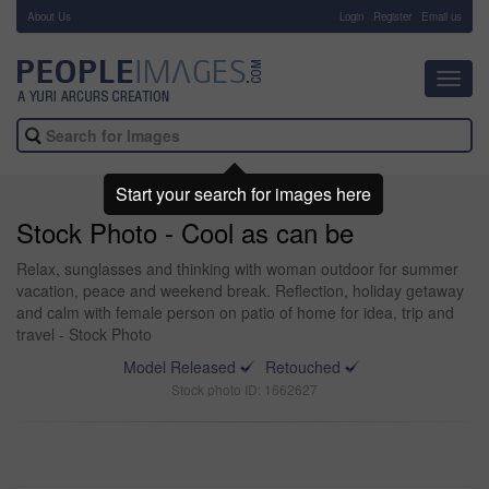
About Us
-
Login
Register
Email us
Toggl
navig
Start your search for images here
Stock Photo - Cool as can be
Relax, sunglasses and thinking with woman outdoor for summer
vacation, peace and weekend break. Reflection, holiday getaway
and calm with female person on patio of home for idea, trip and
travel - Stock Photo
Model Released
Retouched
Stock photo ID: 1662627