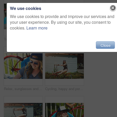
We use cookies
We use cookies to provide and improve our services and
your user experience. By using our site, you consent to
cookies.
Learn more
Travel, sunglasses and smile with woman outdoor for summer vacation, peace and weekend break. Sunbathing, holiday getaway and calm with female person on patio of home for chill, trip and relax
Paddle board, outdoor and woman by lake for rowing, water sports and activity on holiday. Happy, nature and person with equipment ready for recreation on summer vacation, adventure and weekend
Close
Relax, sunglasses and smile with woman outdoor for summer vacation, peace and weekend break. Sunbathing, holiday getaway and calm with female person on patio of home for chill, trip and travel
Cycling, happy and portrait of woman with bicycle for travel, journey and fun adventure in neighborhood. Smile, confident and person with bike in trendy style for summer vacation, holiday and weekend