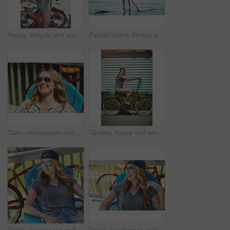
Happy, bicycle and sunglasses with woman outdoor for peace, summer vacation and eco friendly travel. Cycling, weekend break and carbon footprint with female person and bike in nature for trip
Paddle board, fitness and woman at lake, holiday for weekend break and hobby. Water activity, travel and person with summer vacation, getaway trip and excited with happiness and explore in Zanzibar
Calm, sunglasses and smile with woman outdoor for summer vacation, peace and weekend break. Sunbathing, holiday getaway and relax with female person on patio of home for chill, trip and travel
Cycling, happy and woman with bicycle in summer for travel, journey and fun adventure in neighborhood. Smile, confident and person with bike in trendy style for vacation, holiday and weekend outdoor
Relax, sunglasses and thinking with woman outdoor for summer vacation, peace and weekend break. Reflection, holiday getaway and calm with female person on patio of home for idea, trip and travel
Relax, sunglasses and laughing with woman outdoor for joke, summer vacation and weekend break. Happiness, comedy and peace with female person on deck chair of home for calm, eyewear and holiday trip