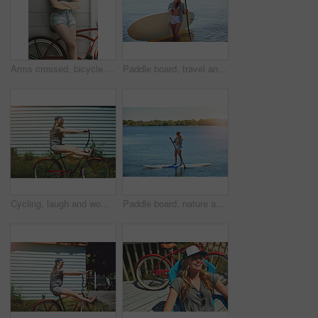
Arms crossed, bicycle and sunglasses with woman outdoor for peace, summer vacation and eco friendly travel. Transport, weekend break and carbon footprint with female person and bike for relax
Paddle board, travel and woman at lake, smile and getaway trip for weekend break. Water sports, athlete and person with equipment, happiness and fitness with training, wellness and summer holiday
Cycling, laugh and woman with bicycle outdoor for travel, journey and fun adventure in neighborhood. Happy, excited and person with bike in trendy style for summer vacation, holiday and weekend
Paddle board, nature and woman at lake, vacation for weekend break and hobby. Water activity, travel and person with summer holiday, getaway trip and balance with happiness and explore in Zanzibar