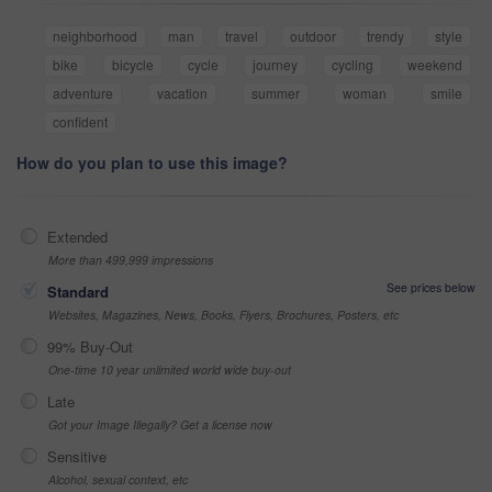
neighborhood
man
travel
outdoor
trendy
style
bike
bicycle
cycle
journey
cycling
weekend
adventure
vacation
summer
woman
smile
confident
How do you plan to use this image?
Extended
More than 499,999 impressions
See prices below
Standard
Websites, Magazines, News, Books, Flyers, Brochures, Posters, etc
99% Buy-Out
One-time 10 year unlimited world wide buy-out
Late
Got your Image Illegally? Get a license now
Sensitive
Alcohol, sexual context, etc