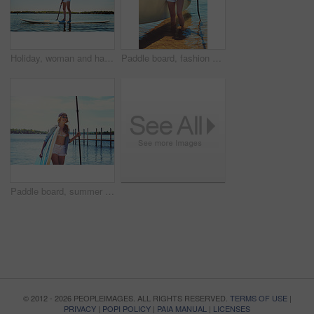
Holiday, woman and happy with paddle boarding on lake for vacation, adventure or explore nature. Balance, person or smile with paddleboard on water for weekend getaway, SUP or summer hobby with space
Paddle board, fashion and woman by lake on holiday for rowing, water sports and activity. Happy, nature and person with equipment ready for recreation on summer vacation, adventure and weekend
Paddle board, summer and woman by lake for rowing, water sports and activity on holiday. Happy, nature and person with equipment ready for recreation on vacation, adventure and weekend outdoor
© 2012 - 2026 PEOPLEIMAGES. ALL RIGHTS RESERVED.
TERMS OF USE
|
PRIVACY
|
POPI POLICY
|
PAIA MANUAL
|
LICENSES