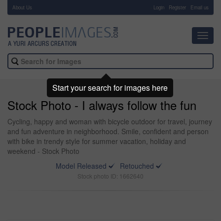
About Us
-
Login
Register
Email us
Toggl
navig
Start your search for images here
Stock Photo - I always follow the fun
Cycling, happy and woman with bicycle outdoor for travel, journey
and fun adventure in neighborhood. Smile, confident and person
with bike in trendy style for summer vacation, holiday and
weekend - Stock Photo
Model Released
Retouched
Stock photo ID: 1662640