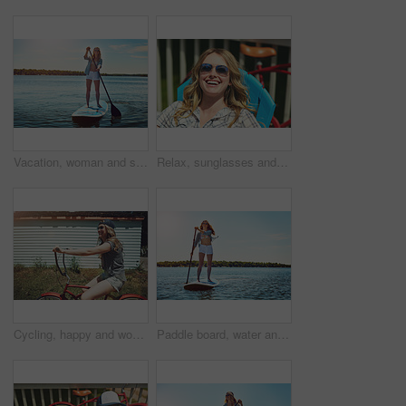
Vacation, woman and smile with paddle boarding on lake for holiday, adventure or explore nature. Balance, happy person and paddleboard on water for weekend getaway, SUP and summer activity with space
Relax, sunglasses and funny with woman outdoor for summer vacation, peace and weekend break. Sunbathing, holiday getaway and calm with female person on patio of home for laugh, trip and travel
Cycling, happy and woman with bicycle in neighborhood for travel, journey and fun adventure in road. Smile, outdoor and person with bike in trendy style for summer vacation, holiday and weekend
Paddle board, water and woman at lake, smile and getaway trip for weekend break. Wellness, vacation and person with equipment, happiness and fitness with training, adventure and summer holiday