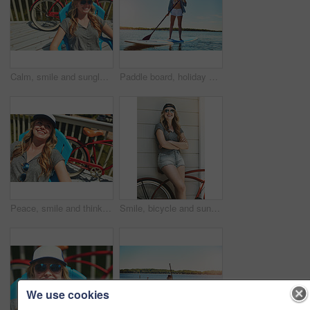
Calm, smile and sunglasses with woman outdoor for shades, summer vacation and weekend break. Happiness, eyewear and peace with female person on deck chair of home for relax, space and holiday trip
Paddle board, holiday and woman at lake, smile and getaway trip for weekend break. Water, summer and person with equipment, happiness and tropical island for vacation, travel or adventure in Zanzibar
Peace, smile and thinking with woman outdoor for reflection, summer vacation and weekend break. Happiness, vision and relax with female person on deck chair of home for calm and holiday trip
Smile, bicycle and sunglasses with woman outdoor for peace, summer vacation and eco friendly travel. Transport, weekend break and carbon footprint with person and bike on porch of home for relax
We use cookies