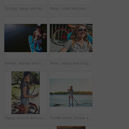
Cycling, happy and woman with bicycle outdoor for travel, journey and fun adventure in neighborhood. Smile, confident and person with bike in trendy style for summer vacation, holiday and weekend
Relax, smile and joke with woman outdoor for funny, summer vacation and weekend break. Happiness, morning and peace with female person laughing on deck chair of home for calm, chill and holiday trip
Holiday, woman and smile with paddle boarding on lake for vacation, adventure and explore nature. Above, happy person and paddleboard on water for weekend getaway, SUP and summer activity with space
Relax, happy and sunglasses with woman outdoor for shades, summer vacation and weekend break. Happiness, eyewear and peace with female person on deck chair of home for calm, chill and holiday trip
Happy, bicycle and sunglasses with woman outdoor for peace, summer vacation and eco friendly travel. Cycling, weekend break and carbon footprint with female person and bike in nature for trip
Paddle board, fitness and woman at lake, holiday for weekend break and hobby. Water activity, travel and person with summer vacation, getaway trip and excited with happiness and explore in Zanzibar