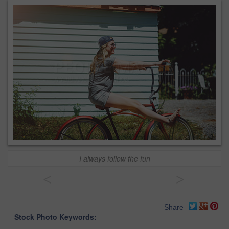
I always follow the fun
<
>
Share
Stock Photo Keywords: