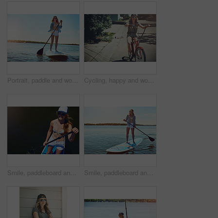
Portrait, paddle and woman with surfboard, travel and stress relief with hobby, getaway trip and break. Face, person and girl with water, summer holiday or vacation with adventure, fitness or journey
Cycling, happy and woman with bicycle in road for travel, journey and fun adventure in neighborhood. Smile, confident and person with bike in trendy style for summer vacation, holiday and weekend
Smile, paddleboard and relax with woman in lake outdoor for adventure, summer vacation or travel. Water sports, paddle surfing and space with above of person in river in nature for rowing and holiday
Smile, paddleboard and relax with woman in lake for summer vacation, rowing and adventure, Holiday getaway, water sports and paddle surfing with person outdoor for peace, happiness and space