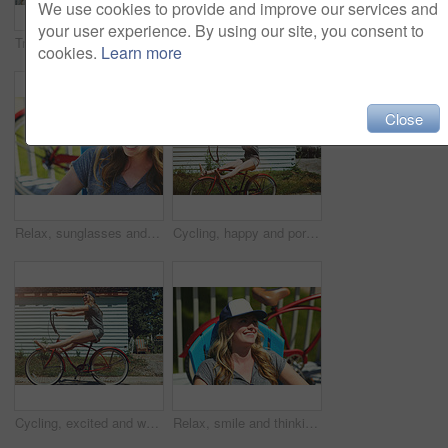
We use cookies to provide and improve our services and
your user experience. By using our site, you consent to
Travel, sunglasses and smile with woman outdoor for summer vacation, peace and weekend break. Sunbathing, holiday getaway and calm with female person on patio of home for chill, trip and relax
Paddle board, outdoor and woman by lake for rowing, water sports and activity on holiday. Happy, nature and person with equipment ready for recreation on summer vacation, adventure and weekend
cookies.
Learn more
Close
Relax, sunglasses and smile with woman outdoor for summer vacation, peace and weekend break. Sunbathing, holiday getaway and calm with female person on patio of home for chill, trip and travel
Cycling, happy and portrait of woman with bicycle for travel, journey and fun adventure in neighborhood. Smile, confident and person with bike in trendy style for summer vacation, holiday and weekend
Cycling, excited and woman with bicycle outdoor for fashion, journey and fun adventure in neighborhood. Happy, travel and person with bike in trendy style for summer vacation, holiday and weekend
Relax, smile and thinking with woman outdoor for reflection, summer vacation and weekend break. Happiness, vision and peace with female person on deck chair of home for calm and holiday trip