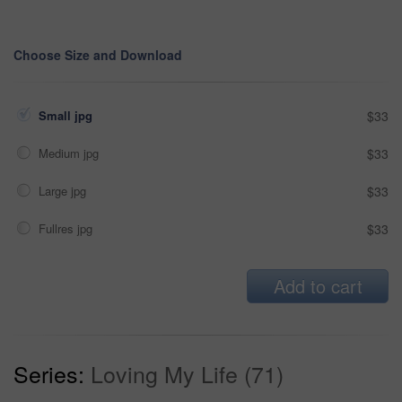
Choose Size and Download
Small jpg
$33
Medium jpg
$33
Large jpg
$33
Fullres jpg
$33
Add to cart
Series:
Loving My Life (71)