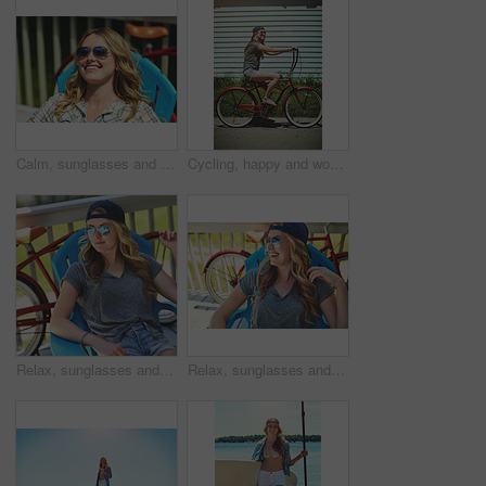
Calm, sunglasses and smile with woman outdoor for summer vacation, peace and weekend break. Sunbathing, holiday getaway and relax with female person on patio of home for chill, trip and travel
Cycling, happy and woman with bicycle in summer for travel, journey and fun adventure in neighborhood. Smile, confident and person with bike in trendy style for vacation, holiday and weekend outdoor
Relax, sunglasses and thinking with woman outdoor for summer vacation, peace and weekend break. Reflection, holiday getaway and calm with female person on patio of home for idea, trip and travel
Relax, sunglasses and laughing with woman outdoor for joke, summer vacation and weekend break. Happiness, comedy and peace with female person on deck chair of home for calm, eyewear and holiday trip