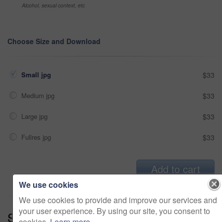
Alcohol, sexual context, etc
Choose Size and Download
Small jpg
$33
Medium jpg
$33
Large jpg
$33
Fullres jpg
$33
Add to cart
We use cookies
We use cookies to provide and improve our services and
your user experience. By using our site, you consent to
Series:
Ground And Pound (15)
cookies.
Learn more