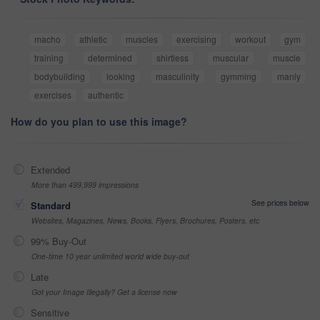
macho
athletic
muscles
exercising
workout
gym
training
determined
shirtless
muscular
muscle
bodybuilding
looking
masculinity
gymming
manly
exercises
authentic
How do you plan to use this image?
Extended
More than 499,999 impressions
See prices below
Standard
Websites, Magazines, News, Books, Flyers, Brochures, Posters, etc
99% Buy-Out
One-time 10 year unlimited world wide buy-out
Late
Got your Image Illegally? Get a license now
Sensitive