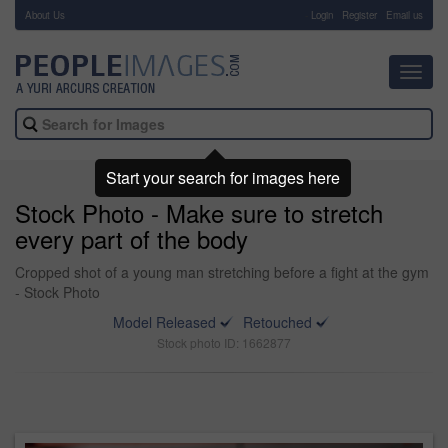
About Us
-
Login
Register
Email us
Toggl
navig
Start your search for images here
Stock Photo - Make sure to stretch
every part of the body
Cropped shot of a young man stretching before a fight at the gym
- Stock Photo
Model Released
Retouched
Stock photo ID: 1662877