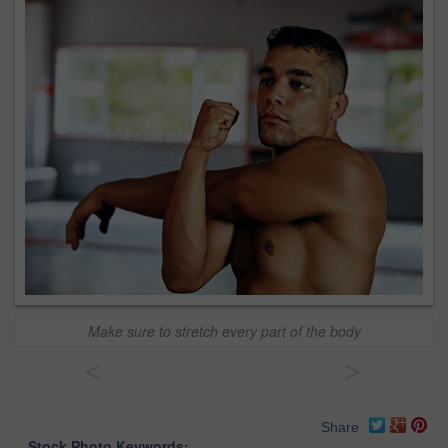
Make sure to stretch every part of the body
<
>
Share
Stock Photo Keywords: