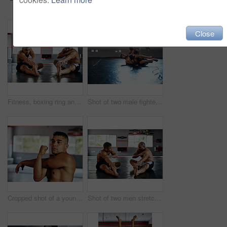
Close
Fitness, boxing ring and men with stretching exercise for physical training, flexibility or power. Sports, team and male athletes with body warm up workout for international mma competition at gym.
Shot of two male fighters wrestling on the floor at the gym
Cropped shot of a young man stretching before a fight at the gym
Shot of two men stretching before a fight at the gym