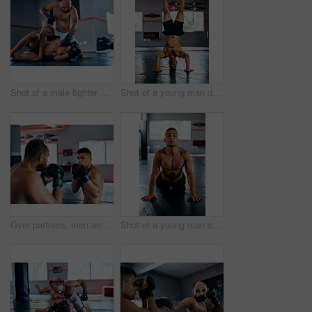
Shot of a male fighter about to punch another male fighter while in combat on the floor at the gym
Shot of a young man doing a handstand at the gym
Gym partners, men and fight or training with boxing for exercise, workout and competition. Boxer, fitness and concentrate with sports or hobby on building muscle for tournament, challenge and match
Shot of a young man stretching before a fight at the gym