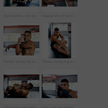
Gym partners, men and fight or training in kickboxing for exercise, workout and competition. Boxer, fitness and martial arts for sports or hobby on building muscle for tournament, challenge or match
Cropped shot of two male fighters training at the gym
Portrait, boxing ring and man with stretching arms for physical training, flexibility or power. Sports, exercise and male athlete with body warm up workout for fitness mma competition at gym.
Fitness, boxing ring and man with stretching exercise for physical training, flexibility or power. Sports, strength and male athlete with body warm up workout for international mma competition at gym
Shot of two male fighters wrestling on the floor at the gym
Gym, man and serious on training with boxing for exercise or workout for competition. Male person, fitness and concentrate with sports or hobby on building muscle for tournament and challenge